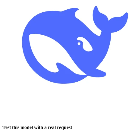
Test this model with a real request