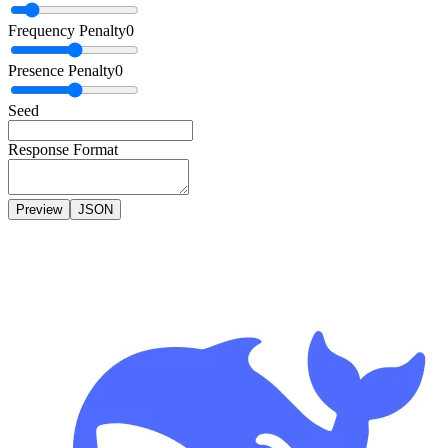
Frequency Penalty
0
Presence Penalty
0
Seed
Response Format
Preview
JSON