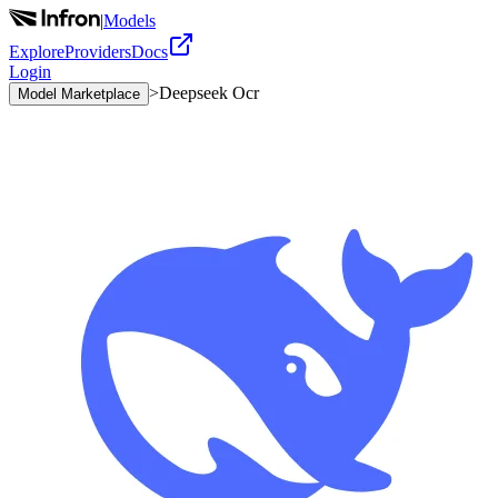
|
Models
Explore
Providers
Docs
Login
>
Deepseek Ocr
Model Marketplace