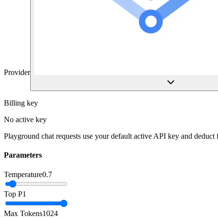
Provider
Billing key
No active key
Playground chat requests use your default active API key and deduct
Parameters
Temperature
0.7
Top P
1
Max Tokens
1024