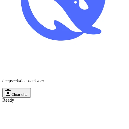
deepseek/deepseek-ocr
Clear chat
Ready