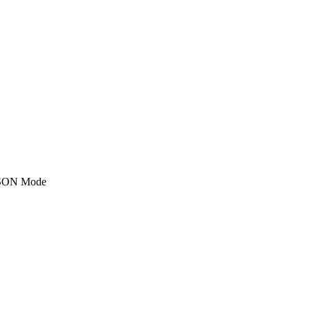
SON Mode