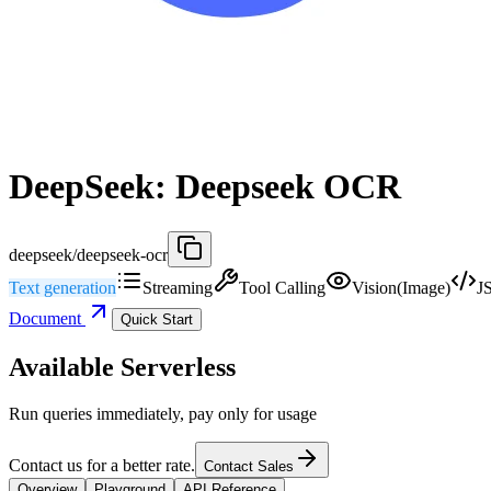
DeepSeek: Deepseek OCR
deepseek/deepseek-ocr
Text generation
Streaming
Tool Calling
Vision(Image)
J
Document
Quick Start
Available Serverless
Run queries immediately, pay only for usage
Contact us for a better rate.
Contact Sales
Overview
Playground
API Reference