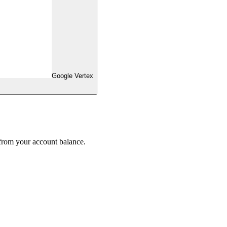
Google Vertex
 from your account balance.