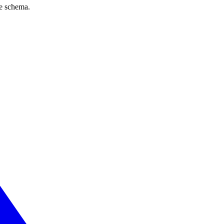
ve schema.