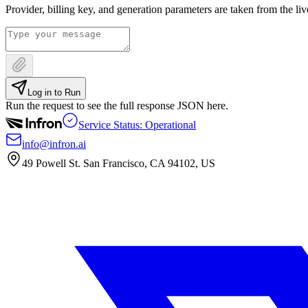
Provider, billing key, and generation parameters are taken from the li
Log in to Run
Run the request to see the full response JSON here.
Service Status: Operational
info@infron.ai
49 Powell St. San Francisco, CA 94102, US