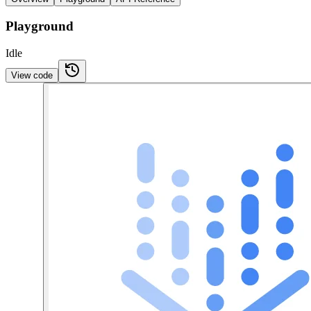
Playground
Idle
View code