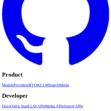
Product
Models
Providers
BYOK
LLM
Search
Media
Developer
Docs
Quick Start
LLM APIs
Media APIs
Search APIs