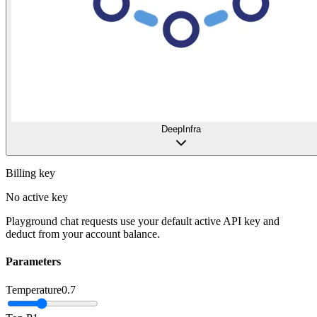
DeepInfra
Billing key
No active key
Playground chat requests use your default active API key and
deduct from your account balance.
Parameters
Temperature
0.7