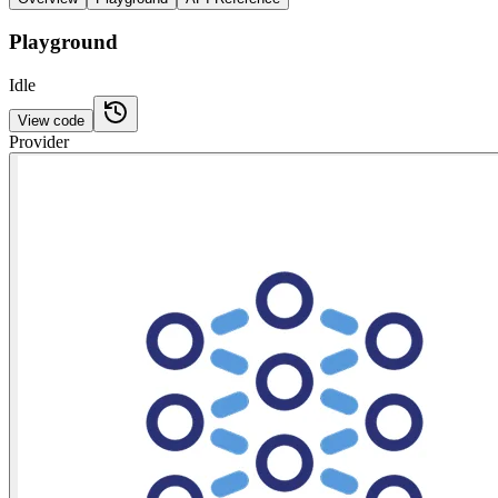
Playground
Idle
View code
Provider