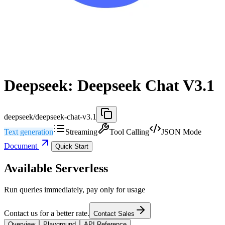
Deepseek: Deepseek Chat V3.1
deepseek/deepseek-chat-v3.1
Text generation
Streaming
Tool Calling
JSON Mode
Document
Quick Start
Available Serverless
Run queries immediately, pay only for usage
Contact us for a better rate.
Contact Sales
Overview
Playground
API Reference