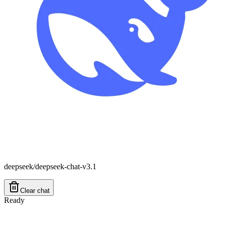
deepseek/deepseek-chat-v3.1
Clear chat
Ready