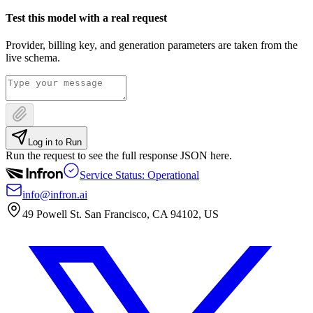
Test this model with a real request
Provider, billing key, and generation parameters are taken from the
live schema.
Log in to Run
Run the request to see the full response JSON here.
Service Status: Operational
info@infron.ai
49 Powell St. San Francisco, CA 94102, US