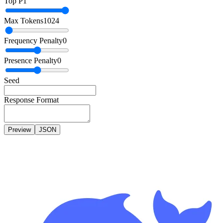
Top P
1
Max Tokens
1024
Frequency Penalty
0
Presence Penalty
0
Seed
Response Format
Preview
JSON