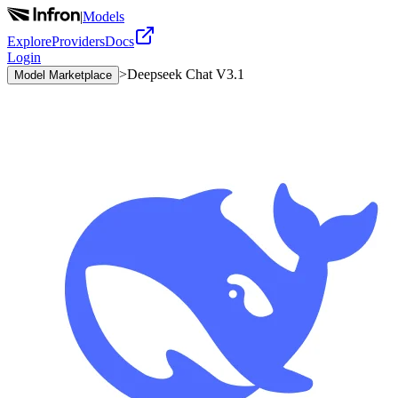
|
Models
Explore
Providers
Docs
Login
>
Deepseek Chat V3.1
Model Marketplace