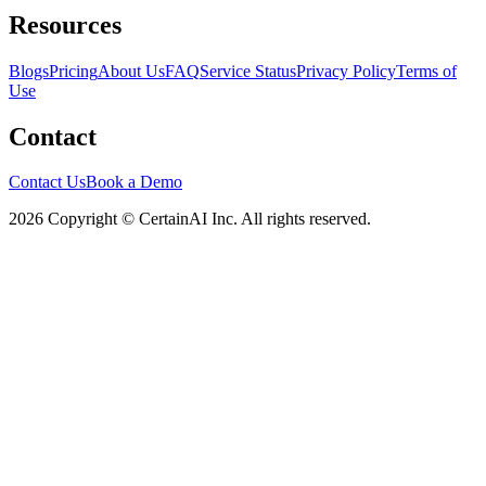
Resources
Blogs
Pricing
About Us
FAQ
Service Status
Privacy Policy
Terms of
Use
Contact
Contact Us
Book a Demo
2026 Copyright © CertainAI Inc. All rights reserved.