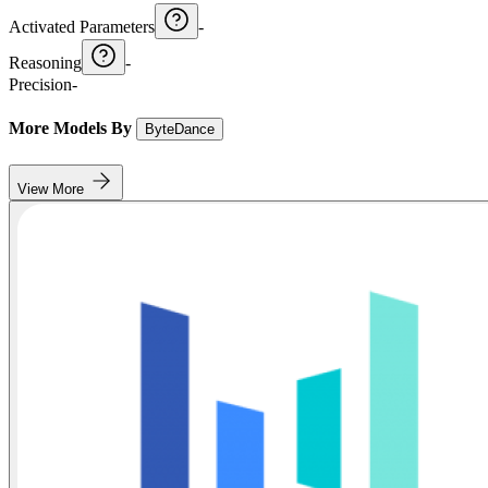
Activated Parameters
-
Reasoning
-
Precision
-
More Models By
ByteDance
View More