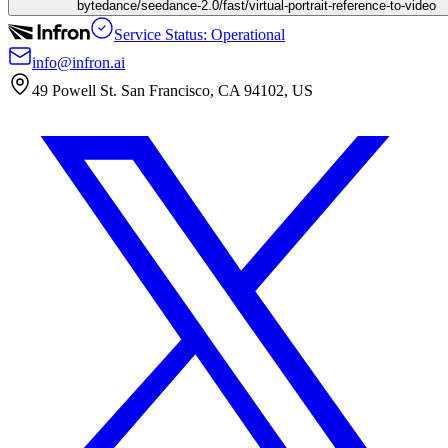
bytedance/seedance-2.0/fast/virtual-portrait-reference-to-video
Service Status: Operational
info@infron.ai
49 Powell St. San Francisco, CA 94102, US