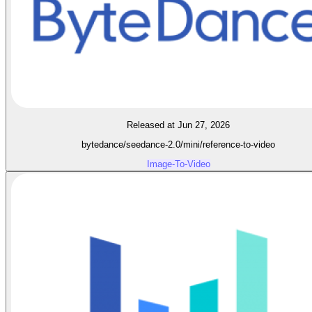
Released at Jun 27, 2026
bytedance/seedance-2.0/mini/reference-to-video
Image-To-Video