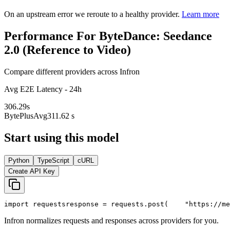
On an upstream error we reroute to a healthy provider.
Learn more
Performance For ByteDance: Seedance
2.0 (Reference to Video)
Compare different providers across Infron
Avg E2E Latency - 24h
306.29
s
BytePlus
Avg
311.62 s
Start using this model
Python
TypeScript
cURL
Create API Key
import
 requests
response = requests.post(
"https://me
Infron normalizes requests and responses across providers for you.