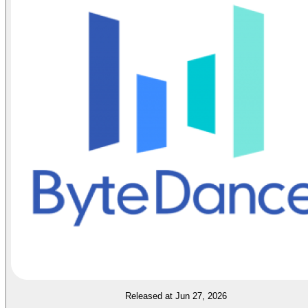
Released at Jun 27, 2026