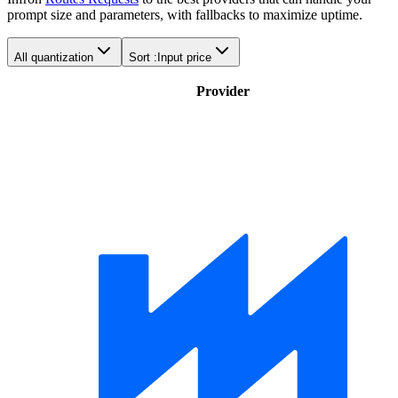
prompt size and parameters, with fallbacks to maximize uptime.
All quantization
Sort :
Input price
Provider