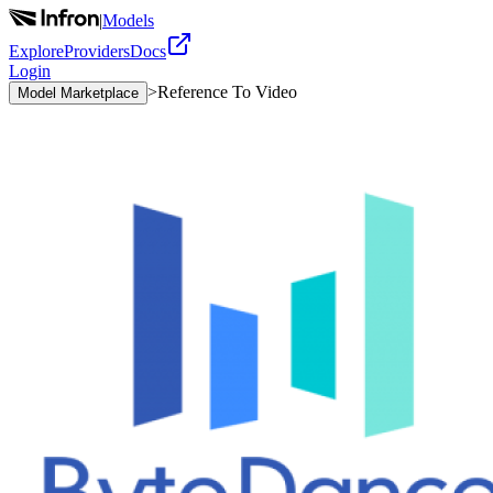
|
Models
Explore
Providers
Docs
Login
>
Reference To Video
Model Marketplace