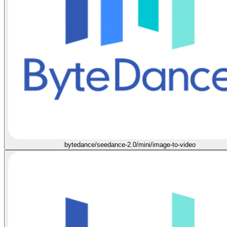
bytedance/seedance-2.0/mini/image-to-video