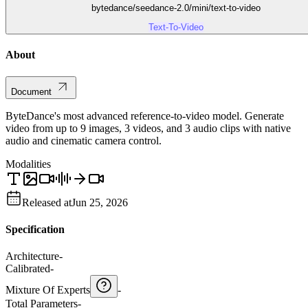
bytedance/seedance-2.0/mini/text-to-video
Text-To-Video
About
Document
ByteDance's most advanced reference-to-video model. Generate
video from up to 9 images, 3 videos, and 3 audio clips with native
audio and cinematic camera control.
Modalities
Released at
Jun 25, 2026
Specification
Architecture
-
Calibrated
-
Mixture Of Experts
-
Total Parameters
-