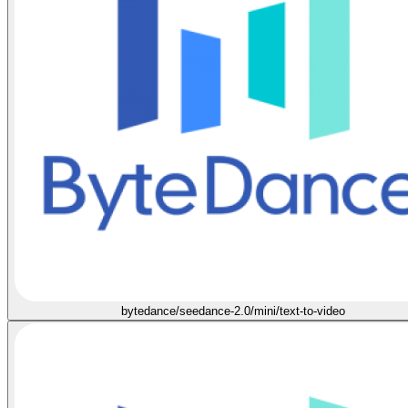
bytedance/seedance-2.0/mini/text-to-video