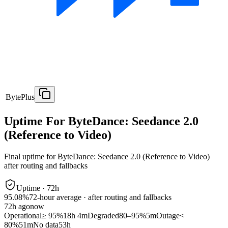
BytePlus
Uptime For ByteDance: Seedance 2.0
(Reference to Video)
Final uptime for
ByteDance: Seedance 2.0 (Reference to Video)
after routing and fallbacks
Uptime ·
72
h
95.08%
72
-hour average · after routing and fallbacks
72
h ago
now
Operational
≥ 95%
18h 4m
Degraded
80–95%
5m
Outage
<
80%
51m
No data
53h