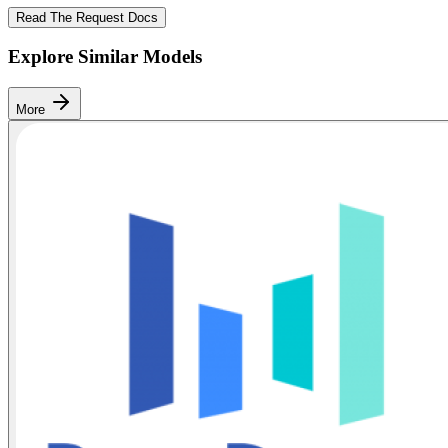
Read The Request Docs
Explore Similar Models
More