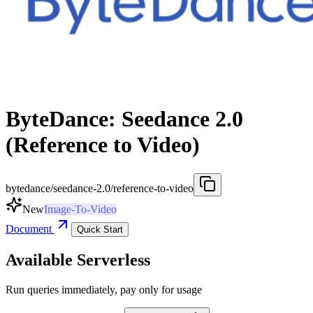
ByteDance: Seedance 2.0
(Reference to Video)
bytedance/seedance-2.0/reference-to-video
New
Image-To-Video
Document
Quick Start
Available Serverless
Run queries immediately, pay only for usage