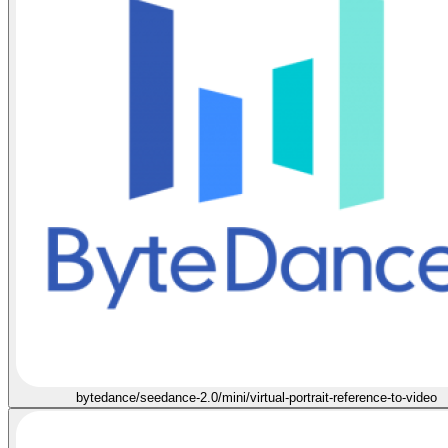
bytedance/seedance-2.0/mini/virtual-portrait-reference-to-video