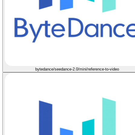
bytedance/seedance-2.0/mini/reference-to-video