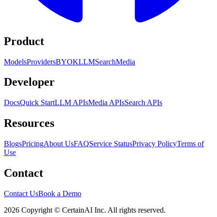
Product
Models
Providers
BYOK
LLM
Search
Media
Developer
Docs
Quick Start
LLM APIs
Media APIs
Search APIs
Resources
Blogs
Pricing
About Us
FAQ
Service Status
Privacy Policy
Terms of
Use
Contact
Contact Us
Book a Demo
2026 Copyright © CertainAI Inc. All rights reserved.