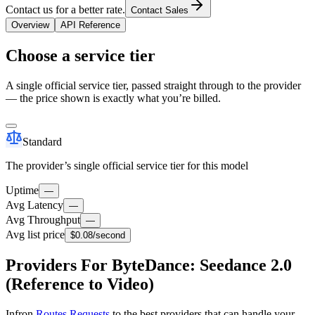
Contact us for a better rate.
Contact Sales
Overview
API Reference
Choose a service tier
A single official service tier, passed straight through to the provider
— the price shown is exactly what you’re billed.
Standard
The provider’s single official service tier for this model
Uptime
—
Avg Latency
—
Avg Throughput
—
Avg list price
$0.08
/second
Providers For ByteDance: Seedance 2.0
(Reference to Video)
Infron
Routes Requests
to the best providers that can handle your