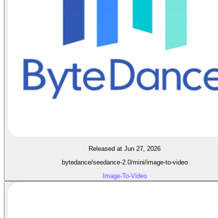
Released at Jun 27, 2026
bytedance/seedance-2.0/mini/image-to-video
Image-To-Video