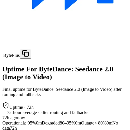
BytePlus
Uptime For ByteDance: Seedance 2.0
(Image to Video)
Final uptime for
ByteDance: Seedance 2.0 (Image to Video)
after
routing and fallbacks
Uptime ·
72
h
—
72
-hour average · after routing and fallbacks
72
h ago
now
Operational
≥ 95%
0m
Degraded
80–95%
0m
Outage
< 80%
0m
No
data
72h