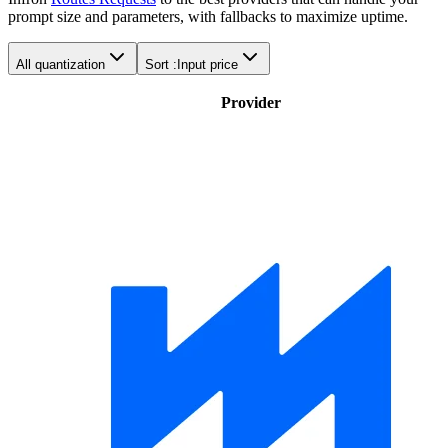
prompt size and parameters, with fallbacks to maximize uptime.
All quantization
Sort :
Input price
Provider