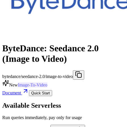
ByteDance: Seedance 2.0
(Image to Video)
bytedance/seedance-2.0/image-to-video
New
Image-To-Video
Document
Quick Start
Available Serverless
Run queries immediately, pay only for usage