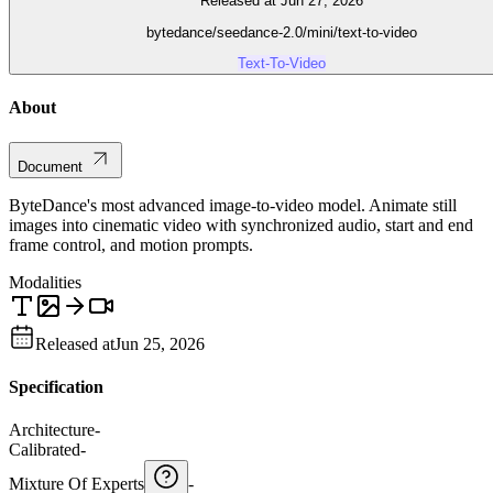
Released at Jun 27, 2026
bytedance/seedance-2.0/mini/text-to-video
Text-To-Video
About
Document
ByteDance's most advanced image-to-video model. Animate still
images into cinematic video with synchronized audio, start and end
frame control, and motion prompts.
Modalities
Released at
Jun 25, 2026
Specification
Architecture
-
Calibrated
-
Mixture Of Experts
-