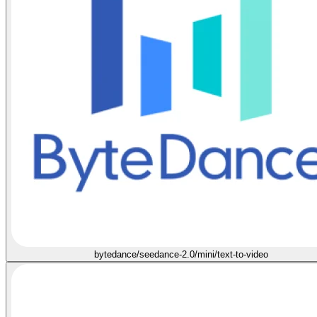
bytedance/seedance-2.0/mini/text-to-video