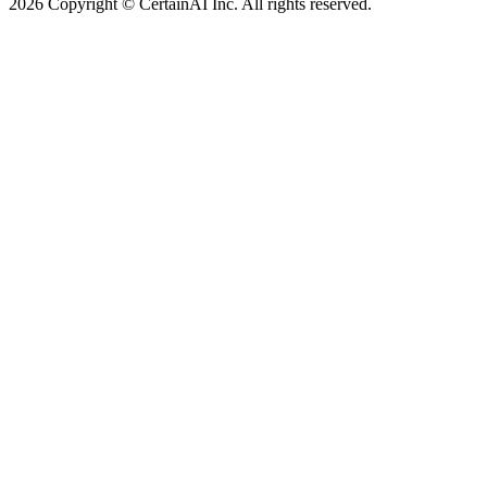
2026 Copyright © CertainAI Inc. All rights reserved.