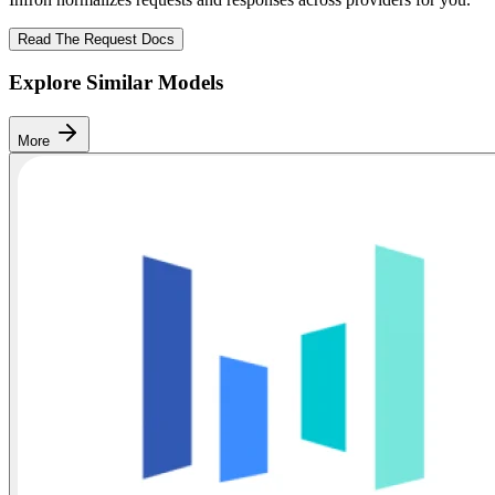
Read The Request Docs
Explore Similar Models
More