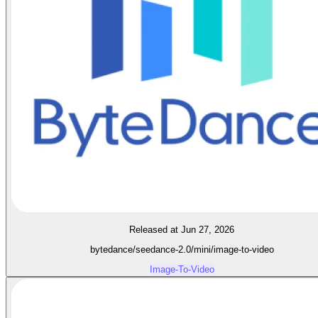
Released at Jun 27, 2026
bytedance/seedance-2.0/mini/image-to-video
Image-To-Video