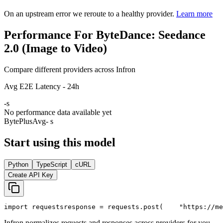
On an upstream error we reroute to a healthy provider.
Learn more
Performance For ByteDance: Seedance
2.0 (Image to Video)
Compare different providers across Infron
Avg E2E Latency - 24h
-
s
No performance data available yet
BytePlus
Avg
- s
Start using this model
Python
TypeScript
cURL
Create API Key
import
 requests
response = requests.post(
"https://me
Infron normalizes requests and responses across providers for you.