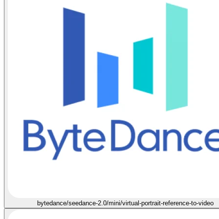
bytedance/seedance-2.0/mini/virtual-portrait-reference-to-video