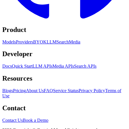
Product
Models
Providers
BYOK
LLM
Search
Media
Developer
Docs
Quick Start
LLM APIs
Media APIs
Search APIs
Resources
Blogs
Pricing
About Us
FAQ
Service Status
Privacy Policy
Terms of
Use
Contact
Contact Us
Book a Demo