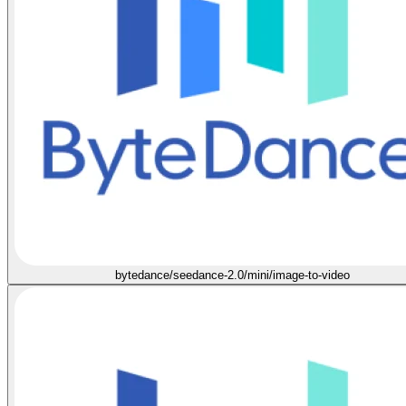
bytedance/seedance-2.0/mini/image-to-video