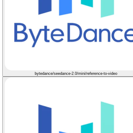
bytedance/seedance-2.0/mini/reference-to-video