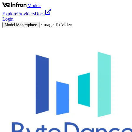
|
Models
Explore
Providers
Docs
Login
>
Image To Video
Model Marketplace