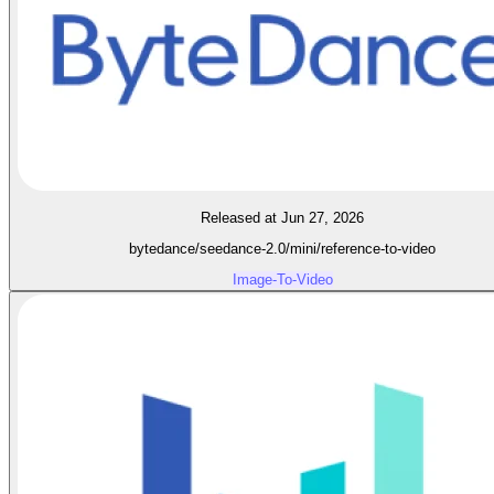
Released at Jun 27, 2026
bytedance/seedance-2.0/mini/reference-to-video
Image-To-Video