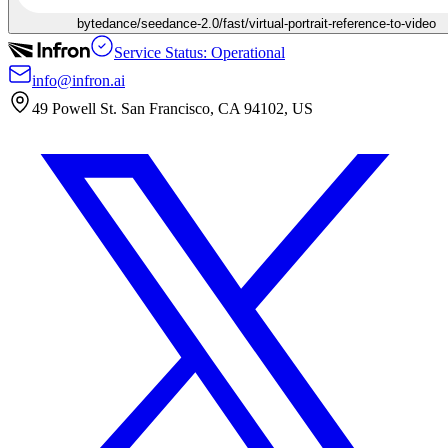
bytedance/seedance-2.0/fast/virtual-portrait-reference-to-video
Service Status: Operational
info@infron.ai
49 Powell St. San Francisco, CA 94102, US