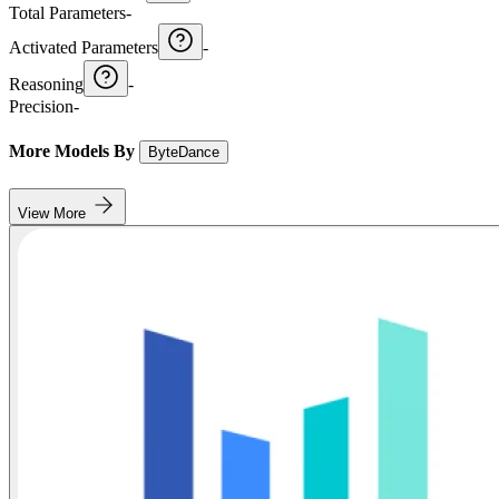
Total Parameters
-
Activated Parameters
-
Reasoning
-
Precision
-
More Models By
ByteDance
View More