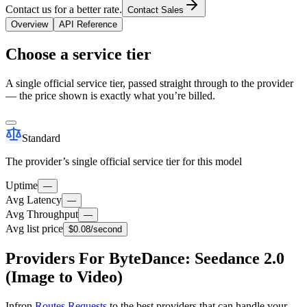
Contact us for a better rate.
Contact Sales
Overview
API Reference
Choose a service tier
A single official service tier, passed straight through to the provider
— the price shown is exactly what you’re billed.
Standard
The provider’s single official service tier for this model
Uptime
—
Avg Latency
—
Avg Throughput
—
Avg list price
$0.08
/second
Providers For ByteDance: Seedance 2.0
(Image to Video)
Infron
Routes Requests
to the best providers that can handle your