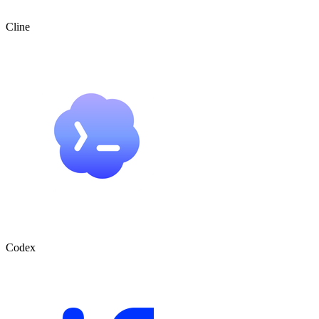
Cline
Codex