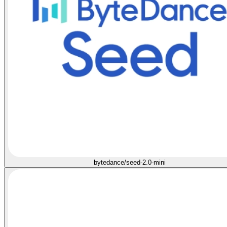
bytedance/seed-2.0-mini