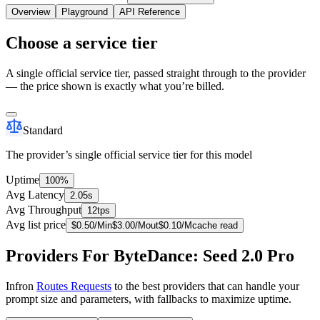
Overview
Playground
API Reference
Choose a service tier
A single official service tier, passed straight through to the provider
— the price shown is exactly what you’re billed.
Standard
The provider’s single official service tier for this model
Uptime
100%
Avg Latency
2.05s
Avg Throughput
12tps
Avg list price
$
0.50
/M
in
$
3.00
/M
out
$
0.10
/M
cache read
Providers For ByteDance: Seed 2.0 Pro
Infron
Routes Requests
to the best providers that can handle your
prompt size and parameters, with fallbacks to maximize uptime.