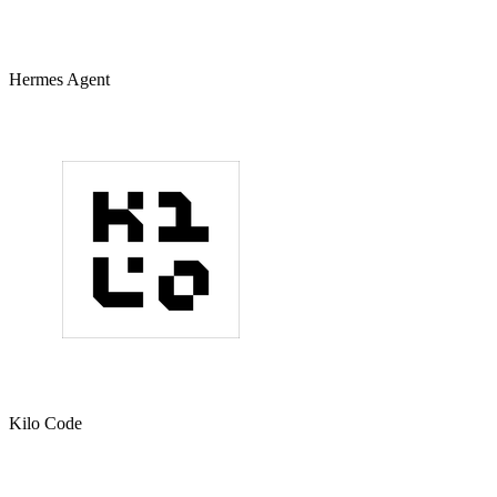
Hermes Agent
Kilo Code