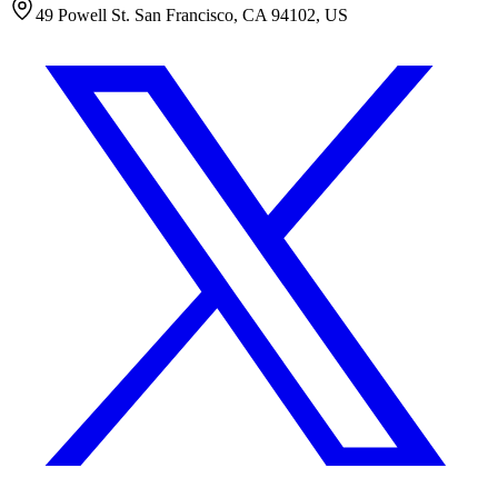
49 Powell St. San Francisco, CA 94102, US