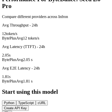
Pro
Compare different providers across Infron
Avg Throughput - 24h
12
token/s
BytePlus
Avg
12 token/s
Avg Latency (TTFT) - 24h
2.05
s
BytePlus
Avg
2.05 s
Avg E2E Latency - 24h
1.81
s
BytePlus
Avg
1.81 s
Start using this model
Python
TypeScript
cURL
Create API Key