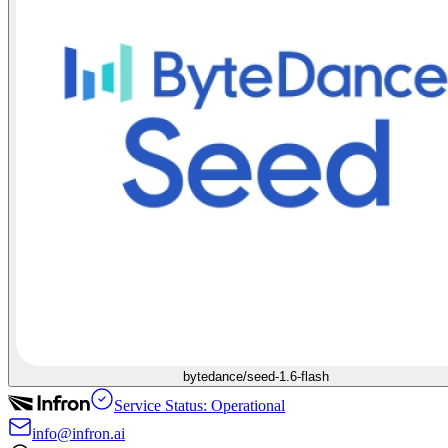
bytedance/seed-1.6-flash
Service Status: Operational
info@infron.ai