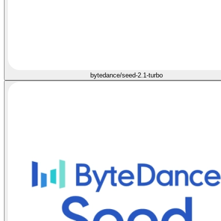
bytedance/seed-2.1-turbo