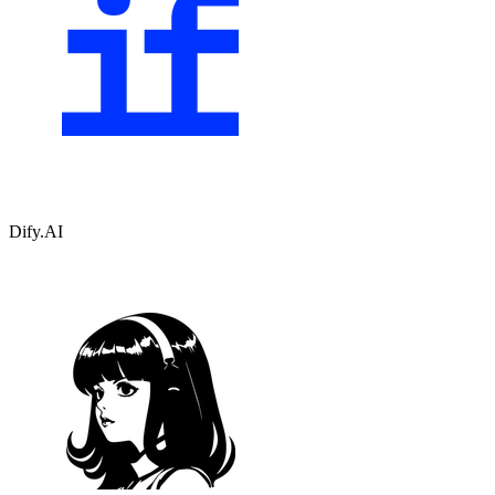
Dify.AI