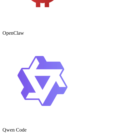
OpenClaw
Qwen Code