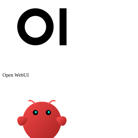
Open WebUI