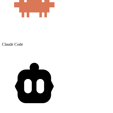
Claude Code