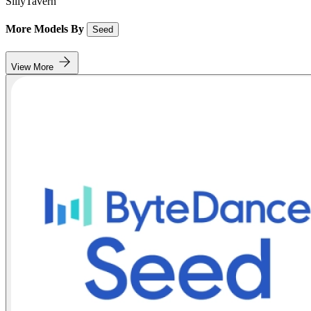
SillyTavern
More Models By
Seed
View More