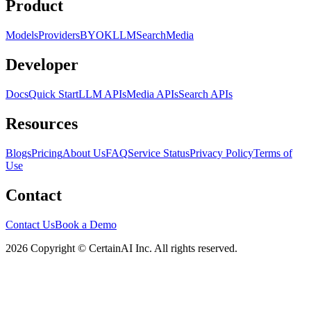
Product
Models
Providers
BYOK
LLM
Search
Media
Developer
Docs
Quick Start
LLM APIs
Media APIs
Search APIs
Resources
Blogs
Pricing
About Us
FAQ
Service Status
Privacy Policy
Terms of
Use
Contact
Contact Us
Book a Demo
2026 Copyright © CertainAI Inc. All rights reserved.