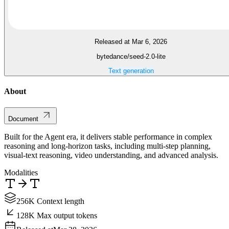
Released at Mar 6, 2026
bytedance/seed-2.0-lite
Text generation
About
Document
Built for the Agent era, it delivers stable performance in complex
reasoning and long-horizon tasks, including multi-step planning,
visual-text reasoning, video understanding, and advanced analysis.
Modalities
256K Context length
128K Max output tokens