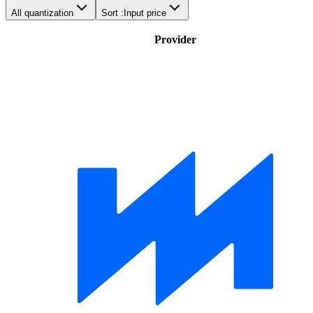
All quantization
Sort :
Input price
Provider