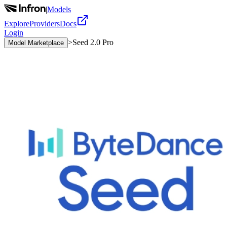
|
Models
Explore
Providers
Docs
Login
>
Seed 2.0 Pro
Model Marketplace