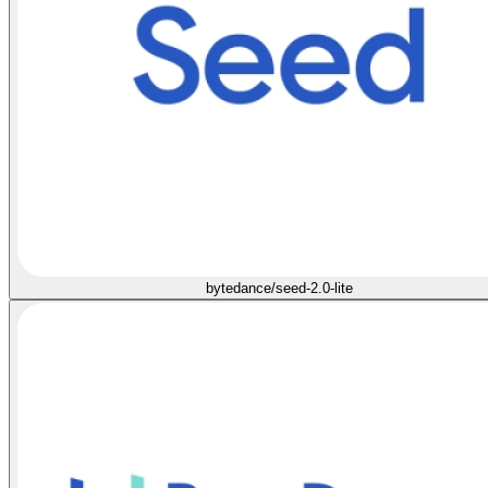
bytedance/seed-2.0-lite