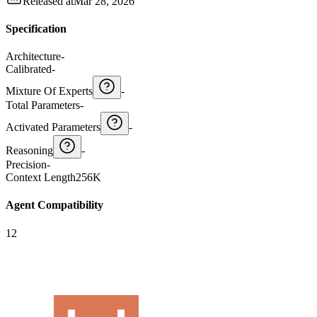
Released at
Mar 28, 2026
Specification
Architecture
-
Calibrated
-
Mixture Of Experts
-
Total Parameters
-
Activated Parameters
-
Reasoning
-
Precision
-
Context Length
256K
Agent Compatibility
12