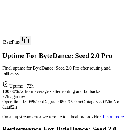
BytePlus
Uptime For ByteDance: Seed 2.0 Pro
Final uptime for
ByteDance: Seed 2.0 Pro
after routing and
fallbacks
Uptime ·
72
h
100.00%
72
-hour average · after routing and fallbacks
72
h ago
now
Operational
≥ 95%
10h
Degraded
80–95%
0m
Outage
< 80%
0m
No
data
62h
On an upstream error we reroute to a healthy provider.
Learn more
Performance For ByteDance: Seed 2.0