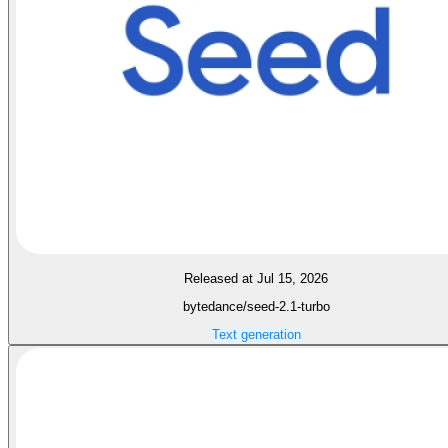
Released at Jul 15, 2026
bytedance/seed-2.1-turbo
Text generation