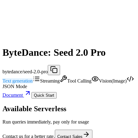
ByteDance: Seed 2.0 Pro
bytedance/seed-2.0-pro
Text generation
Streaming
Tool Calling
Vision(Image)
JSON Mode
Document
Quick Start
Available Serverless
Run queries immediately, pay only for usage
Contact us for a better rate.
Contact Sales