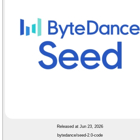
Released at Jun 23, 2026
bytedance/seed-2.0-code