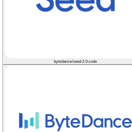
bytedance/seed-2.0-code