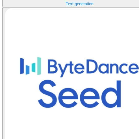
Text generation