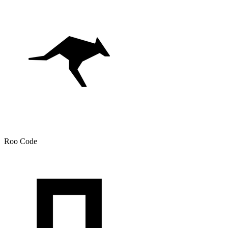
Roo Code