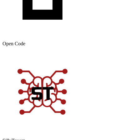
Open Code