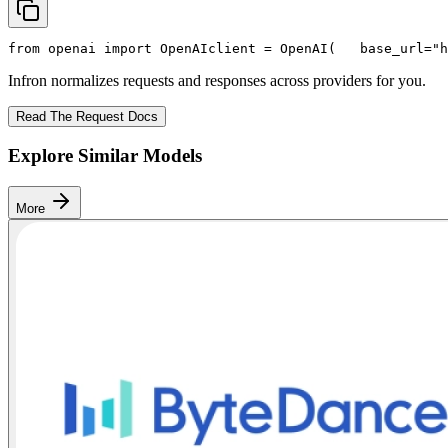
from
 openai 
import
 OpenAI
client = OpenAI(
   base_url=
"h
Infron normalizes requests and responses across providers for you.
Read The Request Docs
Explore Similar Models
More