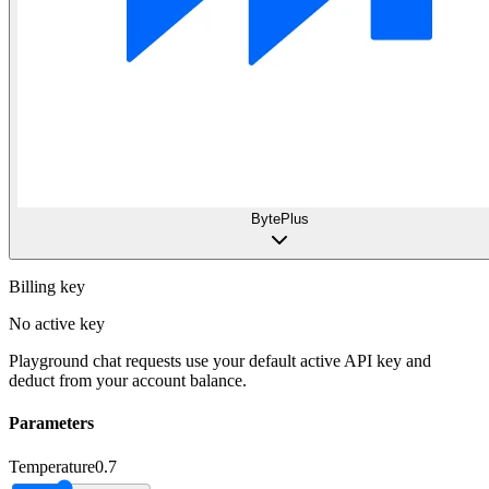
BytePlus
Billing key
No active key
Playground chat requests use your default active API key and
deduct from your account balance.
Parameters
Temperature
0.7