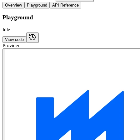
Overview
Playground
API Reference
Playground
Idle
View code
Provider