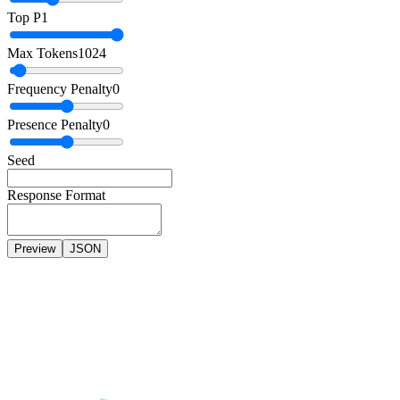
Top P
1
Max Tokens
1024
Frequency Penalty
0
Presence Penalty
0
Seed
Response Format
Preview
JSON