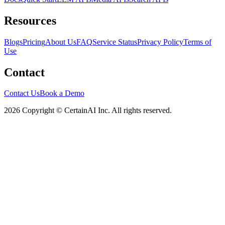
Resources
Blogs
Pricing
About Us
FAQ
Service Status
Privacy Policy
Terms of
Use
Contact
Contact Us
Book a Demo
2026 Copyright © CertainAI Inc. All rights reserved.