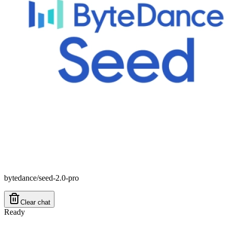
bytedance/seed-2.0-pro
Clear chat
Ready