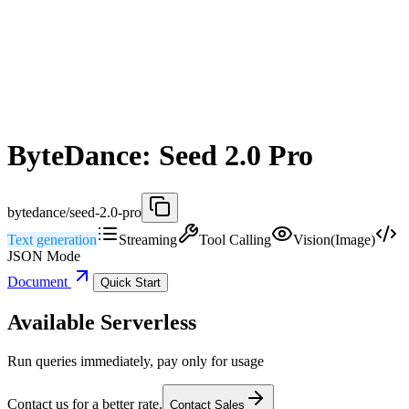
ByteDance: Seed 2.0 Pro
bytedance/seed-2.0-pro
Text generation
Streaming
Tool Calling
Vision(Image)
JSON Mode
Document
Quick Start
Available Serverless
Run queries immediately, pay only for usage
Contact us for a better rate.
Contact Sales