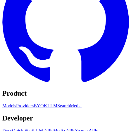
Product
Models
Providers
BYOK
LLM
Search
Media
Developer
Docs
Quick Start
LLM APIs
Media APIs
Search APIs