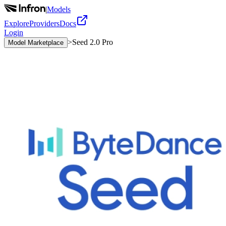
|
Models
Explore
Providers
Docs
Login
>
Seed 2.0 Pro
Model Marketplace