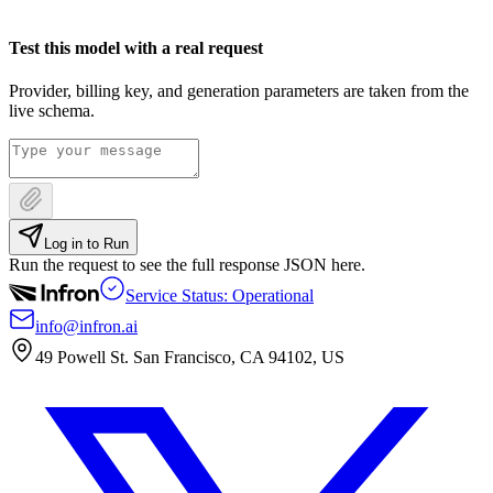
Test this model with a real request
Provider, billing key, and generation parameters are taken from the
live schema.
Log in to Run
Run the request to see the full response JSON here.
Service Status: Operational
info@infron.ai
49 Powell St. San Francisco, CA 94102, US