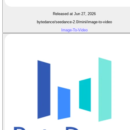
Released at Jun 27, 2026
bytedance/seedance-2.0/mini/image-to-video
Image-To-Video