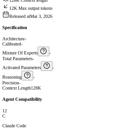
128K Context length
12K Max output tokens
Released at
Mar 3, 2026
Specification
Architecture
-
Calibrated
-
Mixture Of Experts
-
Total Parameters
-
Activated Parameters
-
Reasoning
-
Precision
-
Context Length
128K
Agent Compatibility
12
C
Claude Code