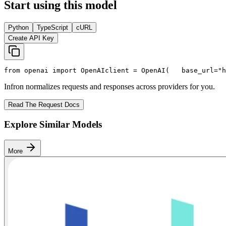
Start using this model
Python
TypeScript
cURL
Create API Key
from
 openai 
import
 OpenAI
client = OpenAI(
   base_url=
"h
Infron normalizes requests and responses across providers for you.
Read The Request Docs
Explore Similar Models
More