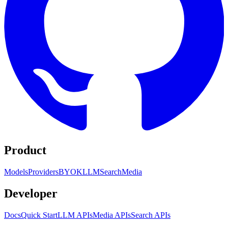
Product
Models
Providers
BYOK
LLM
Search
Media
Developer
Docs
Quick Start
LLM APIs
Media APIs
Search APIs