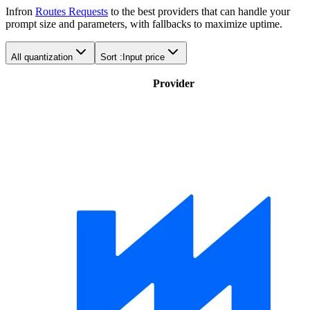
Infron
Routes Requests
to the best providers that can handle your
prompt size and parameters, with fallbacks to maximize uptime.
All quantization
Sort :
Input price
Provider