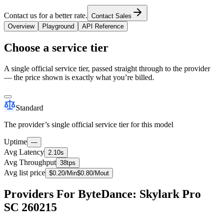
Contact us for a better rate.
Contact Sales
Overview
Playground
API Reference
Choose a service tier
A single official service tier, passed straight through to the provider
— the price shown is exactly what you’re billed.
Standard
The provider’s single official service tier for this model
Uptime
—
Avg Latency
2.10s
Avg Throughput
38tps
Avg list price
$
0.20
/M
in
$
0.80
/M
out
Providers For ByteDance: Skylark Pro
SC 260215