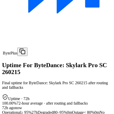
BytePlus
Uptime For ByteDance: Skylark Pro SC
260215
Final uptime for
ByteDance: Skylark Pro SC 260215
after routing
and fallbacks
Uptime ·
72
h
100.00%
72
-hour average · after routing and fallbacks
72
h ago
now
Operational
≥ 95%
27h
Degraded
80–95%
0m
Outage
< 80%
0m
No