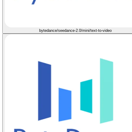
bytedance/seedance-2.0/mini/text-to-video