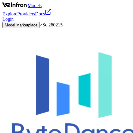
|
Models
Explore
Providers
Docs
Login
>
Sc 260215
Model Marketplace