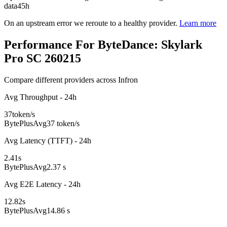
data
45h
On an upstream error we reroute to a healthy provider.
Learn more
Performance For ByteDance: Skylark
Pro SC 260215
Compare different providers across Infron
Avg Throughput - 24h
37
token/s
BytePlus
Avg
37 token/s
Avg Latency (TTFT) - 24h
2.41
s
BytePlus
Avg
2.37 s
Avg E2E Latency - 24h
12.82
s
BytePlus
Avg
14.86 s