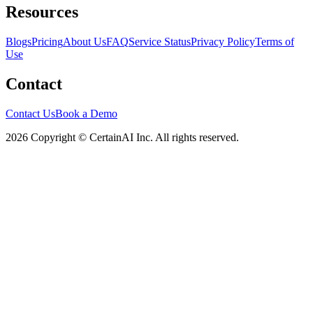
Resources
Blogs
Pricing
About Us
FAQ
Service Status
Privacy Policy
Terms of
Use
Contact
Contact Us
Book a Demo
2026 Copyright © CertainAI Inc. All rights reserved.