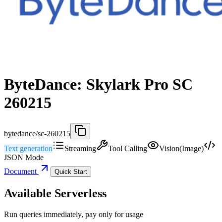
ByteDance: Skylark Pro SC
260215
bytedance/sc-260215
Text generation
Streaming
Tool Calling
Vision(Image)
JSON Mode
Document
Quick Start
Available Serverless
Run queries immediately, pay only for usage