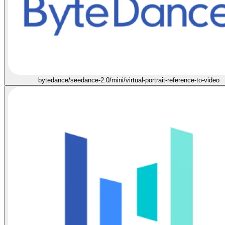
bytedance/seedance-2.0/mini/virtual-portrait-reference-to-video