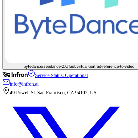
bytedance/seedance-2.0/fast/virtual-portrait-reference-to-video
Service Status: Operational
info@infron.ai
49 Powell St. San Francisco, CA 94102, US