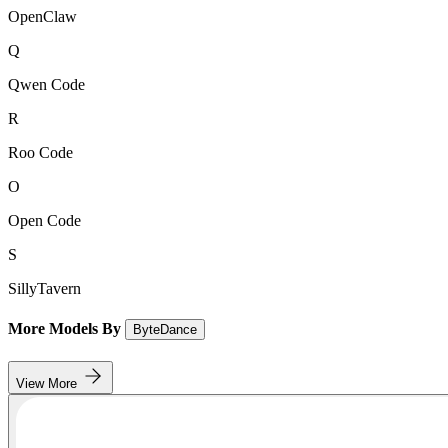
OpenClaw
Q
Qwen Code
R
Roo Code
O
Open Code
S
SillyTavern
More Models By
ByteDance
View More