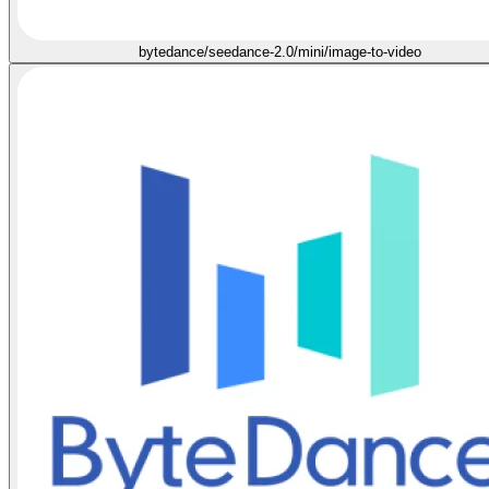
bytedance/seedance-2.0/mini/image-to-video