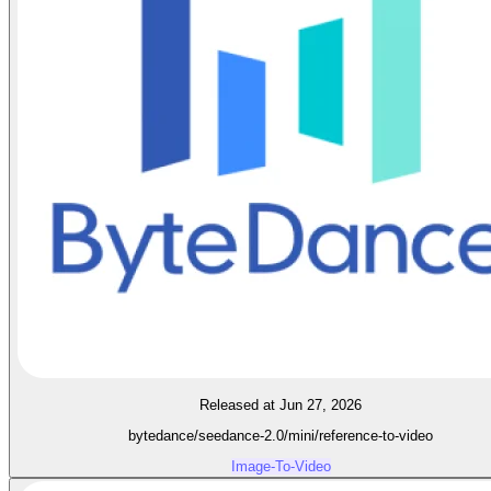
Released at Jun 27, 2026
bytedance/seedance-2.0/mini/reference-to-video
Image-To-Video