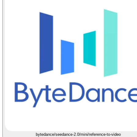
bytedance/seedance-2.0/mini/reference-to-video