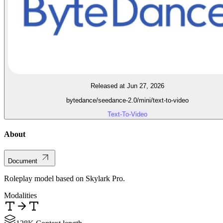
Released at Jun 27, 2026
bytedance/seedance-2.0/mini/text-to-video
Text-To-Video
About
Document
Roleplay model based on Skylark Pro.
Modalities