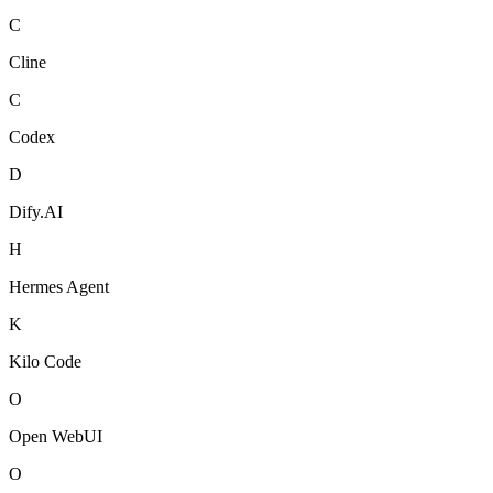
C
Cline
C
Codex
D
Dify.AI
H
Hermes Agent
K
Kilo Code
O
Open WebUI
O