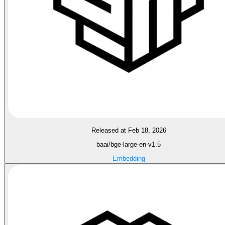
Released at Feb 18, 2026
baai/bge-large-en-v1.5
Embedding