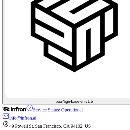
baai/bge-base-en-v1.5
Service Status: Operational
info@infron.ai
49 Powell St. San Francisco, CA 94102, US