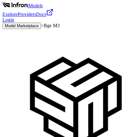
|
Models
Explore
Providers
Docs
Login
>
Bge M3
Model Marketplace