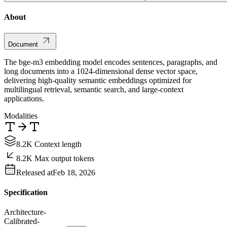
About
Document
The bge-m3 embedding model encodes sentences, paragraphs, and
long documents into a 1024-dimensional dense vector space,
delivering high-quality semantic embeddings optimized for
multilingual retrieval, semantic search, and large-context
applications.
Modalities
8.2K Context length
8.2K Max output tokens
Released at
Feb 18, 2026
Specification
Architecture
-
Calibrated
-