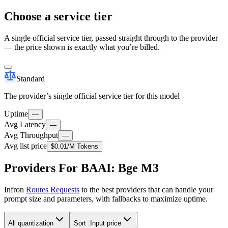
Choose a service tier
A single official service tier, passed straight through to the provider
— the price shown is exactly what you’re billed.
Standard
The provider’s single official service tier for this model
Uptime
—
Avg Latency
—
Avg Throughput
—
Avg list price
$0.01
/M Tokens
Providers For BAAI: Bge M3
Infron
Routes Requests
to the best providers that can handle your
prompt size and parameters, with fallbacks to maximize uptime.
All quantization
Sort :
Input price