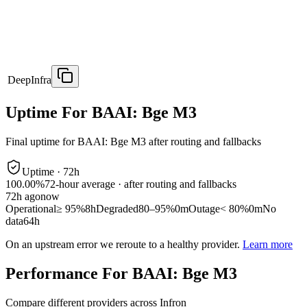
DeepInfra
Uptime For BAAI: Bge M3
Final uptime for
BAAI: Bge M3
after routing and fallbacks
Uptime ·
72
h
100.00%
72
-hour average · after routing and fallbacks
72
h ago
now
Operational
≥ 95%
8h
Degraded
80–95%
0m
Outage
< 80%
0m
No
data
64h
On an upstream error we reroute to a healthy provider.
Learn more
Performance For BAAI: Bge M3
Compare different providers across Infron