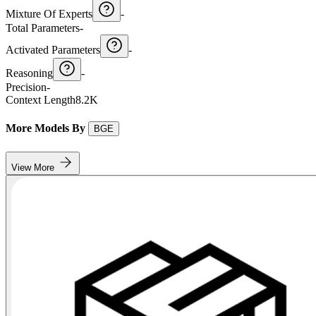
Mixture Of Experts
-
Total Parameters
-
Activated Parameters
-
Reasoning
-
Precision
-
Context Length
8.2K
More Models By
BGE
View More