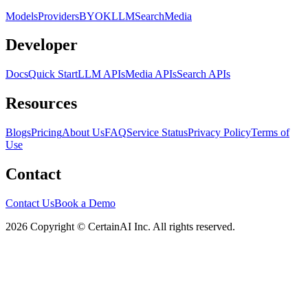
Models
Providers
BYOK
LLM
Search
Media
Developer
Docs
Quick Start
LLM APIs
Media APIs
Search APIs
Resources
Blogs
Pricing
About Us
FAQ
Service Status
Privacy Policy
Terms of
Use
Contact
Contact Us
Book a Demo
2026 Copyright © CertainAI Inc. All rights reserved.