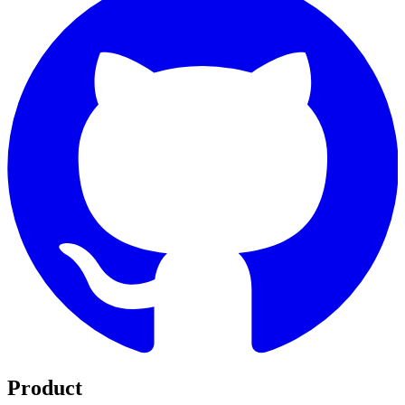
Product