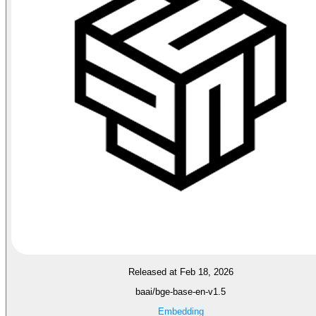
Released at Feb 18, 2026
baai/bge-base-en-v1.5
Embedding