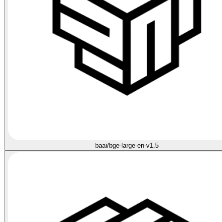
baai/bge-large-en-v1.5