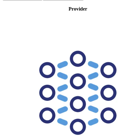
Provider