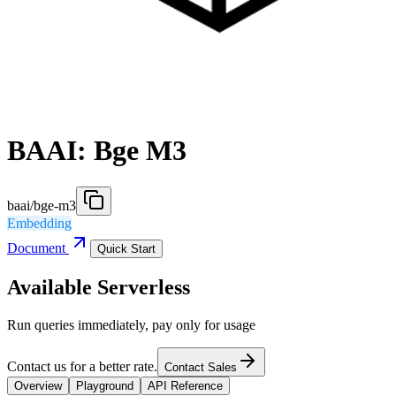
BAAI: Bge M3
baai/bge-m3
Embedding
Document
Quick Start
Available Serverless
Run queries immediately, pay only for usage
Contact us for a better rate.
Contact Sales
Overview
Playground
API Reference