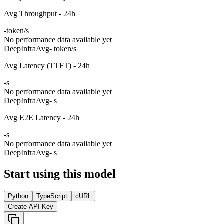
Avg Throughput - 24h
-
token/s
No performance data available yet
DeepInfra
Avg
- token/s
Avg Latency (TTFT) - 24h
-
s
No performance data available yet
DeepInfra
Avg
- s
Avg E2E Latency - 24h
-
s
No performance data available yet
DeepInfra
Avg
- s
Start using this model
Python
TypeScript
cURL
Create API Key