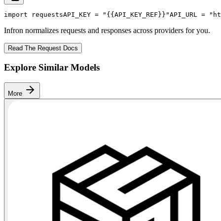
import
 requests
API_KEY
 = 
"{{API_KEY_REF}}"
API_URL
 = 
"ht
Infron normalizes requests and responses across providers for you.
Read The Request Docs
Explore Similar Models
More