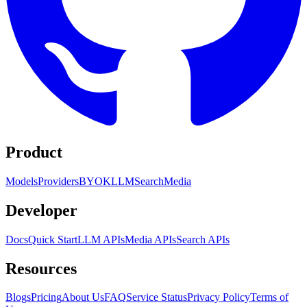
Product
Models
Providers
BYOK
LLM
Search
Media
Developer
Docs
Quick Start
LLM APIs
Media APIs
Search APIs
Resources
Blogs
Pricing
About Us
FAQ
Service Status
Privacy Policy
Terms of