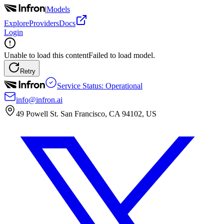
|
Models
Explore
Providers
Docs
Login
Unable to load this content
Failed to load model.
Retry
Service Status: Operational
info@infron.ai
49 Powell St. San Francisco, CA 94102, US