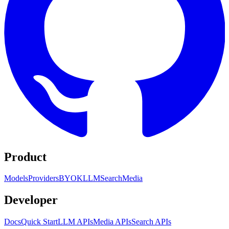
Product
Models
Providers
BYOK
LLM
Search
Media
Developer
Docs
Quick Start
LLM APIs
Media APIs
Search APIs