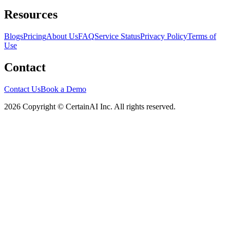
Resources
Blogs
Pricing
About Us
FAQ
Service Status
Privacy Policy
Terms of
Use
Contact
Contact Us
Book a Demo
2026 Copyright © CertainAI Inc. All rights reserved.