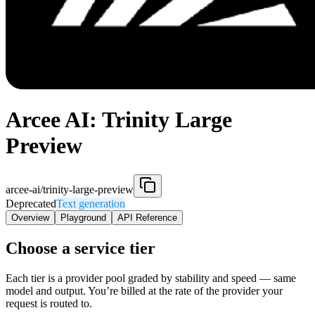
Arcee AI: Trinity Large
Preview
arcee-ai/trinity-large-preview
Deprecated
Text generation
Overview
Playground
API Reference
Choose a service tier
Each tier is a provider pool graded by stability and speed — same
model and output. You’re billed at the rate of the provider your
request is routed to.