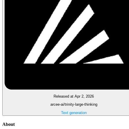
Released at Apr 2, 2026
arcee-ai/trinity-large-thinking
Text generation
About