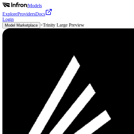
|
Models
Explore
Providers
Docs
Login
>
Trinity Large Preview
Model Marketplace