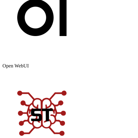
Open WebUI