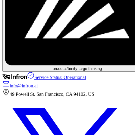
arcee-ai/trinity-large-thinking
Service Status: Operational
info@infron.ai
49 Powell St. San Francisco, CA 94102, US