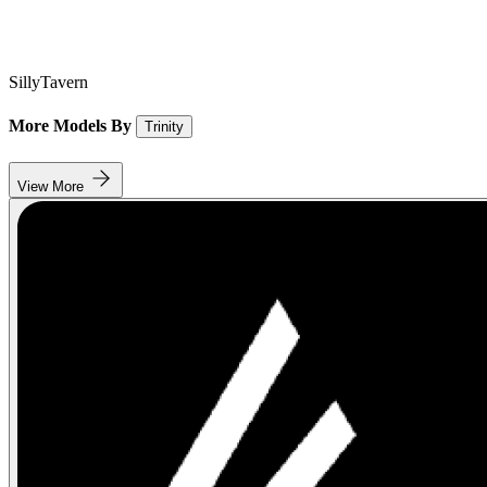
SillyTavern
More Models By
Trinity
View More