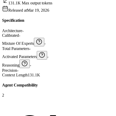
131.1K Max output tokens
Released at
Mar 19, 2026
Specification
Architecture
-
Calibrated
-
Mixture Of Experts
-
Total Parameters
-
Activated Parameters
-
Reasoning
-
Precision
-
Context Length
131.1K
Agent Compatibility
2