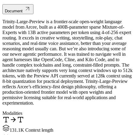
Document
Trinity-Large-Preview is a frontier-scale open-weight language
model from Arcee, built as a 400B-parameter sparse Mixture-of-
Experts with 13B active parameters per token using 4-of-256 expert
routing. It excels in creative writing, storytelling, role-play, chat
scenarios, and real-time voice assistance, better than your average
reasoning model usually can. But we’re also introducing some of
our newer agentic performance. It was trained to navigate well in
agent harnesses like OpenCode, Cline, and Kilo Code, and to
handle complex toolchains and long, constraint-filled prompts. The
architecture natively supports very long context windows up to 512k
tokens, with the Preview API currently served at 128k context using
8-bit quantization for practical deployment. Trinity-Large-Preview
reflects Arcee’s efficiency-first design philosophy, offering a
production-oriented frontier model with open weights and
permissive licensing suitable for real-world applications and
experimentation.
Modalities
131.1K Context length