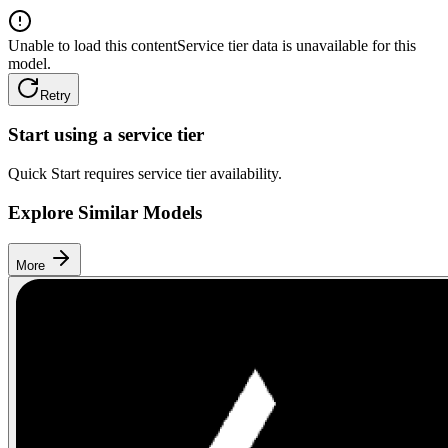
Unable to load this content
Service tier data is unavailable for this
model.
Retry
Start using a service tier
Quick Start requires service tier availability.
Explore Similar Models
More