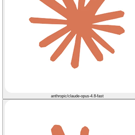
anthropic/claude-opus-4.8-fast