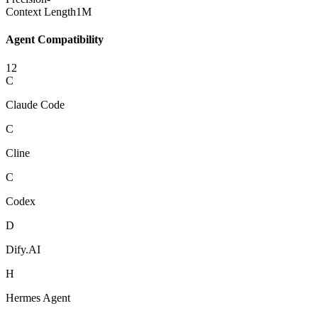
Context Length
1M
Agent Compatibility
12
C
Claude Code
C
Cline
C
Codex
D
Dify.AI
H
Hermes Agent