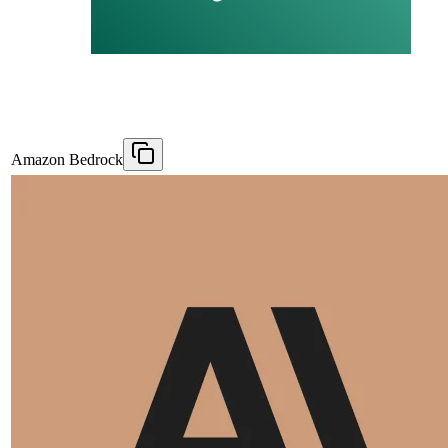
Amazon Bedrock