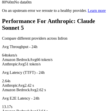
80%
0m
No data
0m
On an upstream error we reroute to a healthy provider.
Learn more
Performance For Anthropic: Claude
Sonnet 5
Compare different providers across Infron
Avg Throughput - 24h
64
token/s
Amazon Bedrock
Avg
66 token/s
Anthropic
Avg
51 token/s
Avg Latency (TTFT) - 24h
2.64
s
Anthropic
Avg
2.42 s
Amazon Bedrock
Avg
2.62 s
Avg E2E Latency - 24h
13.17
s