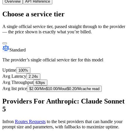
Overview
API Reference
Choose a service tier
A single official service tier, passed straight through to the provider
— the price shown is exactly what you’re billed.
Standard
The provider’s single official service tier for this model
Uptime
100%
Avg Latency
2.24s
Avg Throughput
63tps
Avg list price
$
2.00
/M
in
$
10.00
/M
out
$
0.20
/M
cache read
Providers For Anthropic: Claude Sonnet
5
Infron
Routes Requests
to the best providers that can handle your
prompt size and parameters, with fallbacks to maximize uptime.