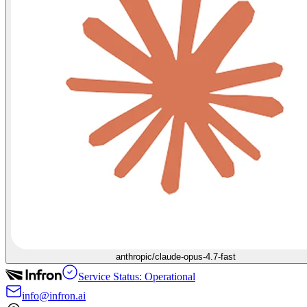
anthropic/claude-opus-4.7-fast
Service Status: Operational
info@infron.ai