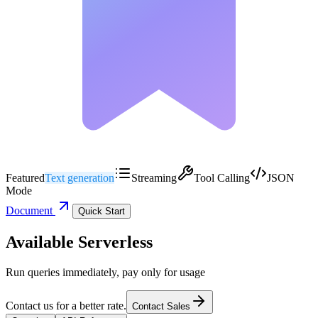
Featured
Text generation
Streaming
Tool Calling
JSON
Mode
Document
Quick Start
Available Serverless
Run queries immediately, pay only for usage
Contact us for a better rate.
Contact Sales