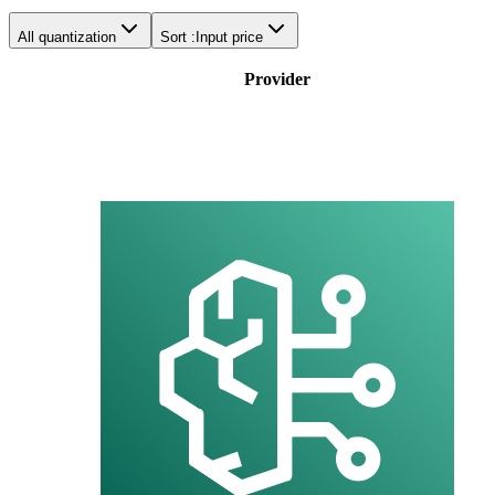
All quantization
Sort :
Input price
Provider