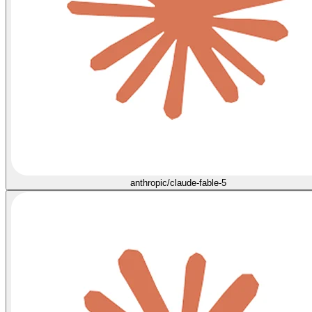
anthropic/claude-fable-5