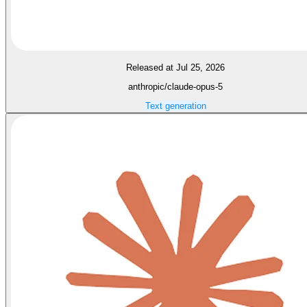
Released at Jul 25, 2026
anthropic/claude-opus-5
Text generation