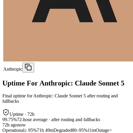
Anthropic
Uptime For Anthropic: Claude Sonnet 5
Final uptime for
Anthropic: Claude Sonnet 5
after routing and
fallbacks
Uptime ·
72
h
99.75%
72
-hour average · after routing and fallbacks
72
h ago
now
Operational
≥ 95%
71h 49m
Degraded
80–95%
11m
Outage
<