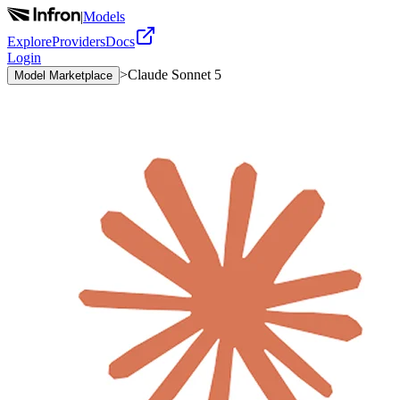
|
Models
Explore
Providers
Docs
Login
>
Claude Sonnet 5
Model Marketplace