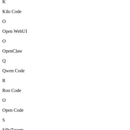
K
Kilo Code
O
Open WebUI
O
OpenClaw
Q
Qwen Code
R
Roo Code
O
Open Code
S
SillyTavern