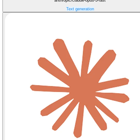
anthropic/claude-opus-5-fast
Text generation