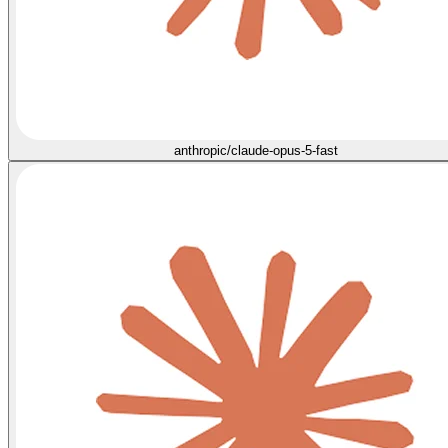
anthropic/claude-opus-5-fast