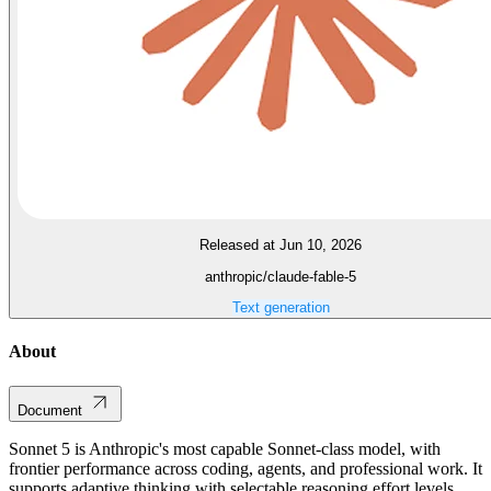
Released at Jun 10, 2026
anthropic/claude-fable-5
Text generation
About
Document
Sonnet 5 is Anthropic's most capable Sonnet-class model, with
frontier performance across coding, agents, and professional work. It
supports adaptive thinking with selectable reasoning effort levels