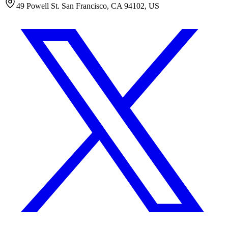
49 Powell St. San Francisco, CA 94102, US