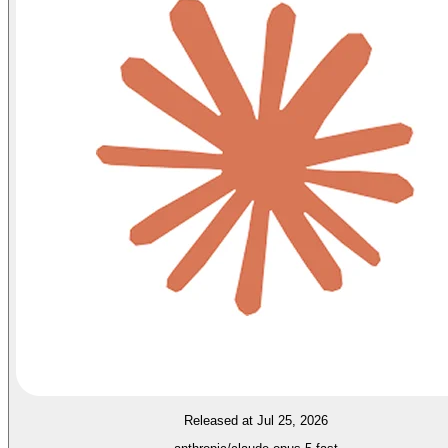
Released at Jul 25, 2026