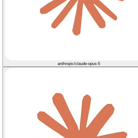
anthropic/claude-opus-5