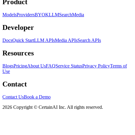
Product
Models
Providers
BYOK
LLM
Search
Media
Developer
Docs
Quick Start
LLM APIs
Media APIs
Search APIs
Resources
Blogs
Pricing
About Us
FAQ
Service Status
Privacy Policy
Terms of
Use
Contact
Contact Us
Book a Demo
2026 Copyright © CertainAI Inc. All rights reserved.