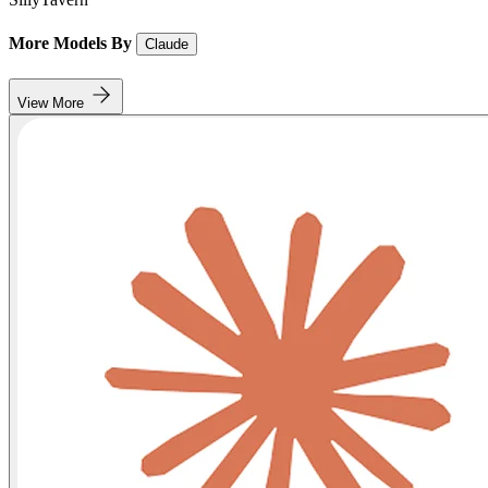
More Models By
Claude
View More