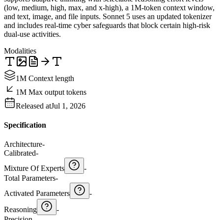
(low, medium, high, max, and x-high), a 1M-token context window,
and text, image, and file inputs. Sonnet 5 uses an updated tokenizer
and includes real-time cyber safeguards that block certain high-risk
dual-use activities.
Modalities
1M Context length
1M Max output tokens
Released at
Jul 1, 2026
Specification
Architecture
-
Calibrated
-
Mixture Of Experts
-
Total Parameters
-
Activated Parameters
-
Reasoning
-
Precision
-