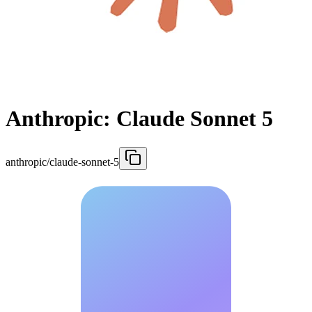
Anthropic: Claude Sonnet 5
anthropic/claude-sonnet-5