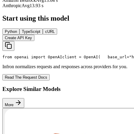
Amazon Bedrock
Avg
13.64 s
Anthropic
Avg
13.93 s
Start using this model
Python
TypeScript
cURL
Create API Key
from
 openai 
import
 OpenAI
client = OpenAI(
   base_url=
"h
Infron normalizes requests and responses across providers for you.
Read The Request Docs
Explore Similar Models
More