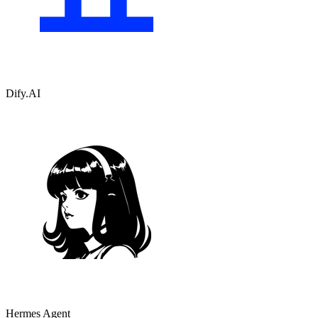
Dify.AI
Hermes Agent