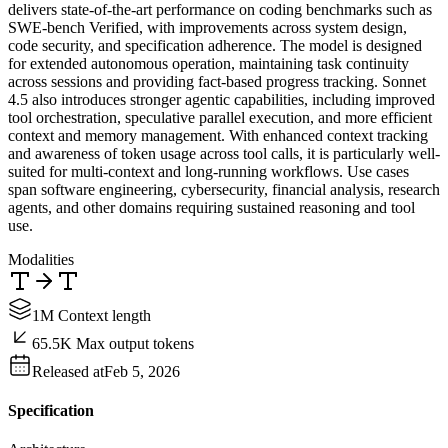
delivers state-of-the-art performance on coding benchmarks such as
SWE-bench Verified, with improvements across system design,
code security, and specification adherence. The model is designed
for extended autonomous operation, maintaining task continuity
across sessions and providing fact-based progress tracking. Sonnet
4.5 also introduces stronger agentic capabilities, including improved
tool orchestration, speculative parallel execution, and more efficient
context and memory management. With enhanced context tracking
and awareness of token usage across tool calls, it is particularly well-
suited for multi-context and long-running workflows. Use cases
span software engineering, cybersecurity, financial analysis, research
agents, and other domains requiring sustained reasoning and tool
use.
Modalities
1M Context length
65.5K Max output tokens
Released at
Feb 5, 2026
Specification