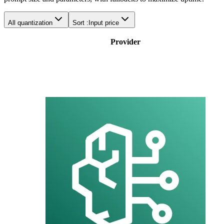
All quantization
Sort :
Input price
Provider