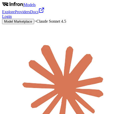
|
Models
Explore
Providers
Docs
Login
>
Claude Sonnet 4.5
Model Marketplace