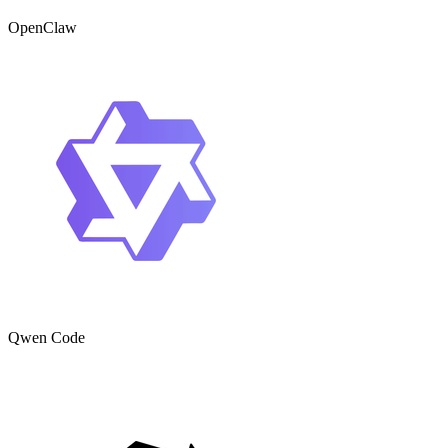
OpenClaw
Qwen Code