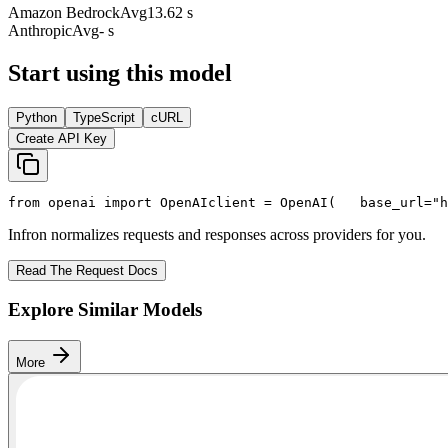
Amazon Bedrock
Avg
13.62 s
Anthropic
Avg
- s
Start using this model
Python
TypeScript
cURL
Create API Key
from
 openai 
import
 OpenAI
client = OpenAI(
   base_url=
"h
Infron normalizes requests and responses across providers for you.
Read The Request Docs
Explore Similar Models
More