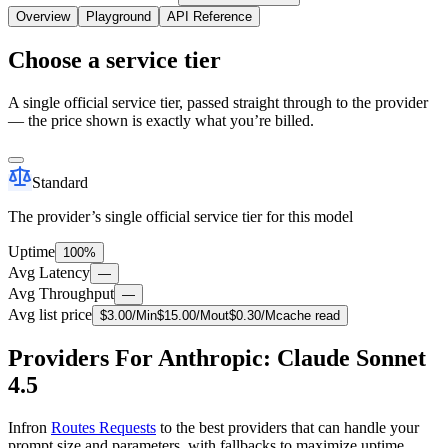
Overview
Playground
API Reference
Choose a service tier
A single official service tier, passed straight through to the provider
— the price shown is exactly what you’re billed.
Standard
The provider’s single official service tier for this model
Uptime
100%
Avg Latency
—
Avg Throughput
—
Avg list price
$
3.00
/M
in
$
15.00
/M
out
$
0.30
/M
cache read
Providers For Anthropic: Claude Sonnet
4.5
Infron
Routes Requests
to the best providers that can handle your
prompt size and parameters, with fallbacks to maximize uptime.