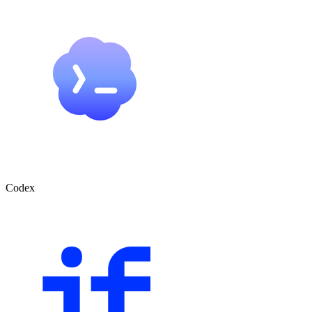
Codex