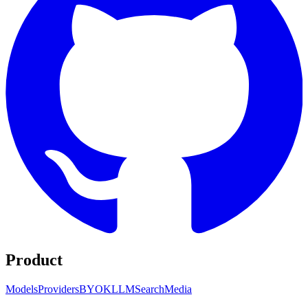
Product
Models
Providers
BYOK
LLM
Search
Media