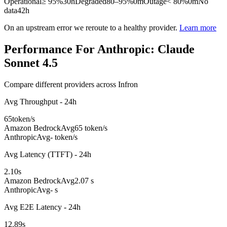
Operational
≥ 95%
30h
Degraded
80–95%
0m
Outage
< 80%
0m
No
data
42h
On an upstream error we reroute to a healthy provider.
Learn more
Performance For Anthropic: Claude
Sonnet 4.5
Compare different providers across Infron
Avg Throughput - 24h
65
token/s
Amazon Bedrock
Avg
65 token/s
Anthropic
Avg
- token/s
Avg Latency (TTFT) - 24h
2.10
s
Amazon Bedrock
Avg
2.07 s
Anthropic
Avg
- s
Avg E2E Latency - 24h
12.89
s