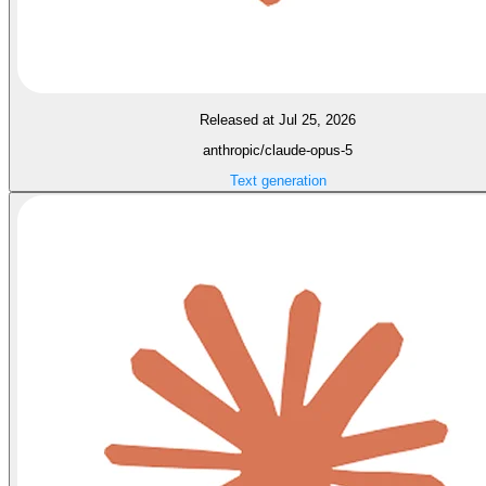
Released at Jul 25, 2026
anthropic/claude-opus-5
Text generation