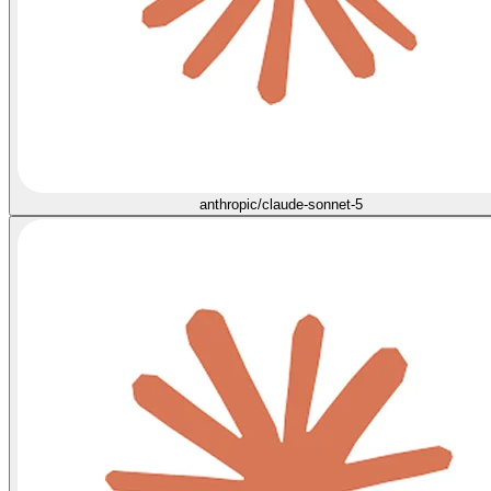
anthropic/claude-sonnet-5