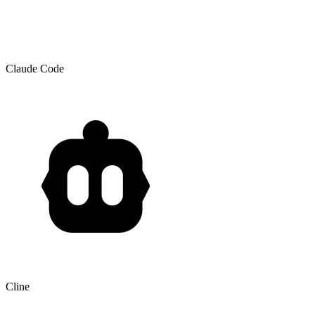
Claude Code
Cline