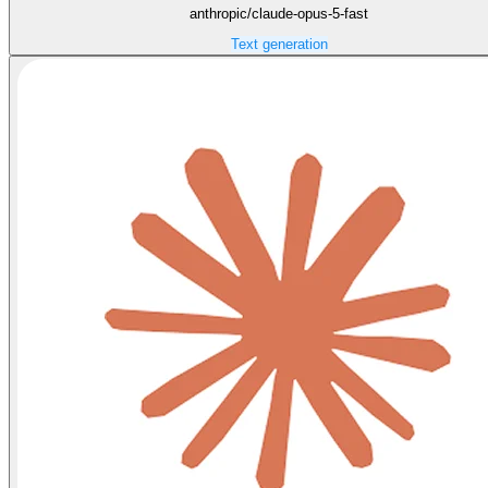
anthropic/claude-opus-5-fast
Text generation