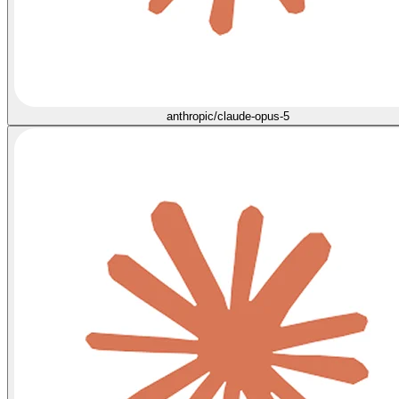
anthropic/claude-opus-5