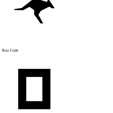
Roo Code