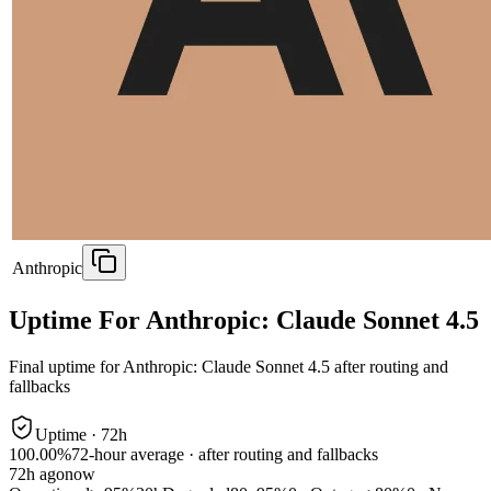
Anthropic
Uptime For Anthropic: Claude Sonnet 4.5
Final uptime for
Anthropic: Claude Sonnet 4.5
after routing and
fallbacks
Uptime ·
72
h
100.00%
72
-hour average · after routing and fallbacks
72
h ago
now