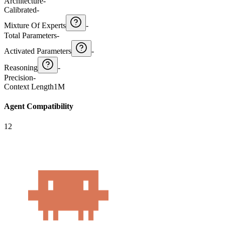
Architecture
-
Calibrated
-
Mixture Of Experts
-
Total Parameters
-
Activated Parameters
-
Reasoning
-
Precision
-
Context Length
1M
Agent Compatibility
12