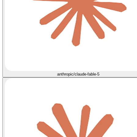
anthropic/claude-fable-5