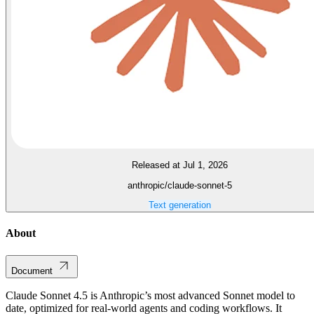
Released at Jul 1, 2026
anthropic/claude-sonnet-5
Text generation
About
Document
Claude Sonnet 4.5 is Anthropic’s most advanced Sonnet model to
date, optimized for real-world agents and coding workflows. It