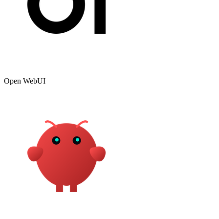
Open WebUI