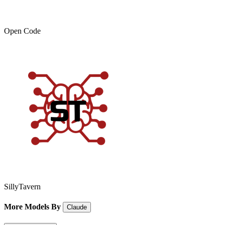
Open Code
SillyTavern
More Models By
Claude