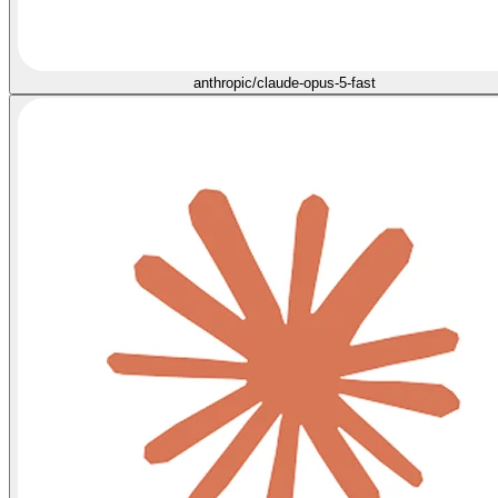
anthropic/claude-opus-5-fast