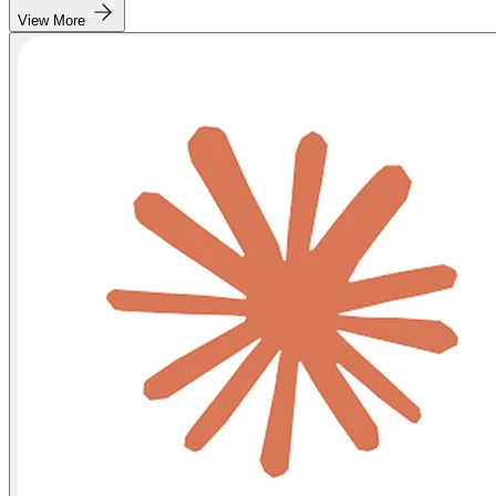
View More