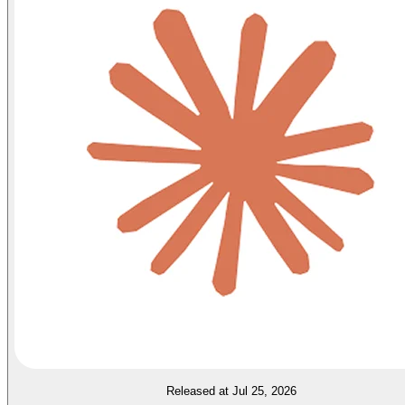
Released at Jul 25, 2026