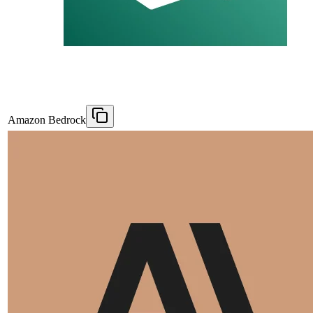
Amazon Bedrock