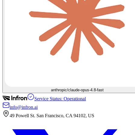
anthropic/claude-opus-4.8-fast
Service Status: Operational
info@infron.ai
49 Powell St. San Francisco, CA 94102, US