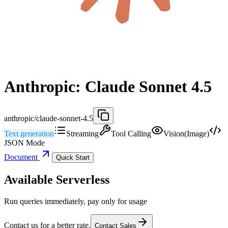
Anthropic: Claude Sonnet 4.5
anthropic/claude-sonnet-4.5
Text generation
Streaming
Tool Calling
Vision(Image)
JSON Mode
Document
Quick Start
Available Serverless
Run queries immediately, pay only for usage
Contact us for a better rate.
Contact Sales