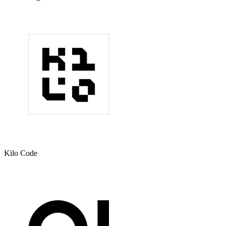
Kilo Code