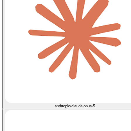
anthropic/claude-opus-5