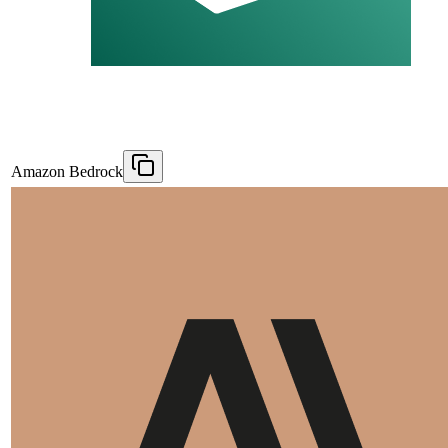
Amazon Bedrock