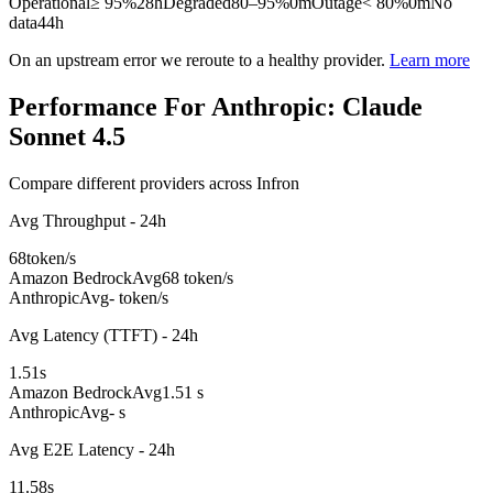
Operational
≥ 95%
28h
Degraded
80–95%
0m
Outage
< 80%
0m
No
data
44h
On an upstream error we reroute to a healthy provider.
Learn more
Performance For Anthropic: Claude
Sonnet 4.5
Compare different providers across Infron
Avg Throughput - 24h
68
token/s
Amazon Bedrock
Avg
68 token/s
Anthropic
Avg
- token/s
Avg Latency (TTFT) - 24h
1.51
s
Amazon Bedrock
Avg
1.51 s
Anthropic
Avg
- s
Avg E2E Latency - 24h
11.58
s