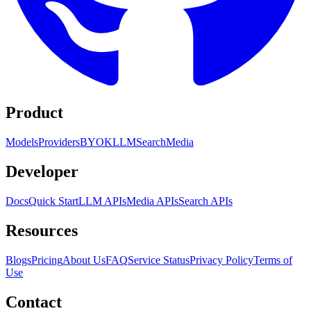
Product
Models
Providers
BYOK
LLM
Search
Media
Developer
Docs
Quick Start
LLM APIs
Media APIs
Search APIs
Resources
Blogs
Pricing
About Us
FAQ
Service Status
Privacy Policy
Terms of
Use
Contact