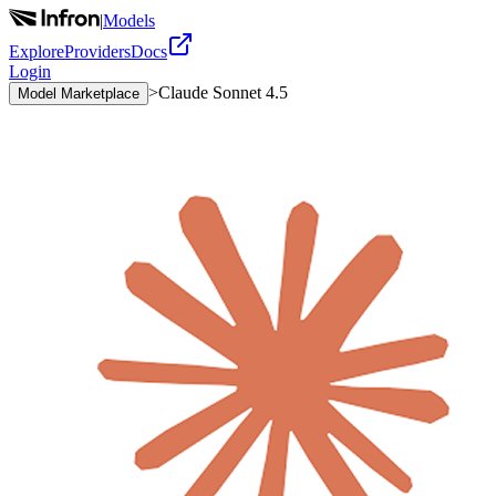
|
Models
Explore
Providers
Docs
Login
>
Claude Sonnet 4.5
Model Marketplace