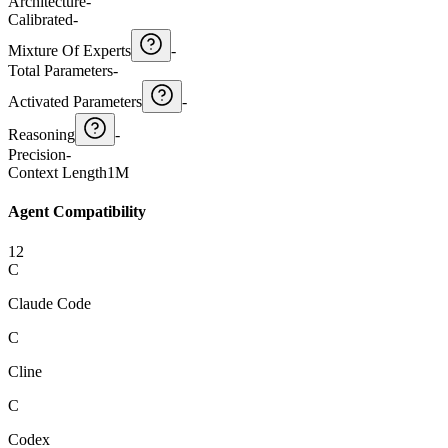
Architecture
-
Calibrated
-
Mixture Of Experts
-
Total Parameters
-
Activated Parameters
-
Reasoning
-
Precision
-
Context Length
1M
Agent Compatibility
12
C
Claude Code
C
Cline
C
Codex