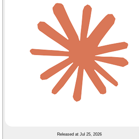
Released at Jul 25, 2026