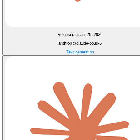
Released at Jul 25, 2026
anthropic/claude-opus-5
Text generation