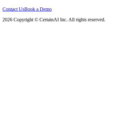
Contact Us
Book a Demo
2026 Copyright © CertainAI Inc. All rights reserved.