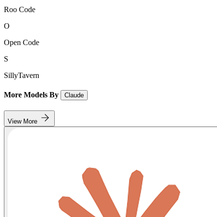
Roo Code
O
Open Code
S
SillyTavern
More Models By
Claude
View More