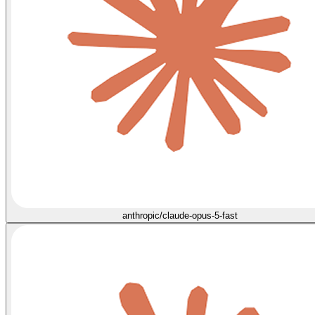
anthropic/claude-opus-5-fast