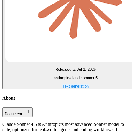
Released at Jul 1, 2026
anthropic/claude-sonnet-5
Text generation
About
Document
Claude Sonnet 4.5 is Anthropic’s most advanced Sonnet model to
date, optimized for real-world agents and coding workflows. It