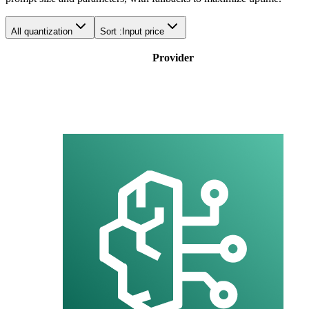
All quantization
Sort :
Input price
Provider