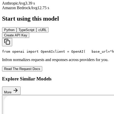
Anthropic
Avg
3.39 s
Amazon Bedrock
Avg
12.75 s
Start using this model
Python
TypeScript
cURL
Create API Key
from
 openai 
import
 OpenAI
client = OpenAI(
   base_url=
"h
Infron normalizes requests and responses across providers for you.
Read The Request Docs
Explore Similar Models
More