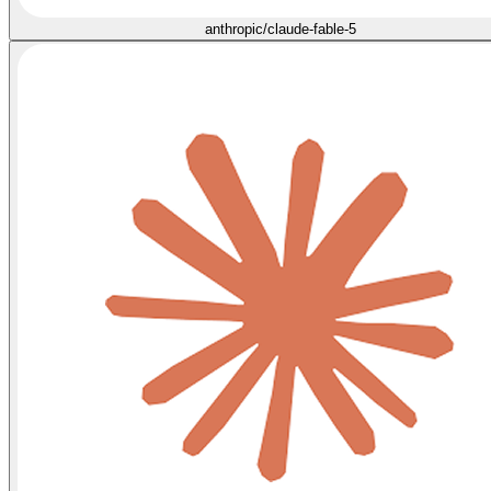
anthropic/claude-fable-5