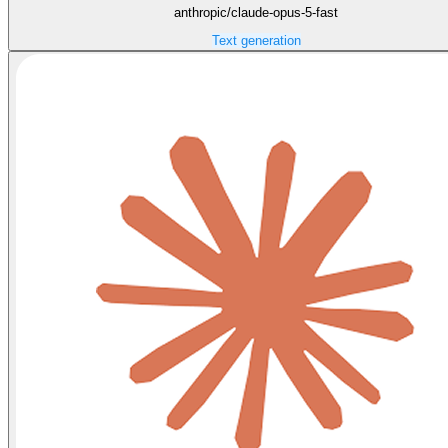
anthropic/claude-opus-5-fast
Text generation