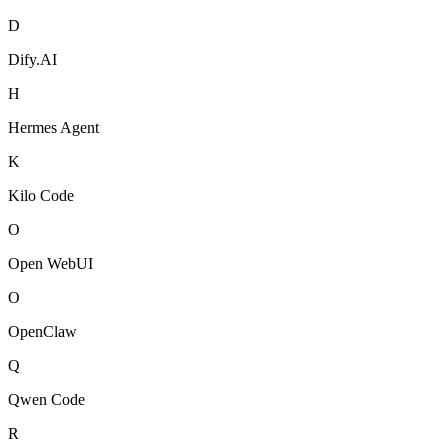
D
Dify.AI
H
Hermes Agent
K
Kilo Code
O
Open WebUI
O
OpenClaw
Q
Qwen Code
R