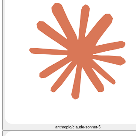
anthropic/claude-sonnet-5