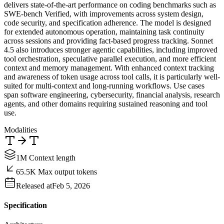
delivers state-of-the-art performance on coding benchmarks such as
SWE-bench Verified, with improvements across system design,
code security, and specification adherence. The model is designed
for extended autonomous operation, maintaining task continuity
across sessions and providing fact-based progress tracking. Sonnet
4.5 also introduces stronger agentic capabilities, including improved
tool orchestration, speculative parallel execution, and more efficient
context and memory management. With enhanced context tracking
and awareness of token usage across tool calls, it is particularly well-
suited for multi-context and long-running workflows. Use cases
span software engineering, cybersecurity, financial analysis, research
agents, and other domains requiring sustained reasoning and tool
use.
Modalities
1M Context length
65.5K Max output tokens
Released at
Feb 5, 2026
Specification