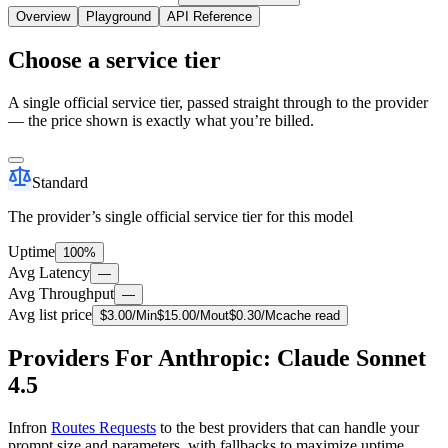
Overview
Playground
API Reference
Choose a service tier
A single official service tier, passed straight through to the provider
— the price shown is exactly what you’re billed.
Standard
The provider’s single official service tier for this model
Uptime
100%
Avg Latency
—
Avg Throughput
—
Avg list price
$
3.00
/M
in
$
15.00
/M
out
$
0.30
/M
cache read
Providers For Anthropic: Claude Sonnet
4.5
Infron
Routes Requests
to the best providers that can handle your
prompt size and parameters, with fallbacks to maximize uptime.