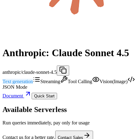
Anthropic: Claude Sonnet 4.5
anthropic/claude-sonnet-4.5
Text generation
Streaming
Tool Calling
Vision(Image)
JSON Mode
Document
Quick Start
Available Serverless
Run queries immediately, pay only for usage
Contact us for a better rate.
Contact Sales