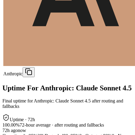
Anthropic
Uptime For Anthropic: Claude Sonnet 4.5
Final uptime for
Anthropic: Claude Sonnet 4.5
after routing and
fallbacks
Uptime ·
72
h
100.00%
72
-hour average · after routing and fallbacks
72
h ago
now