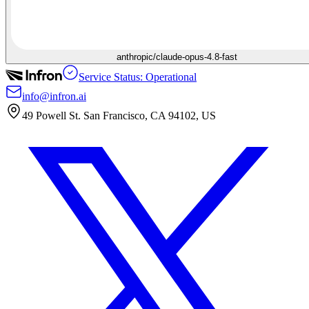
anthropic/claude-opus-4.8-fast
Service Status: Operational
info@infron.ai
49 Powell St. San Francisco, CA 94102, US