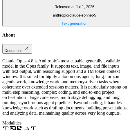
Released at Jul 1, 2026
anthropic/claude-sonnet-5
Text generation
About
Document
Claude Opus 4.8 is Anthropic's most capable generally available
model in the Opus family. It supports text, image, and file inputs
with text output, with reasoning support and a 1M-token context
window. It is suited for highly autonomous agents, long-horizon
agentic work, knowledge work, and memory-driven tasks where
coherence over extended sessions matters. It is particularly strong on
multi-step reasoning, complex coding, and end-to-end project
orchestration - large codebases, multi-stage debugging, and long-
running asynchronous agent pipelines. Beyond coding, it handles
knowledge work such as drafting documents, building presentations,
and analyzing data, maintaining quality across very long outputs.
Modalities