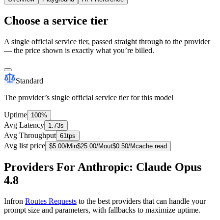
Choose a service tier
A single official service tier, passed straight through to the provider
— the price shown is exactly what you’re billed.
Standard
The provider’s single official service tier for this model
Uptime
100%
Avg Latency
1.73s
Avg Throughput
61tps
Avg list price
$
5.00
/M
in
$
25.00
/M
out
$
0.50
/M
cache read
Providers For Anthropic: Claude Opus
4.8
Infron
Routes Requests
to the best providers that can handle your
prompt size and parameters, with fallbacks to maximize uptime.