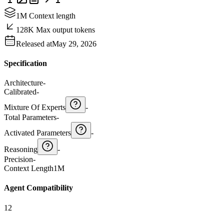
1M Context length
128K Max output tokens
Released at
May 29, 2026
Specification
Architecture
-
Calibrated
-
Mixture Of Experts
-
Total Parameters
-
Activated Parameters
-
Reasoning
-
Precision
-
Context Length
1M
Agent Compatibility
12