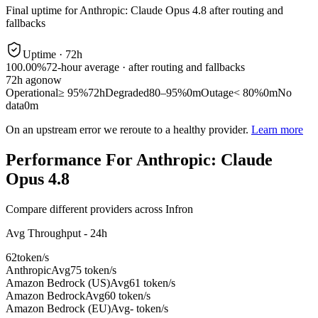
Final uptime for
Anthropic: Claude Opus 4.8
after routing and
fallbacks
Uptime ·
72
h
100.00%
72
-hour average · after routing and fallbacks
72
h ago
now
Operational
≥ 95%
72h
Degraded
80–95%
0m
Outage
< 80%
0m
No
data
0m
On an upstream error we reroute to a healthy provider.
Learn more
Performance For Anthropic: Claude
Opus 4.8
Compare different providers across Infron
Avg Throughput - 24h
62
token/s
Anthropic
Avg
75 token/s
Amazon Bedrock (US)
Avg
61 token/s
Amazon Bedrock
Avg
60 token/s
Amazon Bedrock (EU)
Avg
- token/s