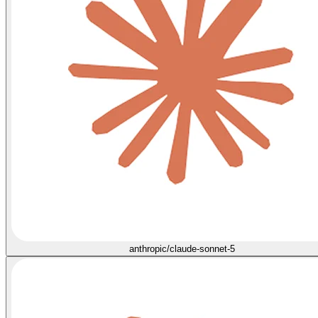
anthropic/claude-sonnet-5