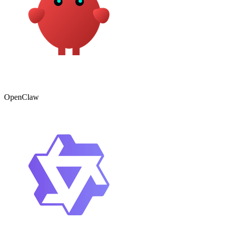
OpenClaw