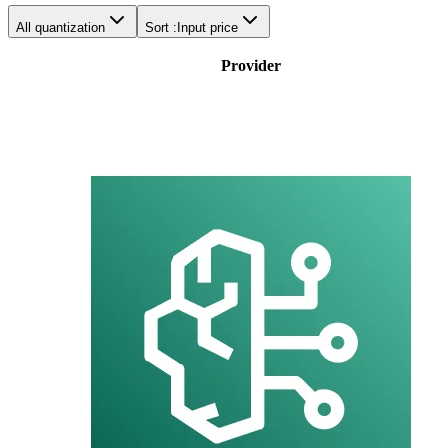
All quantization
Sort :
Input price
Provider