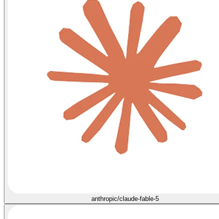
anthropic/claude-fable-5