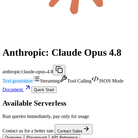
Anthropic: Claude Opus 4.8
anthropic/claude-opus-4.8
Text generation
Streaming
Tool Calling
JSON Mode
Document
Quick Start
Available Serverless
Run queries immediately, pay only for usage
Contact us for a better rate.
Contact Sales
Overview
Playground
API Reference