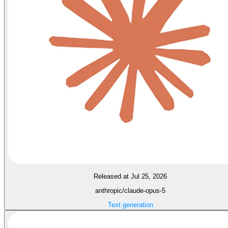
Released at Jul 25, 2026
anthropic/claude-opus-5
Text generation