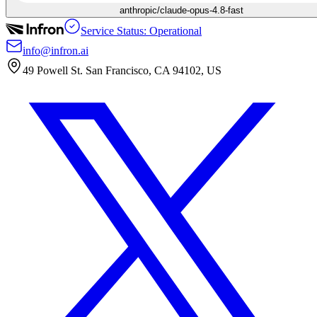
anthropic/claude-opus-4.8-fast
Service Status: Operational
info@infron.ai
49 Powell St. San Francisco, CA 94102, US