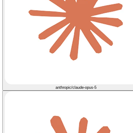
anthropic/claude-opus-5