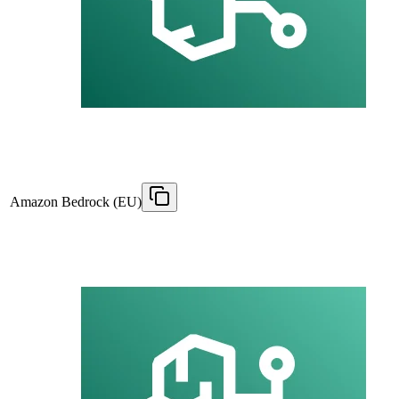
Amazon Bedrock (EU)