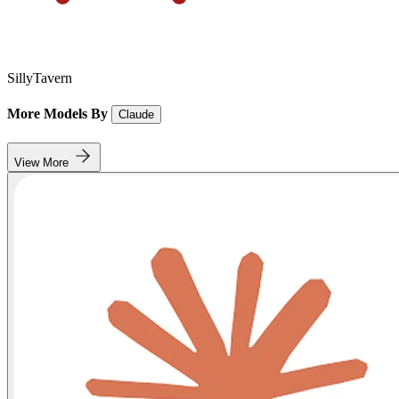
SillyTavern
More Models By
Claude
View More