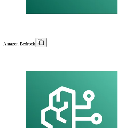
Amazon Bedrock