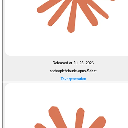
Released at Jul 25, 2026
anthropic/claude-opus-5-fast
Text generation