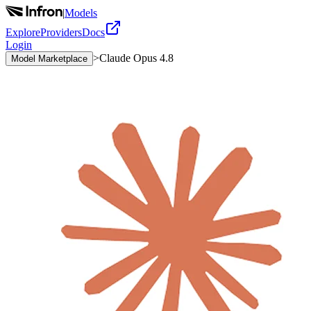
|
Models
Explore
Providers
Docs
Login
>
Claude Opus 4.8
Model Marketplace