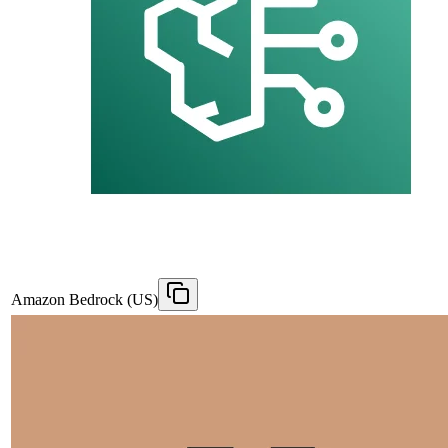
Amazon Bedrock (US)