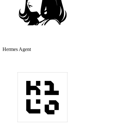
Hermes Agent