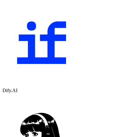
Dify.AI