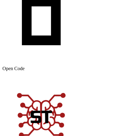
Open Code