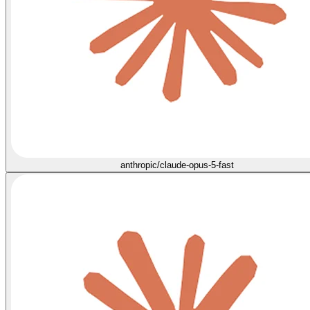
anthropic/claude-opus-5-fast