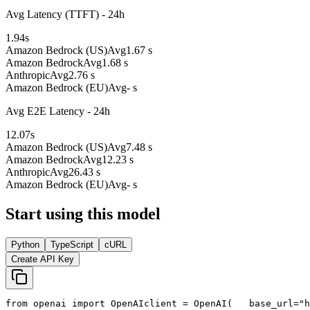
Avg Latency (TTFT) - 24h
1.94
s
Amazon Bedrock (US)
Avg
1.67 s
Amazon Bedrock
Avg
1.68 s
Anthropic
Avg
2.76 s
Amazon Bedrock (EU)
Avg
- s
Avg E2E Latency - 24h
12.07
s
Amazon Bedrock (US)
Avg
7.48 s
Amazon Bedrock
Avg
12.23 s
Anthropic
Avg
26.43 s
Amazon Bedrock (EU)
Avg
- s
Start using this model
Python
TypeScript
cURL
Create API Key
from
 openai 
import
 OpenAI
client = OpenAI(
   base_url=
"h