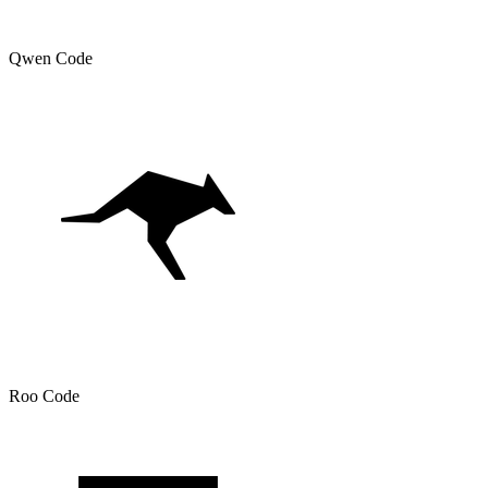
Qwen Code
Roo Code