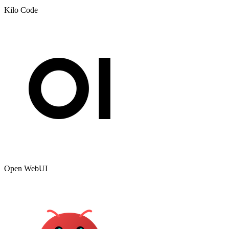
Kilo Code
Open WebUI