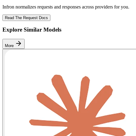
Infron normalizes requests and responses across providers for you.
Read The Request Docs
Explore Similar Models
More