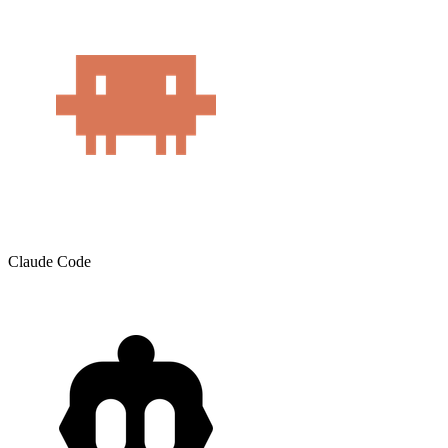
Claude Code