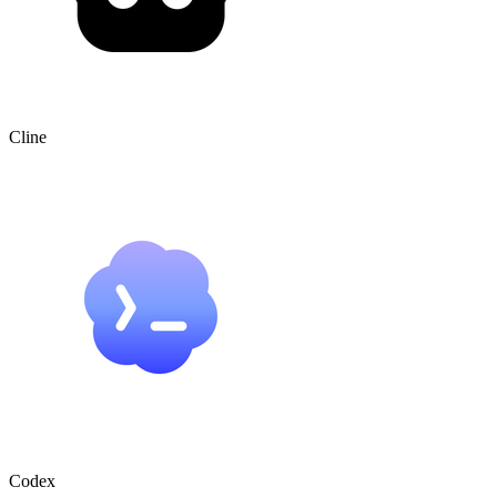
Cline
Codex