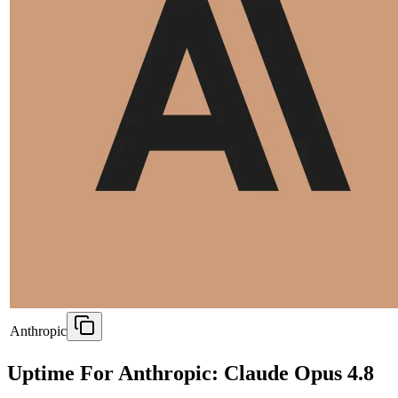
Anthropic
Uptime For Anthropic: Claude Opus 4.8