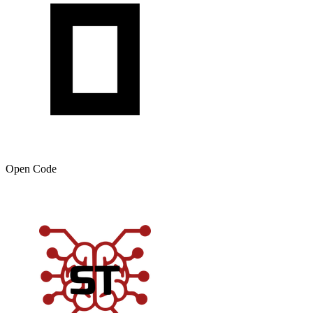
Open Code