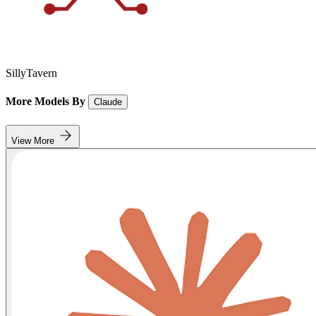
SillyTavern
More Models By
Claude
View More