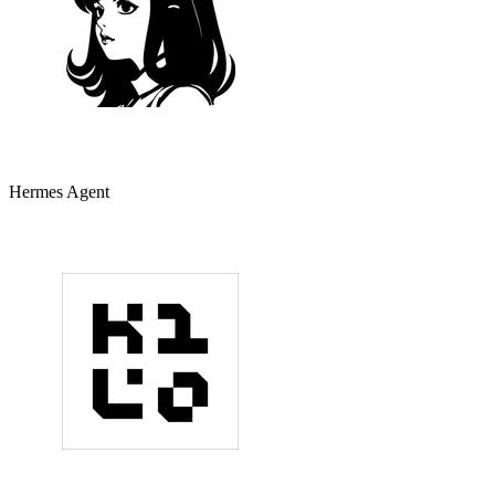
Hermes Agent