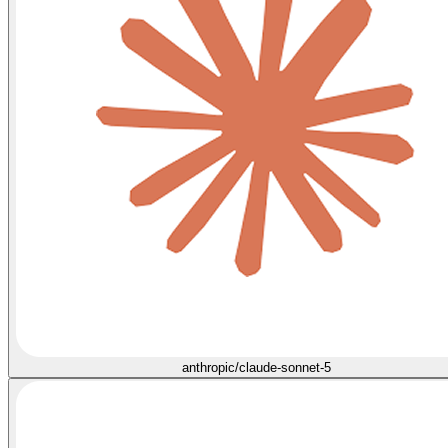
anthropic/claude-sonnet-5