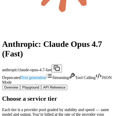
Anthropic: Claude Opus 4.7
(Fast)
anthropic/claude-opus-4.7-fast
Deprecated
Text generation
Streaming
Tool Calling
JSON
Mode
Overview
Playground
API Reference
Choose a service tier
Each tier is a provider pool graded by stability and speed — same
model and output. You’re billed at the rate of the provider your