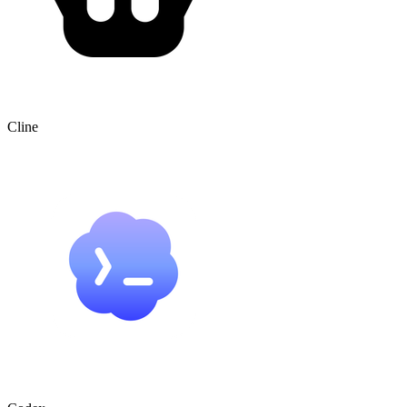
Cline