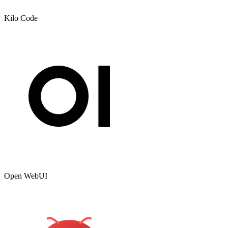
Kilo Code
Open WebUI