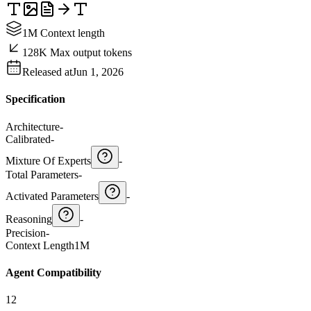
1M Context length
128K Max output tokens
Released at
Jun 1, 2026
Specification
Architecture
-
Calibrated
-
Mixture Of Experts
-
Total Parameters
-
Activated Parameters
-
Reasoning
-
Precision
-
Context Length
1M
Agent Compatibility
12