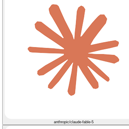
anthropic/claude-fable-5