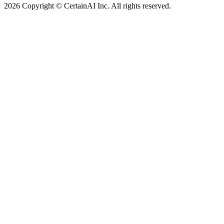
2026 Copyright © CertainAI Inc. All rights reserved.