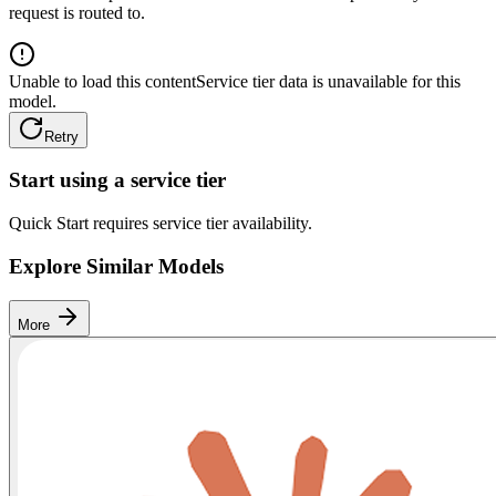
request is routed to.
Unable to load this content
Service tier data is unavailable for this
model.
Retry
Start using a service tier
Quick Start requires service tier availability.
Explore Similar Models
More