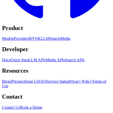
Product
Models
Providers
BYOK
LLM
Search
Media
Developer
Docs
Quick Start
LLM APIs
Media APIs
Search APIs
Resources
Blogs
Pricing
About Us
FAQ
Service Status
Privacy Policy
Terms of
Use
Contact
Contact Us
Book a Demo