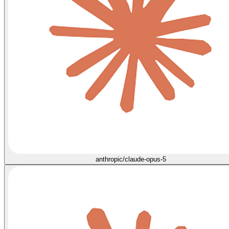
anthropic/claude-opus-5