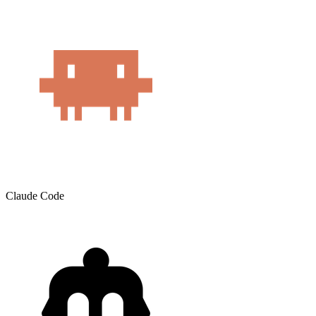
Claude Code