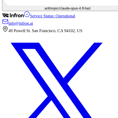
anthropic/claude-opus-4.8-fast
Service Status: Operational
info@infron.ai
49 Powell St. San Francisco, CA 94102, US