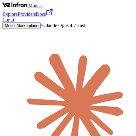
|
Models
Explore
Providers
Docs
Login
>
Claude Opus 4.7 Fast
Model Marketplace