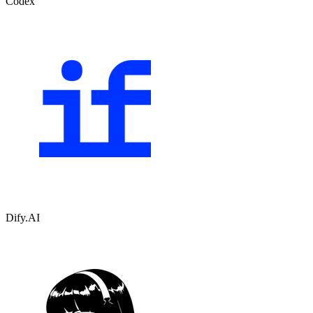
Codex
Dify.AI