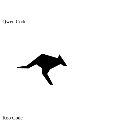
Qwen Code
Roo Code