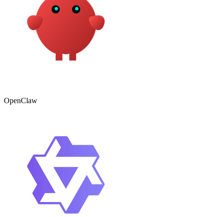
OpenClaw