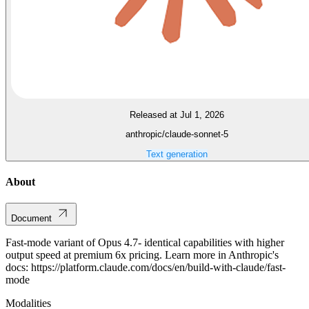
Released at Jul 1, 2026
anthropic/claude-sonnet-5
Text generation
About
Document
Fast-mode variant of Opus 4.7- identical capabilities with higher
output speed at premium 6x pricing. Learn more in Anthropic's
docs: https://platform.claude.com/docs/en/build-with-claude/fast-
mode
Modalities