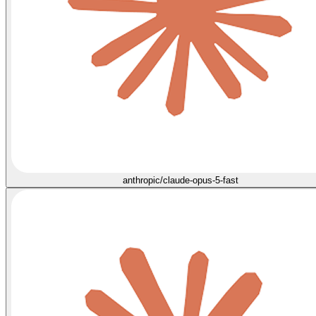
anthropic/claude-opus-5-fast