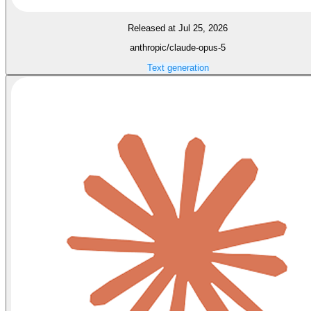
Released at Jul 25, 2026
anthropic/claude-opus-5
Text generation