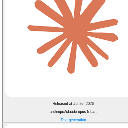
Released at Jul 25, 2026
anthropic/claude-opus-5-fast
Text generation