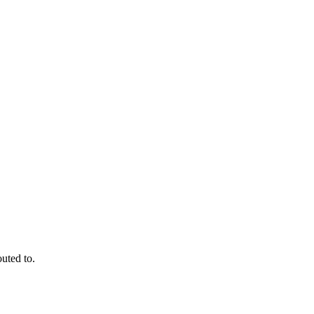
outed to.