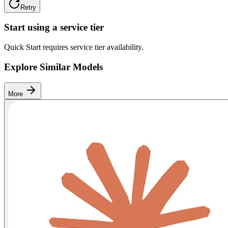
Retry
Start using a service tier
Quick Start requires service tier availability.
Explore Similar Models
More