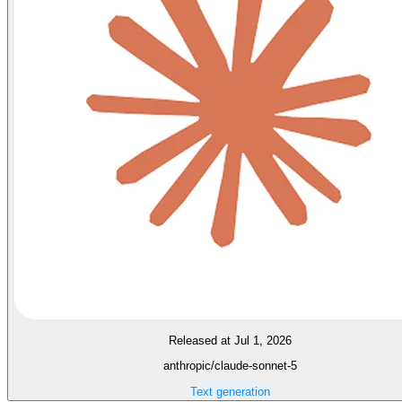
Released at Jul 1, 2026
anthropic/claude-sonnet-5
Text generation