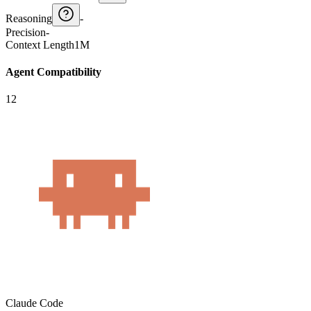
Reasoning
-
Precision
-
Context Length
1M
Agent Compatibility
12
Claude Code