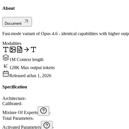
About
Document
Fast-mode variant of Opus 4.6 - identical capabilities with higher ou
Modalities
1M Context length
128K Max output tokens
Released at
Jun 1, 2026
Specification
Architecture
-
Calibrated
-
Mixture Of Experts
-
Total Parameters
-
Activated Parameters
-