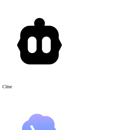
Cline