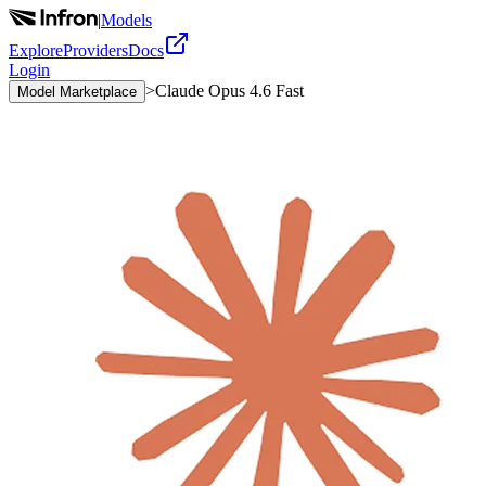
|
Models
Explore
Providers
Docs
Login
>
Claude Opus 4.6 Fast
Model Marketplace