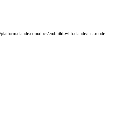
://platform.claude.com/docs/en/build-with-claude/fast-mode