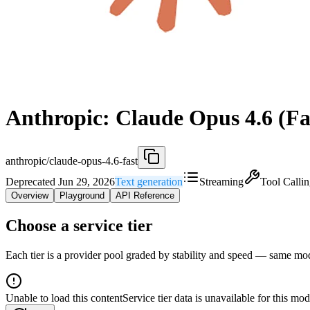
Anthropic: Claude Opus 4.6 (Fa
anthropic/claude-opus-4.6-fast
Deprecated Jun 29, 2026
Text generation
Streaming
Tool Calli
Overview
Playground
API Reference
Choose a service tier
Each tier is a provider pool graded by stability and speed — same model
Unable to load this content
Service tier data is unavailable for this mod