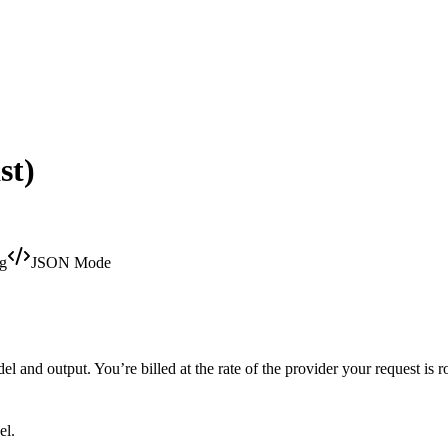
st)
ng
JSON Mode
 and output. You’re billed at the rate of the provider your request is r
el.