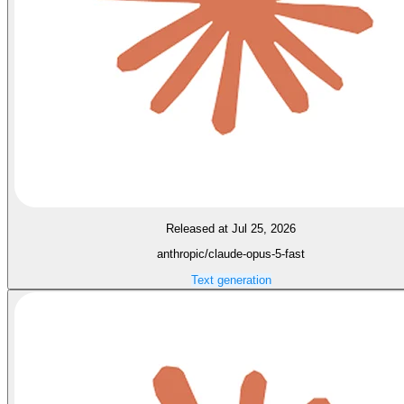
Released at Jul 25, 2026
anthropic/claude-opus-5-fast
Text generation