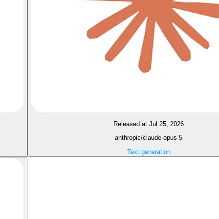
Released at Jul 25, 2026
anthropic/claude-opus-5
Text generation