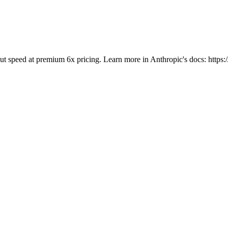
tput speed at premium 6x pricing. Learn more in Anthropic's docs: https