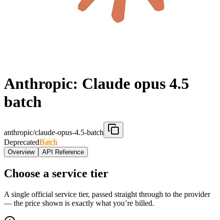
Anthropic: Claude opus 4.5
batch
anthropic/claude-opus-4.5-batch
Deprecated
Batch
Overview
API Reference
Choose a service tier
A single official service tier, passed straight through to the provider
— the price shown is exactly what you’re billed.