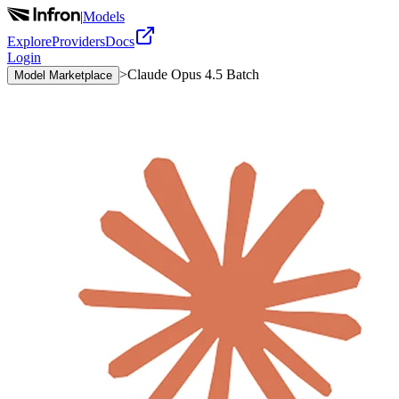
|
Models
Explore
Providers
Docs
Login
>
Claude Opus 4.5 Batch
Model Marketplace