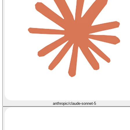
anthropic/claude-sonnet-5