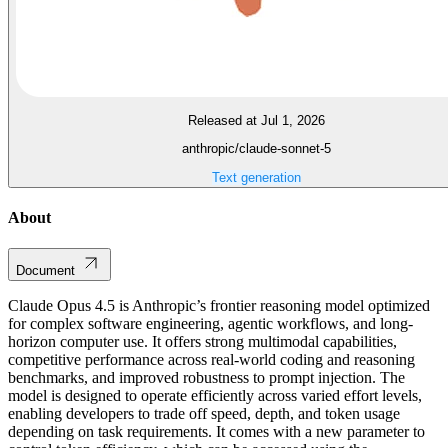
Released at Jul 1, 2026
anthropic/claude-sonnet-5
Text generation
About
Document
Claude Opus 4.5 is Anthropic’s frontier reasoning model optimized
for complex software engineering, agentic workflows, and long-
horizon computer use. It offers strong multimodal capabilities,
competitive performance across real-world coding and reasoning
benchmarks, and improved robustness to prompt injection. The
model is designed to operate efficiently across varied effort levels,
enabling developers to trade off speed, depth, and token usage
depending on task requirements. It comes with a new parameter to