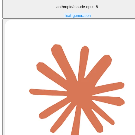
anthropic/claude-opus-5
Text generation