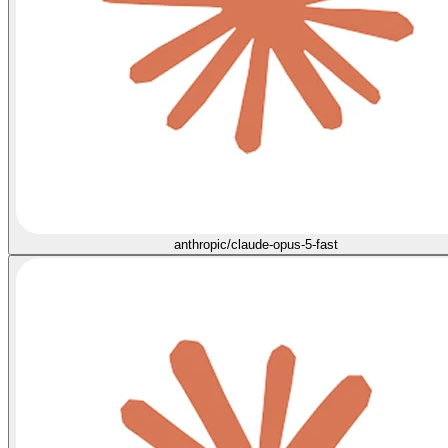
anthropic/claude-opus-5-fast