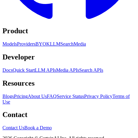
Product
Models
Providers
BYOK
LLM
Search
Media
Developer
Docs
Quick Start
LLM APIs
Media APIs
Search APIs
Resources
Blogs
Pricing
About Us
FAQ
Service Status
Privacy Policy
Terms of
Use
Contact
Contact Us
Book a Demo