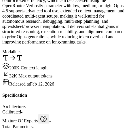
control token efficiency, which can be accessed using the
OpenRouter Verbosity parameter with low, medium, or high. Opus
4.5 supports advanced tool use, extended context management, and
coordinated multi-agent setups, making it well-suited for
autonomous research, debugging, multi-step planning, and
spreadsheet/browser manipulation. It delivers substantial gains in
structured reasoning, execution reliability, and alignment compared
to prior Opus generations, while reducing token overhead and
improving performance on long-running tasks.
Modalities
200K Context length
32K Max output tokens
Released at
Feb 12, 2026
Specification
Architecture
-
Calibrated
-
Mixture Of Experts
-
Total Parameters
-