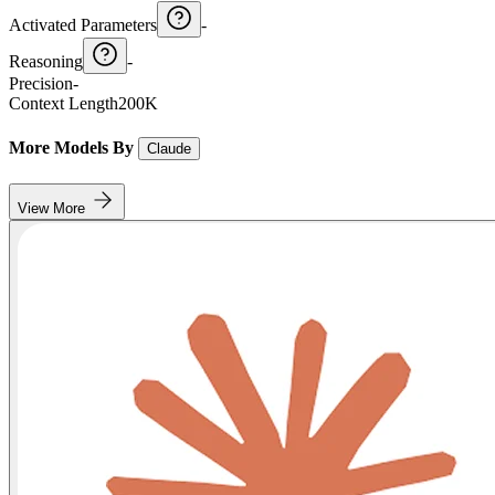
Activated Parameters
-
Reasoning
-
Precision
-
Context Length
200K
More Models By
Claude
View More