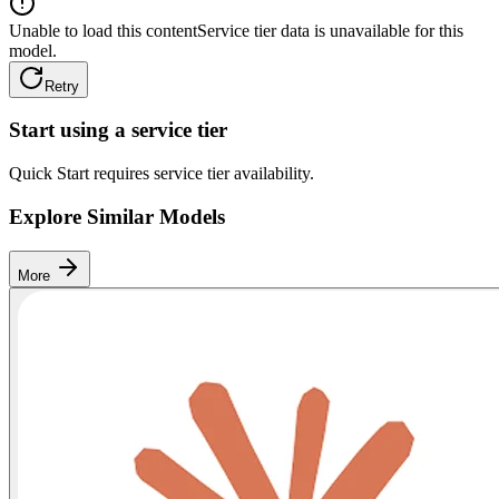
Unable to load this content
Service tier data is unavailable for this
model.
Retry
Start using a service tier
Quick Start requires service tier availability.
Explore Similar Models
More