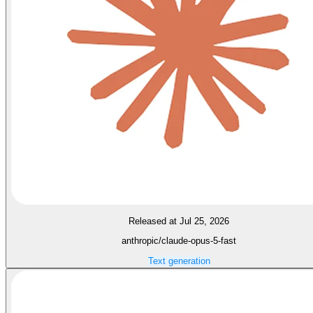
Released at Jul 25, 2026
anthropic/claude-opus-5-fast
Text generation