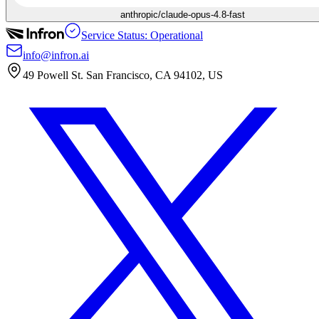
anthropic/claude-opus-4.8-fast
Service Status: Operational
info@infron.ai
49 Powell St. San Francisco, CA 94102, US