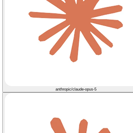
anthropic/claude-opus-5