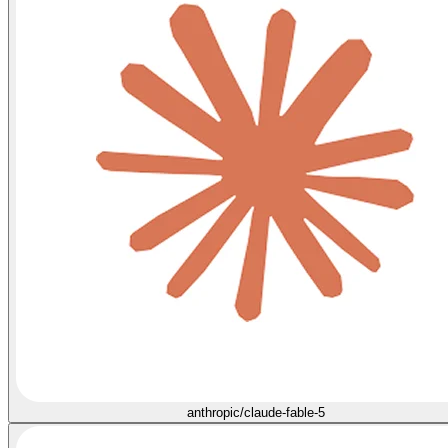
anthropic/claude-fable-5