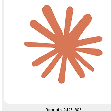
Released at Jul 25, 2026