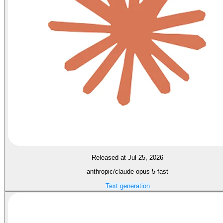
Released at Jul 25, 2026
anthropic/claude-opus-5-fast
Text generation