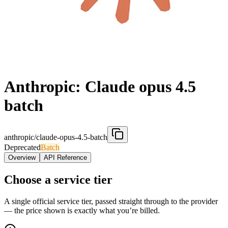
Anthropic: Claude opus 4.5
batch
anthropic/claude-opus-4.5-batch
Deprecated
Batch
Overview
API Reference
Choose a service tier
A single official service tier, passed straight through to the provider
— the price shown is exactly what you’re billed.