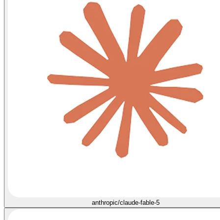
anthropic/claude-fable-5