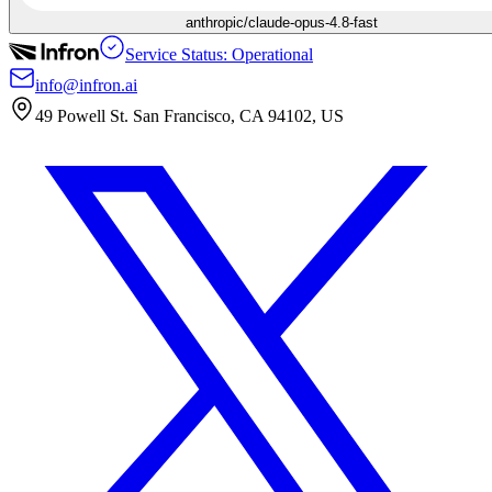
anthropic/claude-opus-4.8-fast
Service Status: Operational
info@infron.ai
49 Powell St. San Francisco, CA 94102, US