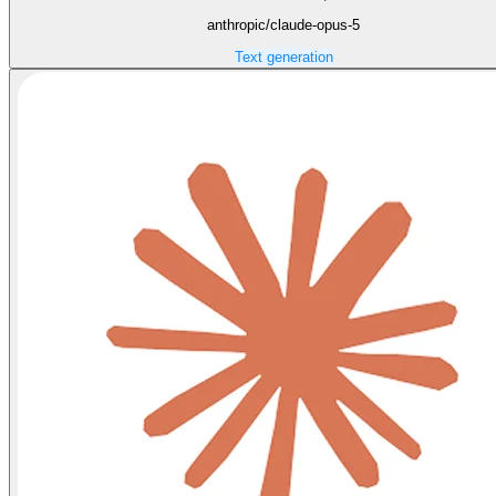
anthropic/claude-opus-5
Text generation