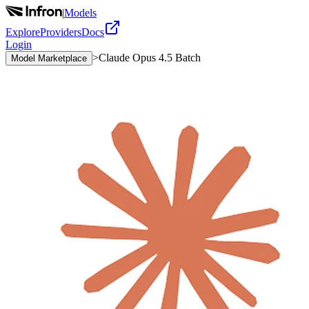
|
Models
Explore
Providers
Docs
Login
>
Claude Opus 4.5 Batch
Model Marketplace