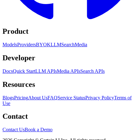
Product
Models
Providers
BYOK
LLM
Search
Media
Developer
Docs
Quick Start
LLM APIs
Media APIs
Search APIs
Resources
Blogs
Pricing
About Us
FAQ
Service Status
Privacy Policy
Terms of
Use
Contact
Contact Us
Book a Demo