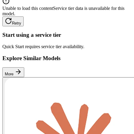
Unable to load this content
Service tier data is unavailable for this
model.
Retry
Start using a service tier
Quick Start requires service tier availability.
Explore Similar Models
More