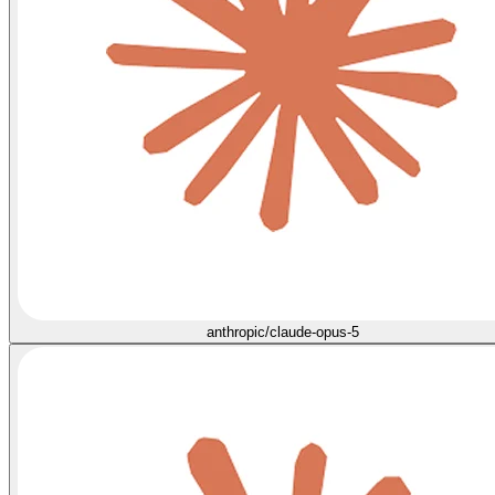
anthropic/claude-opus-5