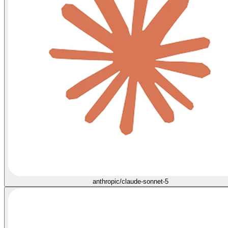
anthropic/claude-sonnet-5