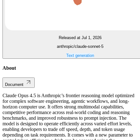
Released at Jul 1, 2026
anthropic/claude-sonnet-5
Text generation
About
Document
Claude Opus 4.5 is Anthropic’s frontier reasoning model optimized
for complex software engineering, agentic workflows, and long-
horizon computer use. It offers strong multimodal capabilities,
competitive performance across real-world coding and reasoning
benchmarks, and improved robustness to prompt injection. The
model is designed to operate efficiently across varied effort levels,
enabling developers to trade off speed, depth, and token usage
depending on task requirements. It comes with a new parameter to