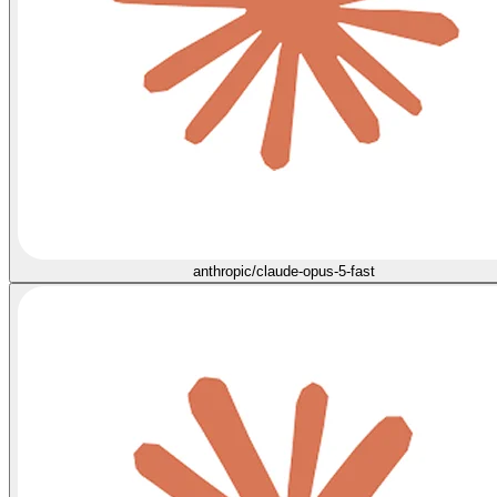
anthropic/claude-opus-5-fast