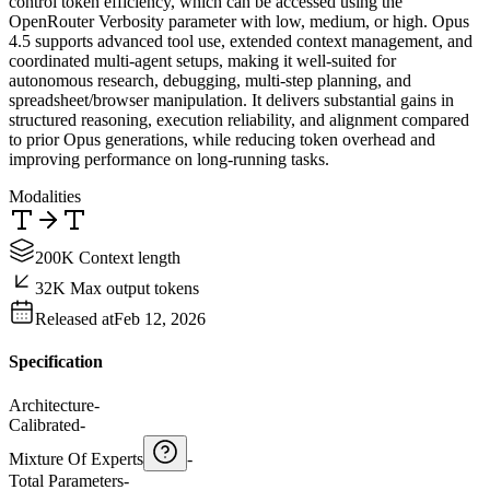
control token efficiency, which can be accessed using the
OpenRouter Verbosity parameter with low, medium, or high. Opus
4.5 supports advanced tool use, extended context management, and
coordinated multi-agent setups, making it well-suited for
autonomous research, debugging, multi-step planning, and
spreadsheet/browser manipulation. It delivers substantial gains in
structured reasoning, execution reliability, and alignment compared
to prior Opus generations, while reducing token overhead and
improving performance on long-running tasks.
Modalities
200K Context length
32K Max output tokens
Released at
Feb 12, 2026
Specification
Architecture
-
Calibrated
-
Mixture Of Experts
-
Total Parameters
-