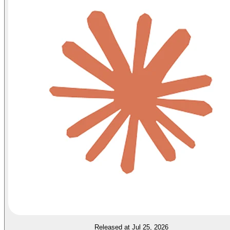
Released at Jul 25, 2026