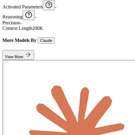
Activated Parameters
-
Reasoning
-
Precision
-
Context Length
200K
More Models By
Claude
View More