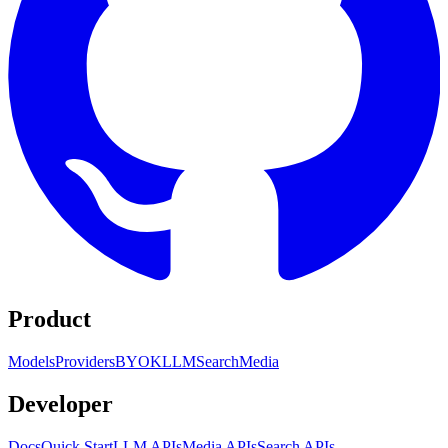
Product
Models
Providers
BYOK
LLM
Search
Media
Developer
Docs
Quick Start
LLM APIs
Media APIs
Search APIs