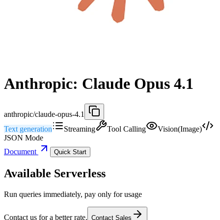
Anthropic: Claude Opus 4.1
anthropic/claude-opus-4.1
Text generation
Streaming
Tool Calling
Vision(Image)
JSON Mode
Document
Quick Start
Available Serverless
Run queries immediately, pay only for usage
Contact us for a better rate.
Contact Sales