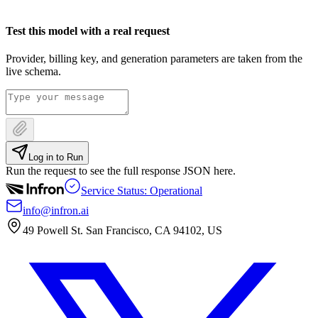
Test this model with a real request
Provider, billing key, and generation parameters are taken from the
live schema.
Log in to Run
Run the request to see the full response JSON here.
Service Status: Operational
info@infron.ai
49 Powell St. San Francisco, CA 94102, US