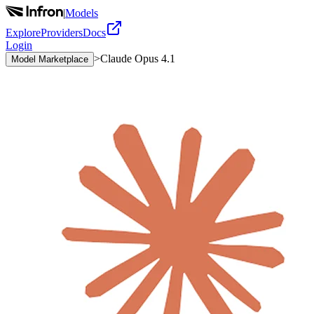
|
Models
Explore
Providers
Docs
Login
>
Claude Opus 4.1
Model Marketplace