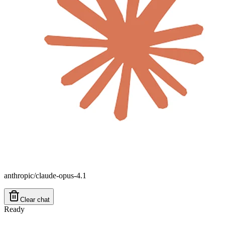
anthropic/claude-opus-4.1
Clear chat
Ready