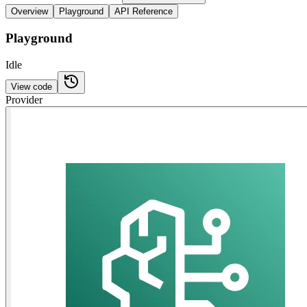
Overview
Playground
API Reference
Playground
Idle
View code
Provider