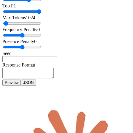
Top P
1
Max Tokens
1024
Frequency Penalty
0
Presence Penalty
0
Seed
Response Format
Preview
JSON