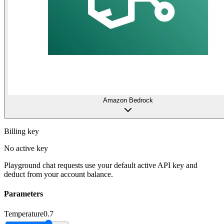
Amazon Bedrock
Billing key
No active key
Playground chat requests use your default active API key and
deduct from your account balance.
Parameters
Temperature
0.7