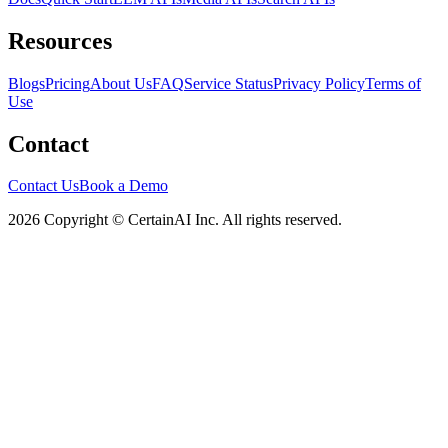
Resources
Blogs
Pricing
About Us
FAQ
Service Status
Privacy Policy
Terms of
Use
Contact
Contact Us
Book a Demo
2026 Copyright © CertainAI Inc. All rights reserved.