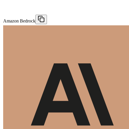
Amazon Bedrock