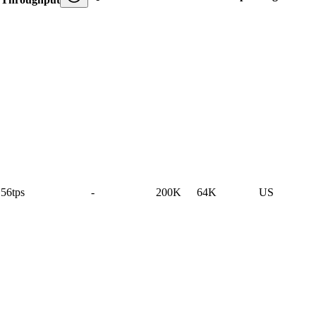
56tps
-
200K
64K
US