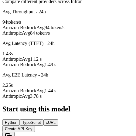
Compare different providers across Infron
Avg Throughput - 24h
94
token/s
Amazon Bedrock
Avg
94 token/s
Anthropic
Avg
84 token/s
Avg Latency (TTFT) - 24h
1.43
s
Anthropic
Avg
1.12 s
Amazon Bedrock
Avg
1.49 s
Avg E2E Latency - 24h
2.25
s
Amazon Bedrock
Avg
1.44 s
Anthropic
Avg
3.78 s
Start using this model
Python
TypeScript
cURL
Create API Key