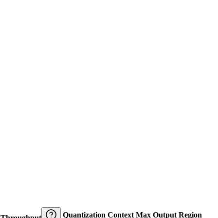
Quantization
Context
Max Output
Region
Throughput