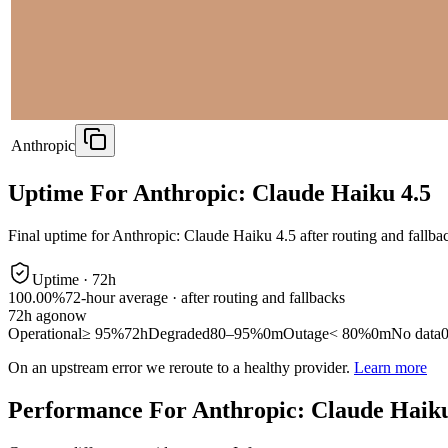
Anthropic
Uptime For Anthropic: Claude Haiku 4.5
Final uptime for
Anthropic: Claude Haiku 4.5
after routing and fallba
Uptime ·
72
h
100.00%
72
-hour average · after routing and fallbacks
72
h ago
now
Operational
≥ 95%
72h
Degraded
80–95%
0m
Outage
< 80%
0m
No data
On an upstream error we reroute to a healthy provider.
Learn more
Performance For Anthropic: Claude Haiku