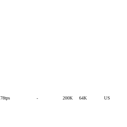
78tps
-
200K
64K
US