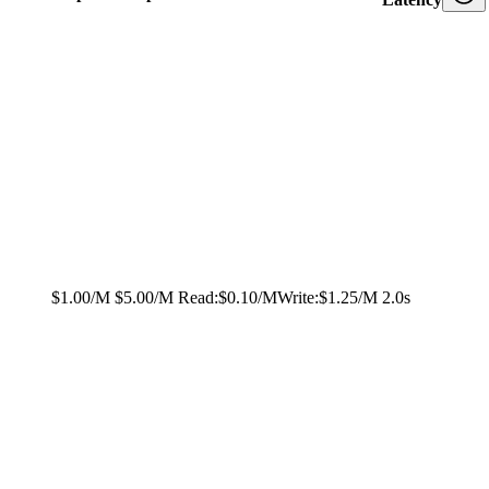
$1.00/M
$5.00/M
Read:
$0.10/M
Write:
$1.25/M
2.0s