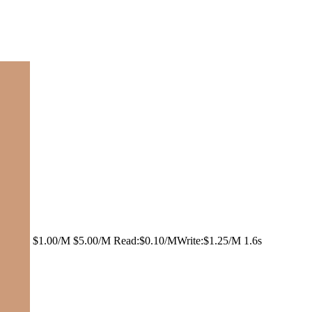
$1.00/M
$5.00/M
Read:
$0.10/M
Write:
$1.25/M
1.6s