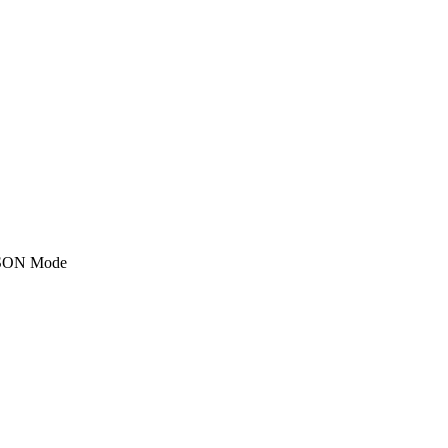
SON Mode