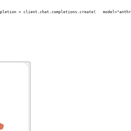
pletion = client.chat.completions.create(
   model=
"anthr