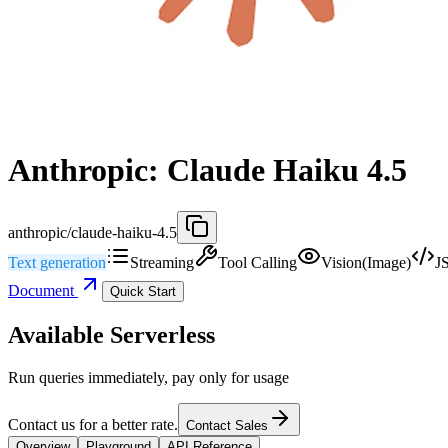
Anthropic: Claude Haiku 4.5
anthropic/claude-haiku-4.5
Text generation
Streaming
Tool Calling
Vision(Image)
J
Document
Quick Start
Available Serverless
Run queries immediately, pay only for usage
Contact us for a better rate.
Contact Sales
Overview
Playground
API Reference