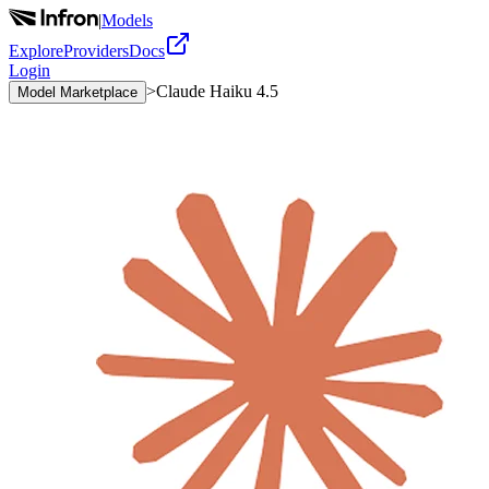
|
Models
Explore
Providers
Docs
Login
>
Claude Haiku 4.5
Model Marketplace