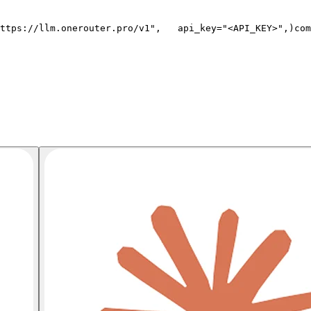
ttps://llm.onerouter.pro/v1"
,
   api_key=
"<API_KEY>"
,
)
com