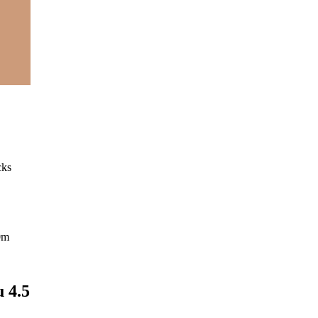
cks
0m
 4.5