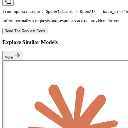
from
 openai 
import
 OpenAI
client = OpenAI(
   base_url=
"h
Infron normalizes requests and responses across providers for you.
Read The Request Docs
Explore Similar Models
More