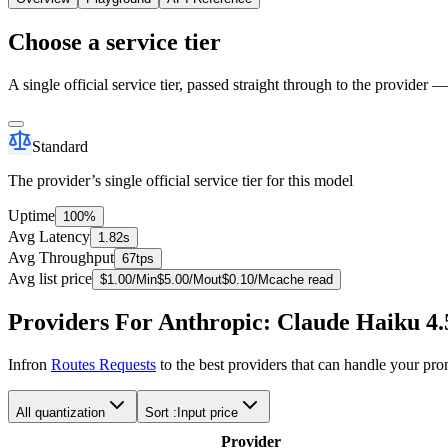
Choose a service tier
A single official service tier, passed straight through to the provider 
Standard
The provider’s single official service tier for this model
Uptime
100%
Avg Latency
1.82s
Avg Throughput
67tps
Avg list price
$
1.00
/M
in
$
5.00
/M
out
$
0.10
/M
cache read
Providers For Anthropic: Claude Haiku 4.
Infron
Routes Requests
to the best providers that can handle your pr
All quantization
Sort :
Input price
Provider