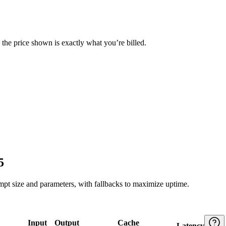
— the price shown is exactly what you’re billed.
5
ompt size and parameters, with fallbacks to maximize uptime.
Input
Output
Cache
Latency