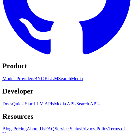
Product
Models
Providers
BYOK
LLM
Search
Media
Developer
Docs
Quick Start
LLM APIs
Media APIs
Search APIs
Resources
Blogs
Pricing
About Us
FAQ
Service Status
Privacy Policy
Terms of