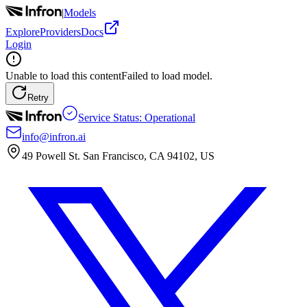
|
Models
Explore
Providers
Docs
Login
Unable to load this content
Failed to load model.
Retry
Service Status: Operational
info@infron.ai
49 Powell St. San Francisco, CA 94102, US