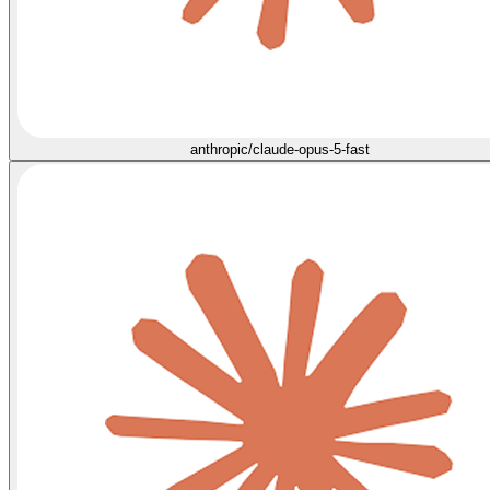
anthropic/claude-opus-5-fast