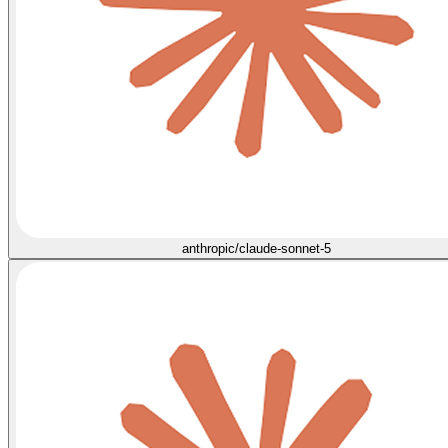
anthropic/claude-sonnet-5