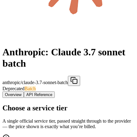
Anthropic: Claude 3.7 sonnet
batch
anthropic/claude-3.7-sonnet-batch
Deprecated
Batch
Overview
API Reference
Choose a service tier
A single official service tier, passed straight through to the provider
— the price shown is exactly what you’re billed.