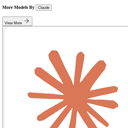
More Models By
Claude
View More