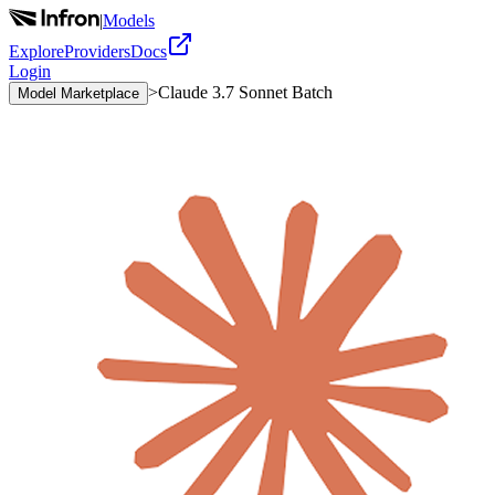
|
Models
Explore
Providers
Docs
Login
>
Claude 3.7 Sonnet Batch
Model Marketplace