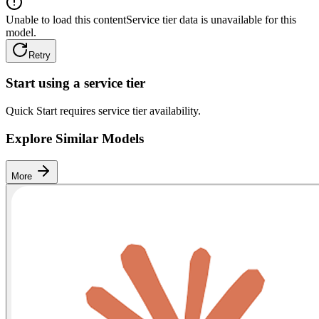
Unable to load this content
Service tier data is unavailable for this
model.
Retry
Start using a service tier
Quick Start requires service tier availability.
Explore Similar Models
More