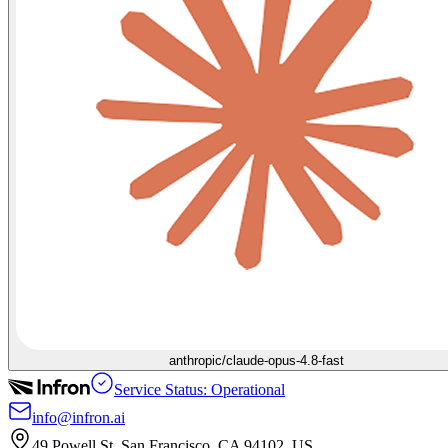
anthropic/claude-opus-4.8-fast
Service Status: Operational
info@infron.ai
49 Powell St. San Francisco, CA 94102, US