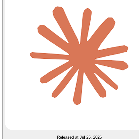
Released at Jul 25, 2026