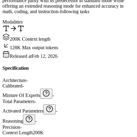
performance parity with its predecessor in standard mode while
offering an extended reasoning mode for enhanced accuracy in
math, coding, and instruction-following tasks
Modalities
200K Context length
128K Max output tokens
Released at
Feb 12, 2026
Specification
Architecture
-
Calibrated
-
Mixture Of Experts
-
Total Parameters
-
Activated Parameters
-
Reasoning
-
Precision
-
Context Length
200K