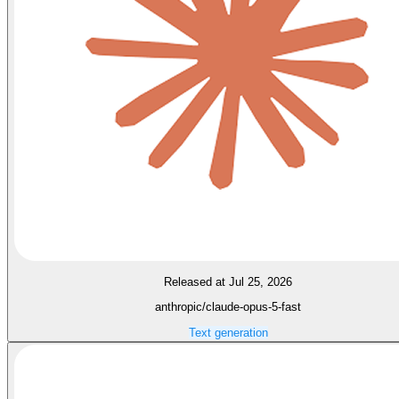
Released at Jul 25, 2026
anthropic/claude-opus-5-fast
Text generation