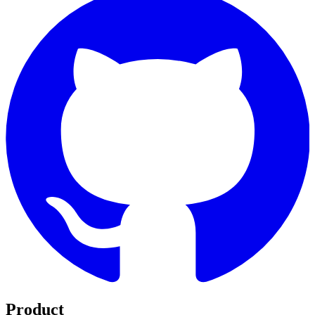
Product