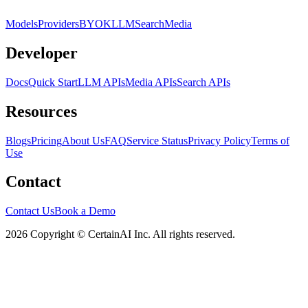
Models
Providers
BYOK
LLM
Search
Media
Developer
Docs
Quick Start
LLM APIs
Media APIs
Search APIs
Resources
Blogs
Pricing
About Us
FAQ
Service Status
Privacy Policy
Terms of
Use
Contact
Contact Us
Book a Demo
2026 Copyright © CertainAI Inc. All rights reserved.