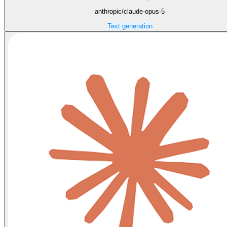
anthropic/claude-opus-5
Text generation