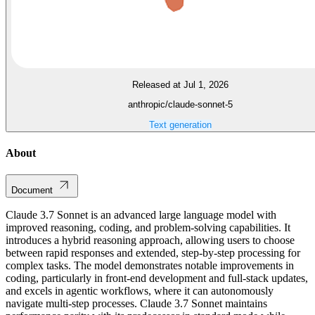
Released at Jul 1, 2026
anthropic/claude-sonnet-5
Text generation
About
Document
Claude 3.7 Sonnet is an advanced large language model with
improved reasoning, coding, and problem-solving capabilities. It
introduces a hybrid reasoning approach, allowing users to choose
between rapid responses and extended, step-by-step processing for
complex tasks. The model demonstrates notable improvements in
coding, particularly in front-end development and full-stack updates,
and excels in agentic workflows, where it can autonomously
navigate multi-step processes. Claude 3.7 Sonnet maintains