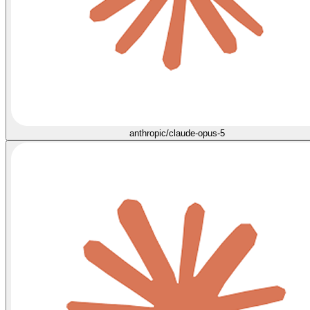
anthropic/claude-opus-5