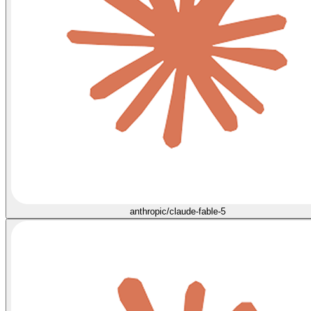
anthropic/claude-fable-5