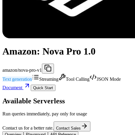
Amazon: Nova Pro 1.0
amazon/nova-pro-v1
Text generation
Streaming
Tool Calling
JSON Mode
Document
Quick Start
Available Serverless
Run queries immediately, pay only for usage
Contact us for a better rate.
Contact Sales
Overview
Playground
API Reference