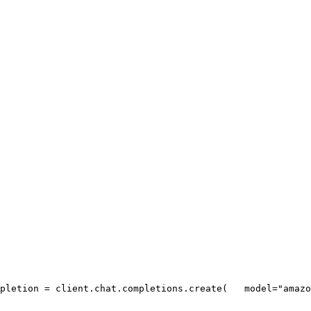
pletion = client.chat.completions.create(
   model=
"amazo