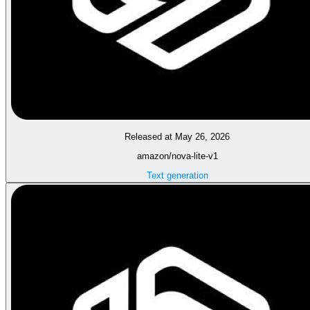
Released at May 26, 2026
amazon/nova-lite-v1
Text generation