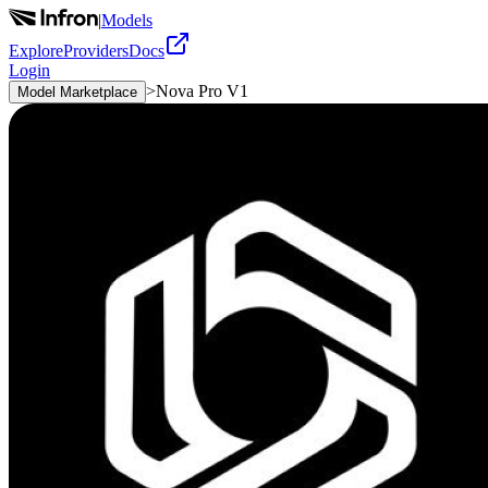
|
Models
Explore
Providers
Docs
Login
>
Nova Pro V1
Model Marketplace