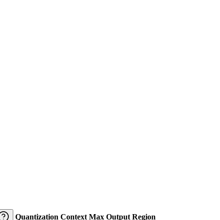
Quantization
Context
Max Output
Region