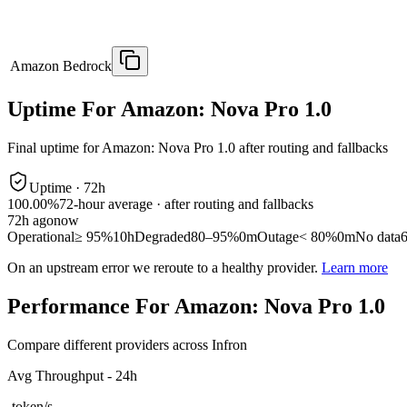
Amazon Bedrock
Uptime For Amazon: Nova Pro 1.0
Final uptime for
Amazon: Nova Pro 1.0
after routing and fallbacks
Uptime ·
72
h
100.00%
72
-hour average · after routing and fallbacks
72
h ago
now
Operational
≥ 95%
10h
Degraded
80–95%
0m
Outage
< 80%
0m
No data
On an upstream error we reroute to a healthy provider.
Learn more
Performance For Amazon: Nova Pro 1.0
Compare different providers across Infron
Avg Throughput - 24h
-
token/s