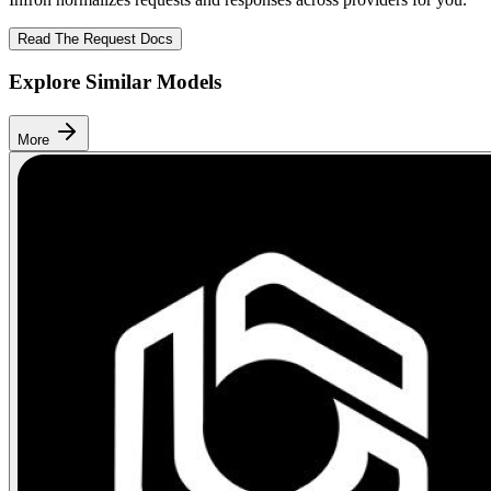
Read The Request Docs
Explore Similar Models
More