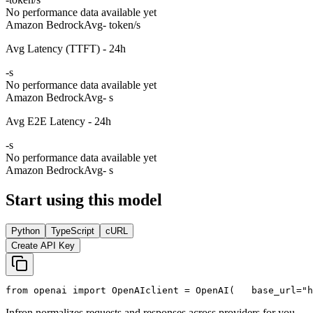
No performance data available yet
Amazon Bedrock
Avg
- token/s
Avg Latency (TTFT) - 24h
-
s
No performance data available yet
Amazon Bedrock
Avg
- s
Avg E2E Latency - 24h
-
s
No performance data available yet
Amazon Bedrock
Avg
- s
Start using this model
Python
TypeScript
cURL
Create API Key
from
 openai 
import
 OpenAI
client = OpenAI(
   base_url=
"h
Infron normalizes requests and responses across providers for you.