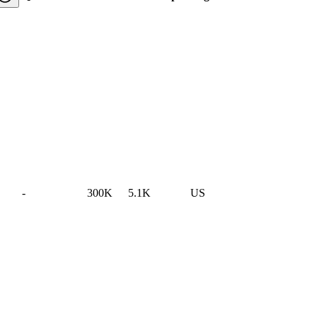
-
300K
5.1K
US