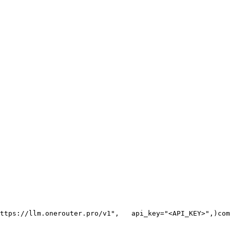
ttps://llm.onerouter.pro/v1"
,
   api_key=
"<API_KEY>"
,
)
com