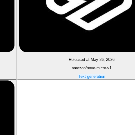
Released at May 26, 2026
amazon/nova-micro-v1
Text generation