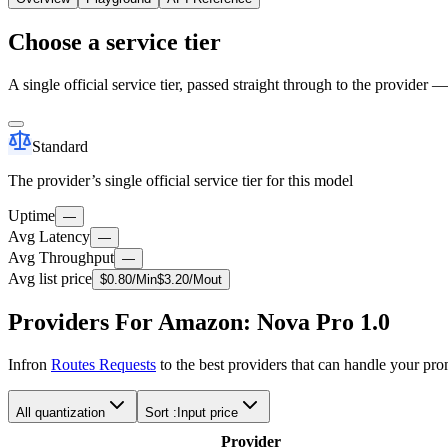
Choose a service tier
A single official service tier, passed straight through to the provider 
Standard
The provider’s single official service tier for this model
Uptime
—
Avg Latency
—
Avg Throughput
—
Avg list price
$
0.80
/M
in
$
3.20
/M
out
Providers For Amazon: Nova Pro 1.0
Infron
Routes Requests
to the best providers that can handle your pr
All quantization
Sort :
Input price
Provider