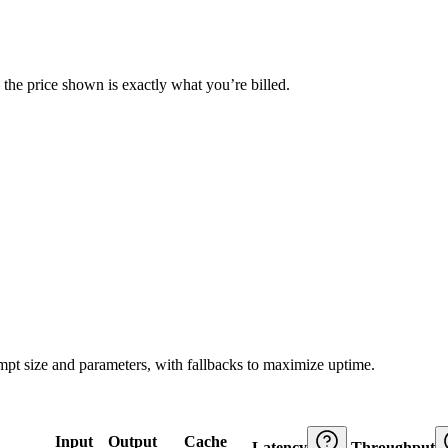
— the price shown is exactly what you’re billed.
ompt size and parameters, with fallbacks to maximize uptime.
Input
Output
Cache
Latency
Throughput