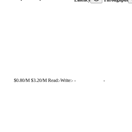
$0.80/M
$3.20/M
Read:
-
Write:
-
-
-