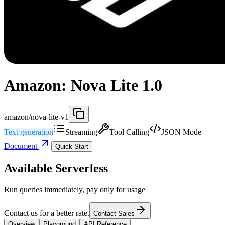
Amazon: Nova Lite 1.0
amazon/nova-lite-v1
Text generation
Streaming
Tool Calling
JSON Mode
Document
Quick Start
Available Serverless
Run queries immediately, pay only for usage
Contact us for a better rate.
Contact Sales
Overview
Playground
API Reference