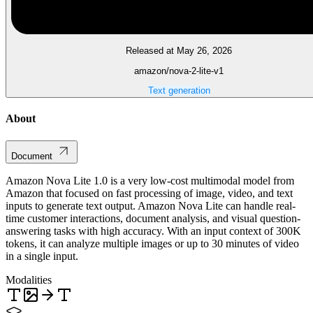
Released at May 26, 2026
amazon/nova-2-lite-v1
Text generation
About
Document
Amazon Nova Lite 1.0 is a very low-cost multimodal model from
Amazon that focused on fast processing of image, video, and text
inputs to generate text output. Amazon Nova Lite can handle real-
time customer interactions, document analysis, and visual question-
answering tasks with high accuracy. With an input context of 300K
tokens, it can analyze multiple images or up to 30 minutes of video
in a single input.
Modalities