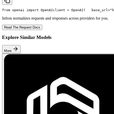
from
 openai 
import
 OpenAI
client = OpenAI(
   base_url=
"h
Infron normalizes requests and responses across providers for you.
Read The Request Docs
Explore Similar Models
More