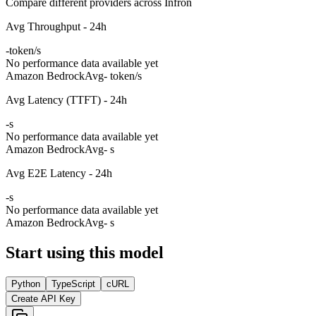
Compare different providers across Infron
Avg Throughput - 24h
-
token/s
No performance data available yet
Amazon Bedrock
Avg
- token/s
Avg Latency (TTFT) - 24h
-
s
No performance data available yet
Amazon Bedrock
Avg
- s
Avg E2E Latency - 24h
-
s
No performance data available yet
Amazon Bedrock
Avg
- s
Start using this model
Python
TypeScript
cURL
Create API Key