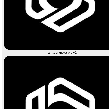
amazon/nova-pro-v1