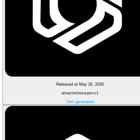
Released at May 26, 2026
amazon/nova-pro-v1
Text generation