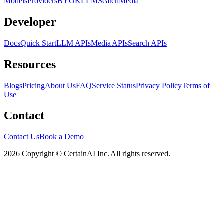
Models
Providers
BYOK
LLM
Search
Media
Developer
Docs
Quick Start
LLM APIs
Media APIs
Search APIs
Resources
Blogs
Pricing
About Us
FAQ
Service Status
Privacy Policy
Terms of
Use
Contact
Contact Us
Book a Demo
2026 Copyright © CertainAI Inc. All rights reserved.