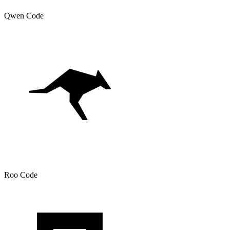
Qwen Code
Roo Code