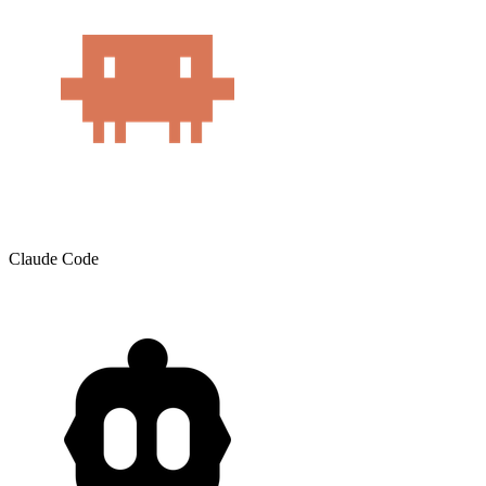
Claude Code