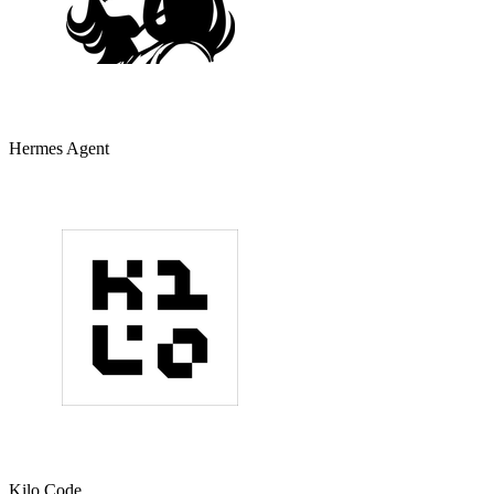
Hermes Agent
Kilo Code