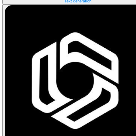
Text generation