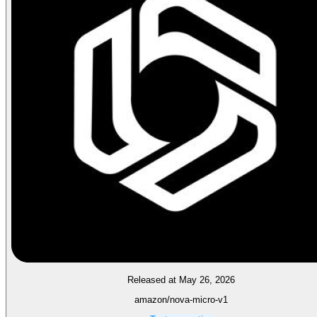
Released at May 26, 2026
amazon/nova-micro-v1