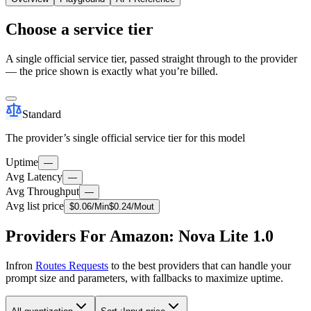
Choose a service tier
A single official service tier, passed straight through to the provider
— the price shown is exactly what you’re billed.
Standard
The provider’s single official service tier for this model
Uptime
—
Avg Latency
—
Avg Throughput
—
Avg list price
$
0.06
/M
in
$
0.24
/M
out
Providers For Amazon: Nova Lite 1.0
Infron
Routes Requests
to the best providers that can handle your
prompt size and parameters, with fallbacks to maximize uptime.