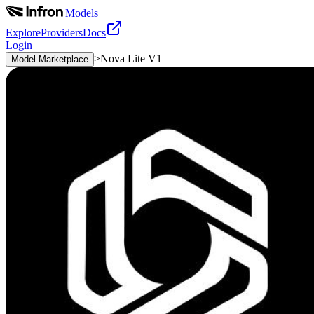
|
Models
Explore
Providers
Docs
Login
>
Nova Lite V1
Model Marketplace