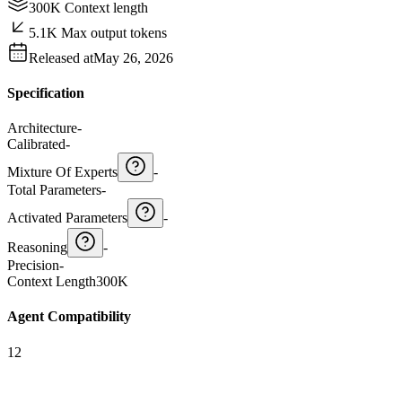
300K Context length
5.1K Max output tokens
Released at
May 26, 2026
Specification
Architecture
-
Calibrated
-
Mixture Of Experts
-
Total Parameters
-
Activated Parameters
-
Reasoning
-
Precision
-
Context Length
300K
Agent Compatibility
12