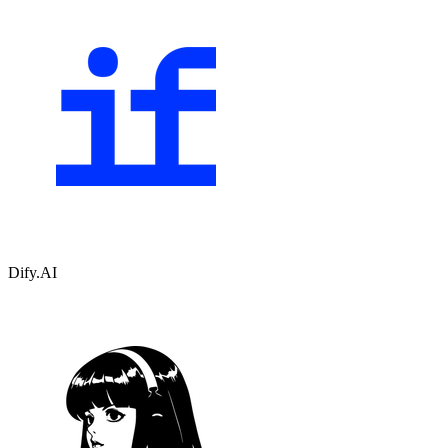
Dify.AI