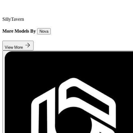
SillyTavern
More Models By
Nova
View More