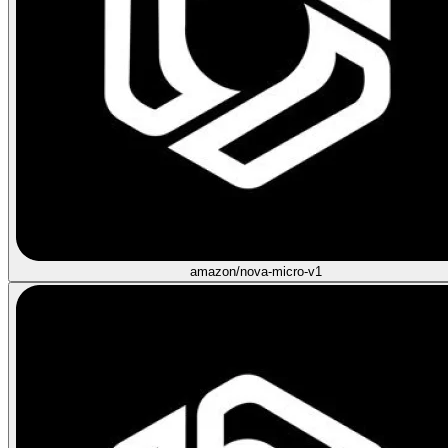
amazon/nova-micro-v1