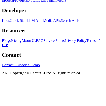
Models
Providers
BYOK
LLM
Search
Media
Developer
Docs
Quick Start
LLM APIs
Media APIs
Search APIs
Resources
Blogs
Pricing
About Us
FAQ
Service Status
Privacy Policy
Terms of
Use
Contact
Contact Us
Book a Demo
2026 Copyright © CertainAI Inc. All rights reserved.