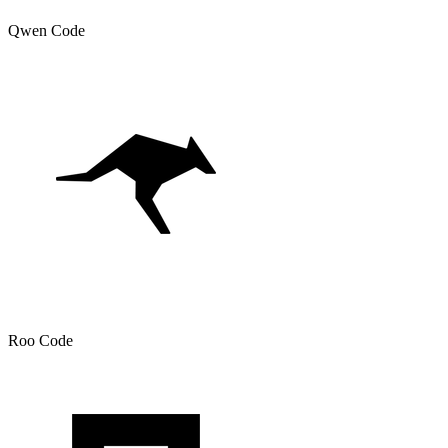
Qwen Code
Roo Code