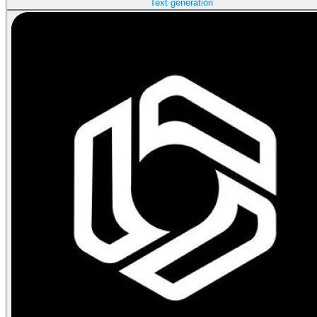
Text generation