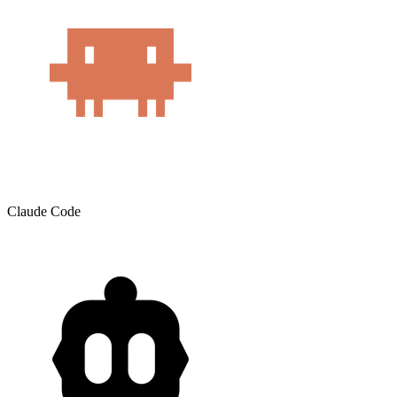
Claude Code