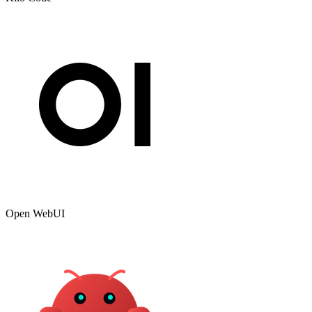
Open WebUI