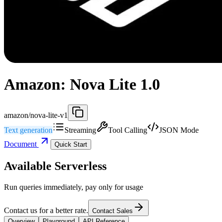
Amazon: Nova Lite 1.0
amazon/nova-lite-v1
Text generation
Streaming
Tool Calling
JSON Mode
Document
Quick Start
Available Serverless
Run queries immediately, pay only for usage
Contact us for a better rate.
Contact Sales
Overview
Playground
API Reference