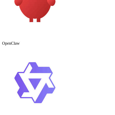
OpenClaw