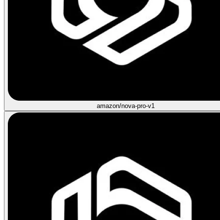
amazon/nova-pro-v1