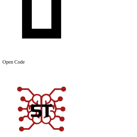
Open Code