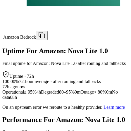
Amazon Bedrock
Uptime For Amazon: Nova Lite 1.0
Final uptime for
Amazon: Nova Lite 1.0
after routing and fallbacks
Uptime ·
72
h
100.00%
72
-hour average · after routing and fallbacks
72
h ago
now
Operational
≥ 95%
4h
Degraded
80–95%
0m
Outage
< 80%
0m
No
data
68h
On an upstream error we reroute to a healthy provider.
Learn more
Performance For Amazon: Nova Lite 1.0