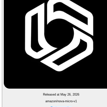
Released at May 26, 2026
amazon/nova-micro-v1