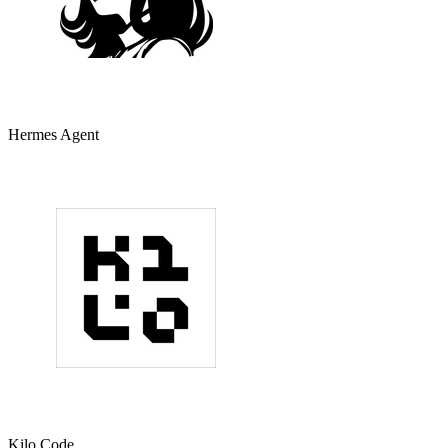
Hermes Agent
Kilo Code