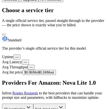
Choose a service tier
A single official service tier, passed straight through to the provider
— the price shown is exactly what you’re billed.
Standard
The provider’s single official service tier for this model
Uptime
—
Avg Latency
—
Avg Throughput
—
Avg list price
$
0.06
/M
in
$
0.24
/M
out
Providers For Amazon: Nova Lite 1.0
Infron
Routes Requests
to the best providers that can handle your
prompt size and parameters, with fallbacks to maximize uptime.