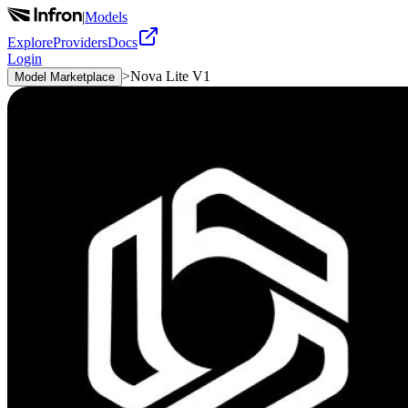
|
Models
Explore
Providers
Docs
Login
>
Nova Lite V1
Model Marketplace