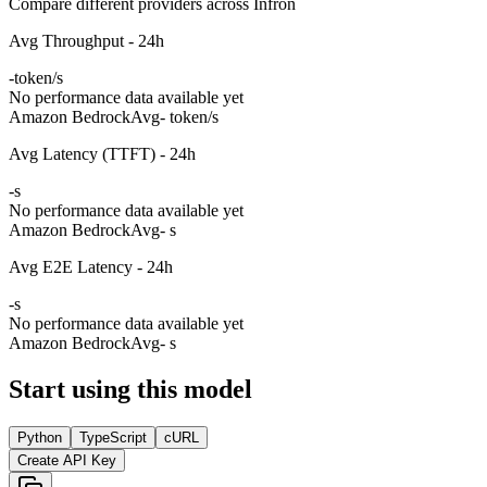
Compare different providers across Infron
Avg Throughput - 24h
-
token/s
No performance data available yet
Amazon Bedrock
Avg
- token/s
Avg Latency (TTFT) - 24h
-
s
No performance data available yet
Amazon Bedrock
Avg
- s
Avg E2E Latency - 24h
-
s
No performance data available yet
Amazon Bedrock
Avg
- s
Start using this model
Python
TypeScript
cURL
Create API Key