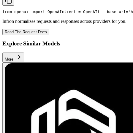
from
 openai 
import
 OpenAI
client = OpenAI(
   base_url=
"h
Infron normalizes requests and responses across providers for you.
Read The Request Docs
Explore Similar Models
More