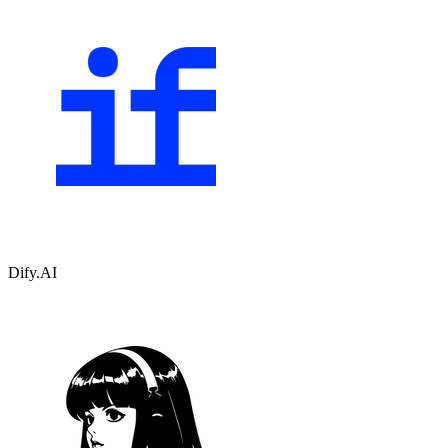
Dify.AI