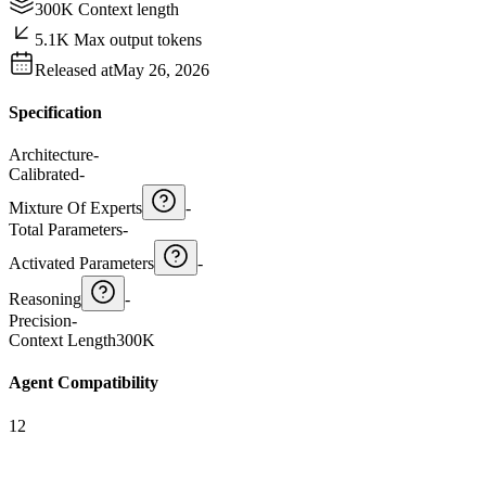
300K Context length
5.1K Max output tokens
Released at
May 26, 2026
Specification
Architecture
-
Calibrated
-
Mixture Of Experts
-
Total Parameters
-
Activated Parameters
-
Reasoning
-
Precision
-
Context Length
300K
Agent Compatibility
12