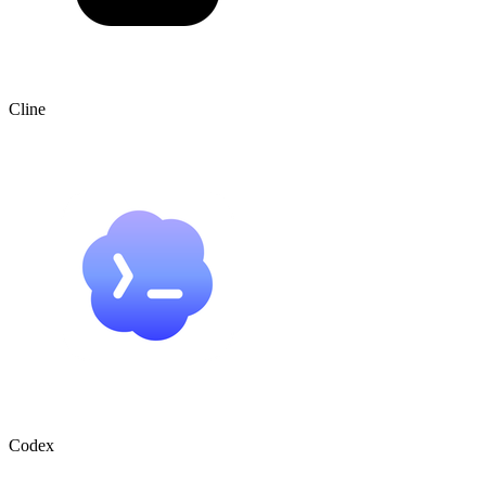
Cline
Codex