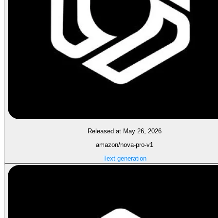
Released at May 26, 2026
amazon/nova-pro-v1
Text generation