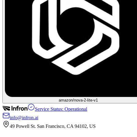
amazon/nova-2-lite-v1
Service Status: Operational
info@infron.ai
49 Powell St. San Francisco, CA 94102, US