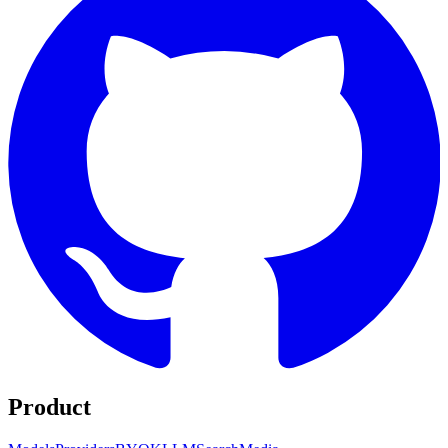
Product