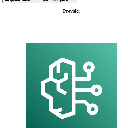
All quantization
Sort :
Input price
Provider