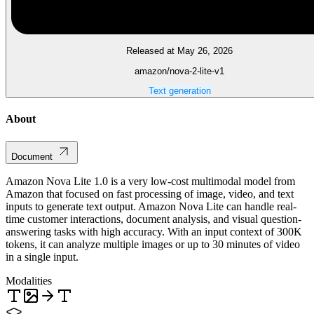
Released at May 26, 2026
amazon/nova-2-lite-v1
Text generation
About
Document
Amazon Nova Lite 1.0 is a very low-cost multimodal model from
Amazon that focused on fast processing of image, video, and text
inputs to generate text output. Amazon Nova Lite can handle real-
time customer interactions, document analysis, and visual question-
answering tasks with high accuracy. With an input context of 300K
tokens, it can analyze multiple images or up to 30 minutes of video
in a single input.
Modalities