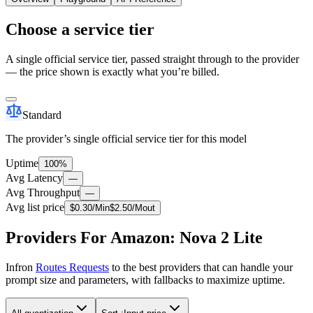
Choose a service tier
A single official service tier, passed straight through to the provider
— the price shown is exactly what you’re billed.
Standard
The provider’s single official service tier for this model
Uptime
100%
Avg Latency
—
Avg Throughput
—
Avg list price
$
0.30
/M
in
$
2.50
/M
out
Providers For Amazon: Nova 2 Lite
Infron
Routes Requests
to the best providers that can handle your
prompt size and parameters, with fallbacks to maximize uptime.