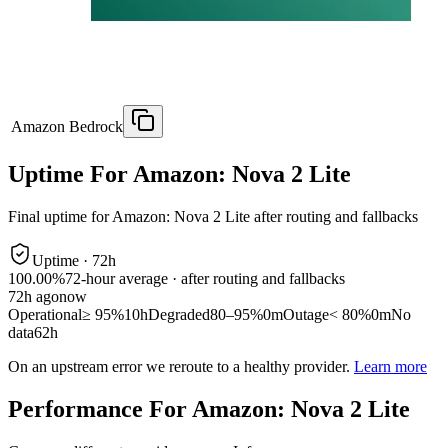
Amazon Bedrock
Uptime For Amazon: Nova 2 Lite
Final uptime for
Amazon: Nova 2 Lite
after routing and fallbacks
Uptime ·
72
h
100.00%
72
-hour average · after routing and fallbacks
72
h ago
now
Operational
≥ 95%
10h
Degraded
80–95%
0m
Outage
< 80%
0m
No
data
62h
On an upstream error we reroute to a healthy provider.
Learn more
Performance For Amazon: Nova 2 Lite