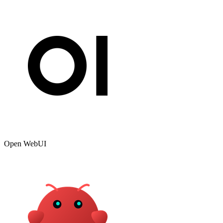
Open WebUI