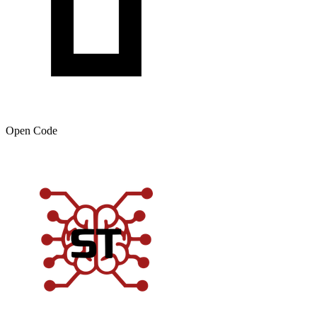
Open Code