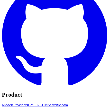
Product
Models
Providers
BYOK
LLM
Search
Media