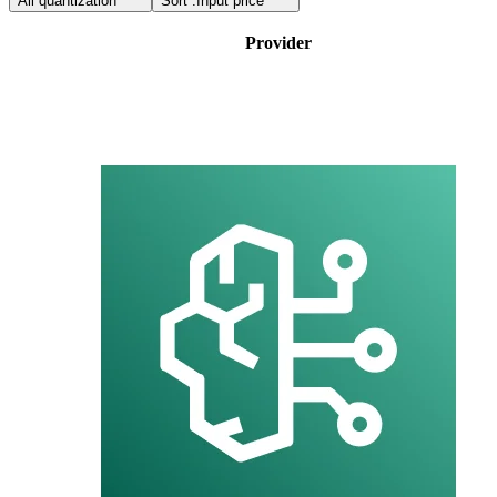
All quantization
Sort :
Input price
Provider