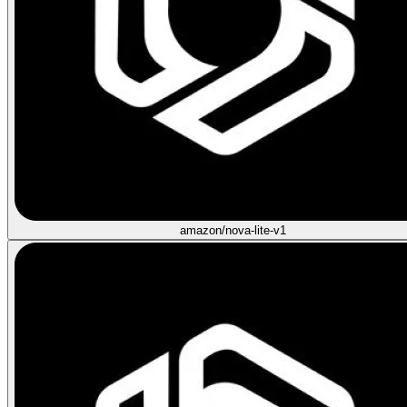
amazon/nova-lite-v1