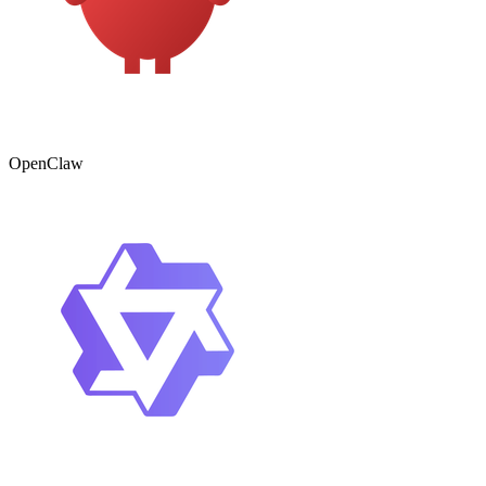
OpenClaw