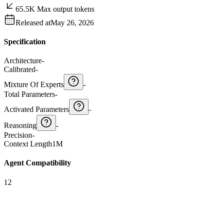
65.5K Max output tokens
Released at
May 26, 2026
Specification
Architecture
-
Calibrated
-
Mixture Of Experts
-
Total Parameters
-
Activated Parameters
-
Reasoning
-
Precision
-
Context Length
1M
Agent Compatibility
12