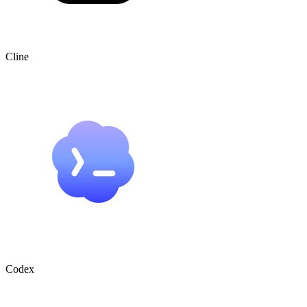
Cline
Codex