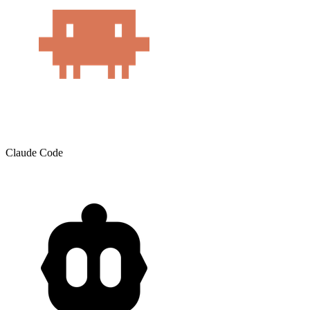
Claude Code