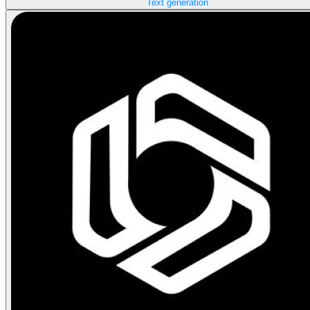
Text generation