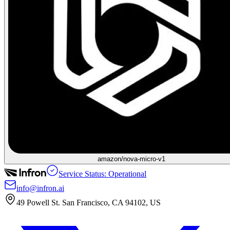
amazon/nova-micro-v1
Service Status: Operational
info@infron.ai
49 Powell St. San Francisco, CA 94102, US