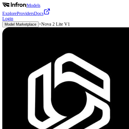
|
Models
Explore
Providers
Docs
Login
>
Nova 2 Lite V1
Model Marketplace