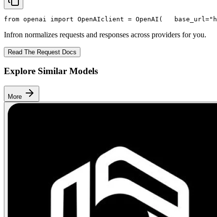
from
 openai 
import
 OpenAI
client = OpenAI(
   base_url=
"h
Infron normalizes requests and responses across providers for you.
Read The Request Docs
Explore Similar Models
More