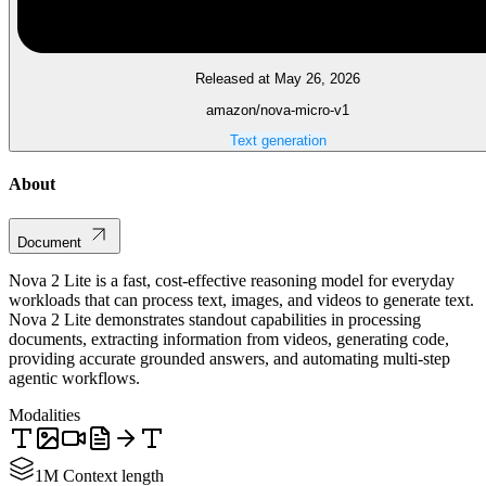
Released at May 26, 2026
amazon/nova-micro-v1
Text generation
About
Document
Nova 2 Lite is a fast, cost-effective reasoning model for everyday
workloads that can process text, images, and videos to generate text.
Nova 2 Lite demonstrates standout capabilities in processing
documents, extracting information from videos, generating code,
providing accurate grounded answers, and automating multi-step
agentic workflows.
Modalities
1M Context length