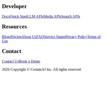
Developer
Docs
Quick Start
LLM APIs
Media APIs
Search APIs
Resources
Blogs
Pricing
About Us
FAQ
Service Status
Privacy Policy
Terms of
Use
Contact
Contact Us
Book a Demo
2026 Copyright © CertainAI Inc. All rights reserved.