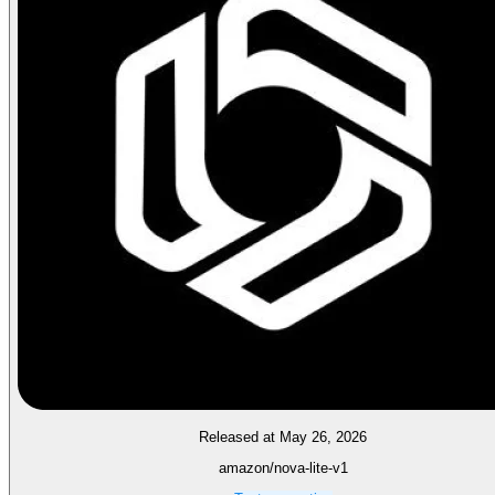
Released at May 26, 2026
amazon/nova-lite-v1