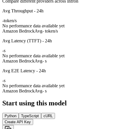
Compare different providers across Infron
Avg Throughput - 24h
-
token/s
No performance data available yet
Amazon Bedrock
Avg
- token/s
Avg Latency (TTFT) - 24h
-
s
No performance data available yet
Amazon Bedrock
Avg
- s
Avg E2E Latency - 24h
-
s
No performance data available yet
Amazon Bedrock
Avg
- s
Start using this model
Python
TypeScript
cURL
Create API Key