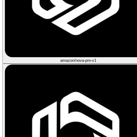
amazon/nova-pro-v1