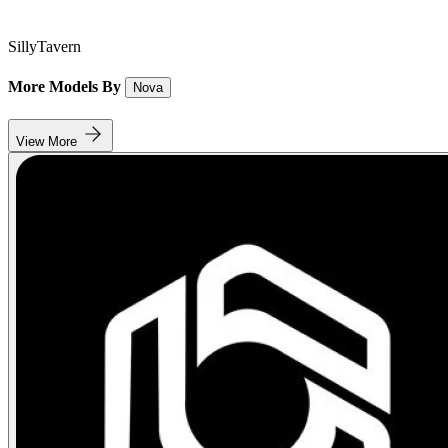
SillyTavern
More Models By
Nova
View More