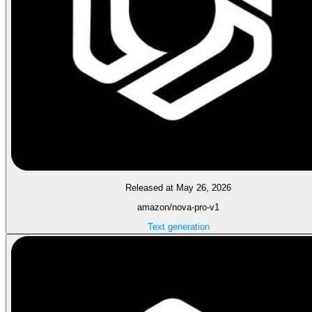
Released at May 26, 2026
amazon/nova-pro-v1
Text generation