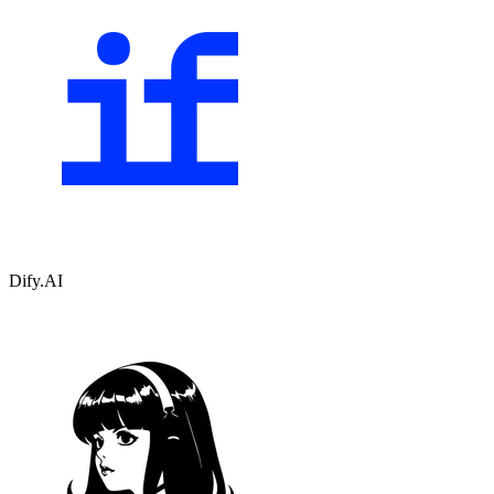
Dify.AI