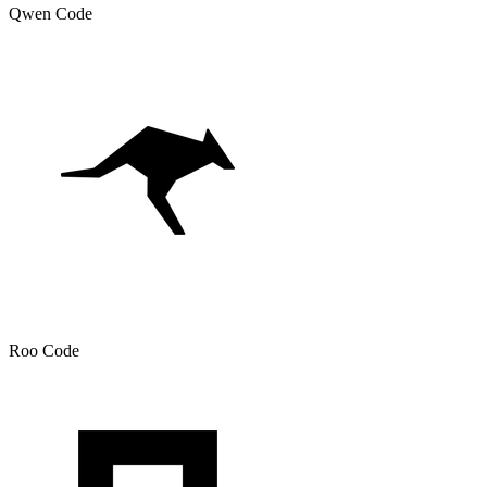
Qwen Code
Roo Code