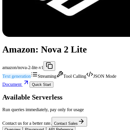
Amazon: Nova 2 Lite
amazon/nova-2-lite-v1
Text generation
Streaming
Tool Calling
JSON Mode
Document
Quick Start
Available Serverless
Run queries immediately, pay only for usage
Contact us for a better rate.
Contact Sales
Overview
Playground
API Reference