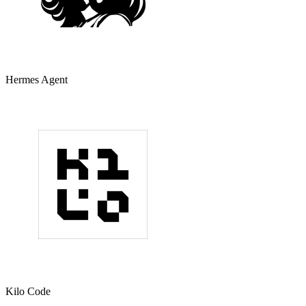
Hermes Agent
Kilo Code