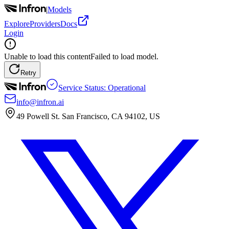
|
Models
Explore
Providers
Docs
Login
Unable to load this content
Failed to load model.
Retry
Service Status: Operational
info@infron.ai
49 Powell St. San Francisco, CA 94102, US