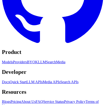
Product
Models
Providers
BYOK
LLM
Search
Media
Developer
Docs
Quick Start
LLM APIs
Media APIs
Search APIs
Resources
Blogs
Pricing
About Us
FAQ
Service Status
Privacy Policy
Terms of