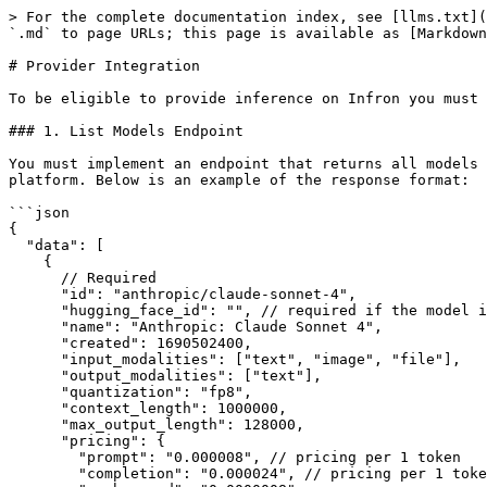
> For the complete documentation index, see [llms.txt](https://infronai.gitbook.io/docs/llms.txt). Markdown versions of documentation pages are available by appending `.md` to page URLs; this page is available as [Markdown](https://infronai.gitbook.io/docs/support/provider-integration.md).

# Provider Integration

To be eligible to provide inference on Infron you must have the following:

### 1. List Models Endpoint

You must implement an endpoint that returns all models that should be served by Infron. At this endpoint, please return a list of all available models on your platform. Below is an example of the response format:

```json
{
  "data": [
    {
      // Required
      "id": "anthropic/claude-sonnet-4",
      "hugging_face_id": "", // required if the model is on Hugging Face
      "name": "Anthropic: Claude Sonnet 4",
      "created": 1690502400,
      "input_modalities": ["text", "image", "file"],
      "output_modalities": ["text"],
      "quantization": "fp8",
      "context_length": 1000000,
      "max_output_length": 128000,
      "pricing": {
        "prompt": "0.000008", // pricing per 1 token
        "completion": "0.000024", // pricing per 1 token
        "cache_read": "0.0000008",
        "image": "0", // pricing per 1 image
        "request": "0", // pricing per 1 request
        "input_cache_read": "0", // pricing per 1 token
        "input_cache_write_5m": "0", // pricing per 1 token
        "input_cache_write_1h": "0" // pricing per 1 token
      },
      "supported_sampling_parameters": ["temperature", "stop"],
      "supported_features": [
        "tools",
        "json_mode",
        "structured_outputs",
        "web_search",
        "reasoning"
      ],
      // Optional
      "description": "Anthropic's flagship model...",
      "deprecation_date": "2025-06-01T15:00:00Z", // ISO 8601 date or UTC hour
      "is_ready": true, // false to keep the model staged-but-hidden on Infron
      "is_free": false, // true to mark as a free endpoint
      "capacity_tpm": 1000000, // input tokens per minute capacity for this model (optional)
      "infron": {
        "slug": "anthropic/claude-sonnet-4"
      },
      "datacenters": [
        {
          "country_code": "US" // `Iso3166Alpha2Code`
        }
      ]
    }
  ]
}
```

The `id` field should be the exact model identifier that Infron will use when calling your API.

The `pricing` fields are in string format to avoid floating point precision issues, and must be in USD.

Valid input modalities are: `text`, `image`, `file`, `audio`, `video`.

Valid output modalities are: `text`, `image`, `embeddings`, `audio`, `video`, `rerank`, `speech`, `transcription`.

Valid quantization values are: `int4`, `int8`, `fp4`, `fp6`, `fp8`, `fp16`, `bf16`, `fp32`.

Valid sampling parameters are: `temperature`, `top_p`, `top_k`, `min_p`, `top_a`, `frequency_penalty`, `presence_penalty`, `repetition_penalty`, `stop`, `seed`, `max_tokens`, `logit_bias`.

Valid features are: `tools`, `json_mode`, `structured_outputs`, `logprobs`, `web_search`, `reasoning`.

**Tiered Pricing**

For models with different pricing based on context length (e.g., long context pricing), you can provide `pricing` as an array of tiers instead of a single object:

```json
{
  "pricing": [
    {
      "prompt": "0.000002", // base 