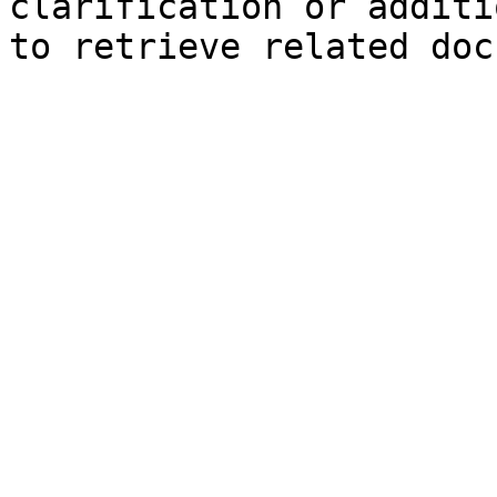
clarification or additi