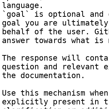
language.

`goal` is optional and 
goal you are ultimately
behalf of the user. Git
answer towards what is 
The response will conta
question and relevant e
the documentation.

Use this mechanism when
explicitly present in t