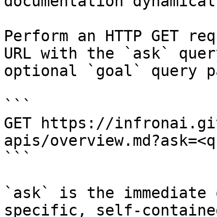
documentation dynamical
Perform an HTTP GET req
URL with the `ask` quer
optional `goal` query p
```

GET https://infronai.gi
apis/overview.md?ask=<q
```

`ask` is the immediate 
specific, self-containe