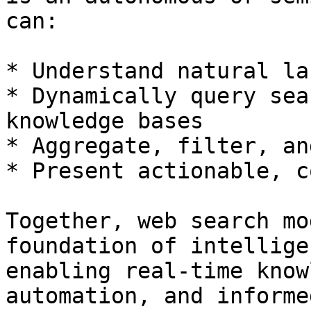
can:

* Understand natural la
* Dynamically query sea
knowledge bases

* Aggregate, filter, an
* Present actionable, c
Together, web search mo
foundation of intellige
enabling real-time know
automation, and informe