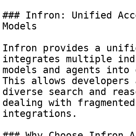
### Infron: Unified Acc
Models

Infron provides a unifi
integrates multiple ind
models and agents into 
This allows developers 
diverse search and reas
dealing with fragmented
integrations.

### Why Choose Infron AI