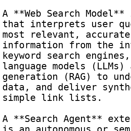
A **Web Search Model** 
that interprets user qu
most relevant, accurate
information from the in
keyword search engines,
language models (LLMs) 
generation (RAG) to und
data, and deliver synth
simple link lists.

A **Search Agent** exte
is an autonomous or sem