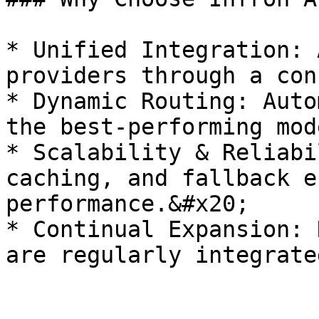
* Unified Integration: 
providers through a con
* Dynamic Routing: Auto
the best-performing mod
* Scalability & Reliabi
caching, and fallback e
performance.&#x20;

* Continual Expansion: 
are regularly integrate