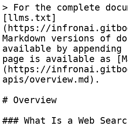
> For the complete docu
[llms.txt]
(https://infronai.gitbo
Markdown versions of do
available by appending 
page is available as [M
(https://infronai.gitbo
apis/overview.md).

# Overview

### What Is a Web Searc