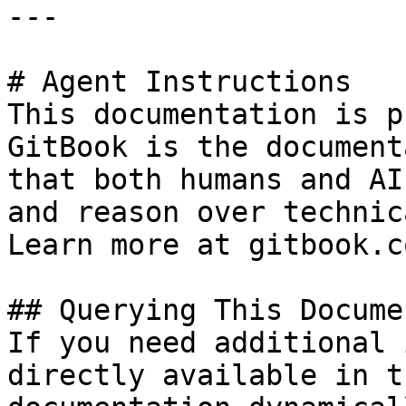
---

# Agent Instructions

This documentation is p
GitBook is the document
that both humans and AI
and reason over technic
Learn more at gitbook.co
## Querying This Docume
If you need additional 
directly available in t